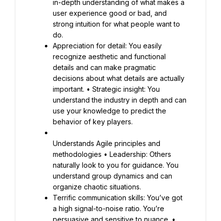
in-depth understanding of what makes a 
user experience good or bad, and 
strong intuition for what people want to 
Appreciation for detail: You easily 
recognize aesthetic and functional 
details and can make pragmatic 
decisions about what details are actually 
important. • Strategic insight: You 
understand the industry in depth and can 
use your knowledge to predict the 
behavior of key players.
Understands Agile principles and 
methodologies • Leadership: Others 
naturally look to you for guidance. You 
understand group dynamics and can 
Terrific communication skills: You’ve got 
a high signal-to-noise ratio. You’re 
persuasive and sensitive to nuance. • 