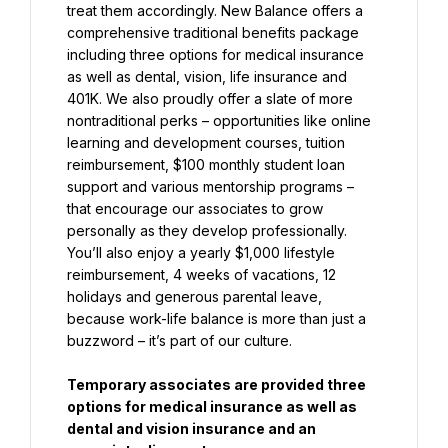
treat them accordingly. New Balance offers a 
comprehensive traditional benefits package 
including three options for medical insurance 
as well as dental, vision, life insurance and 
401K. We also proudly offer a slate of more 
nontraditional perks – opportunities like online 
learning and development courses, tuition 
reimbursement, $100 monthly student loan 
support and various mentorship programs – 
that encourage our associates to grow 
personally as they develop professionally. 
You’ll also enjoy a yearly $1,000 lifestyle 
reimbursement, 4 weeks of vacations, 12 
holidays and generous parental leave, 
because work-life balance is more than just a 
buzzword – it’s part of our culture.
Temporary associates are provided three 
options for medical insurance as well as 
dental and vision insurance and an 