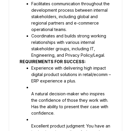
Facilitates communication throughout the 
development process between internal 
stakeholders, including global and 
regional partners and e-commerce 
Coordinates and builds strong working 
relationships with various internal 
stakeholder groups, including IT, 
REQUIREMENTS FOR SUCCESS:
Experience with delivering high impact 
digital product solutions in retail/ecomm – 
ERP experience a plus.
A natural decision-maker who inspires 
the confidence of those they work with. 
Has the ability to present their case with 
confidence.
Excellent product judgment: You have an 