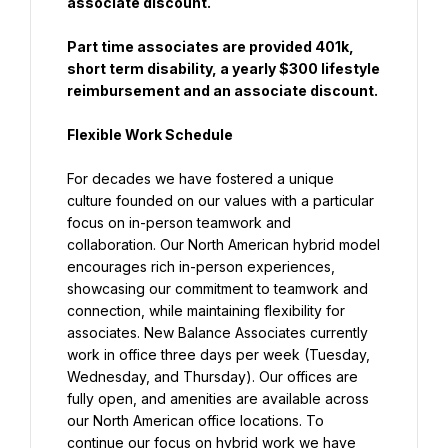
associate discount.
Part time associates are provided 401k, 
short term disability, a yearly $300 lifestyle 
reimbursement and an associate discount.
Flexible Work Schedule
For decades we have fostered a unique 
culture founded on our values with a particular 
focus on in-person teamwork and 
collaboration. Our North American hybrid model 
encourages rich in-person experiences, 
showcasing our commitment to teamwork and 
connection, while maintaining flexibility for 
associates. New Balance Associates currently 
work in office three days per week (Tuesday, 
Wednesday, and Thursday). Our offices are 
fully open, and amenities are available across 
our North American office locations. To 
continue our focus on hybrid work we have 