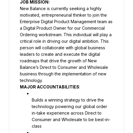
JOB MISSION:
New Balance is currently seeking a highly 
motivated, entrepreneurial thinker to join the 
Enterprise Digital Product Management team as 
a Digital Product Owner for our Commercial 
Ordering workstream. This individual will play a 
critical role in driving our digital ambition. This 
person will collaborate with global business 
leaders to create and execute the digital 
roadmaps that drive the growth of New 
Balance’s Direct to Consumer and Wholesale 
business through the implementation of new 
MAJOR ACCOUNTABILITIES
:
Builds a winning strategy to drive the 
technology powering our global order 
in-take experience across Direct to 
Consumer and Wholesale to be best-in-
class