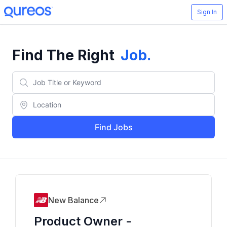
Sign In
Find The Right
Job
.
Find Jobs
New Balance
Product Owner -