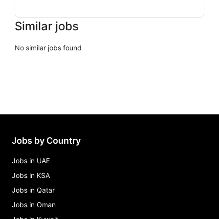
Similar jobs
No similar jobs found
Jobs by Country
Jobs in UAE
Jobs in KSA
Jobs in Qatar
Jobs in Oman