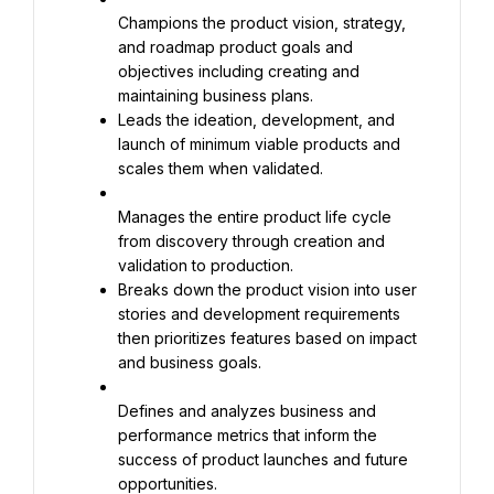
Champions the product vision, strategy, 
and roadmap product goals and 
objectives including creating and 
Leads the ideation, development, and 
launch of minimum viable products and 
scales them when validated.
Manages the entire product life cycle 
from discovery through creation and 
Breaks down the product vision into user 
stories and development requirements 
then prioritizes features based on impact 
and business goals.
Defines and analyzes business and 
performance metrics that inform the 
success of product launches and future 