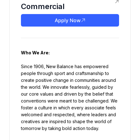
Commercial
Apply Now
Who We Are:
Since 1906, New Balance has empowered 
people through sport and craftsmanship to 
create positive change in communities around 
the world. We innovate fearlessly, guided by 
our core values and driven by the belief that 
conventions were meant to be challenged. We 
foster a culture in which every associate feels 
welcomed and respected, where leaders and 
creatives are inspired to shape the world of 
tomorrow by taking bold action today.