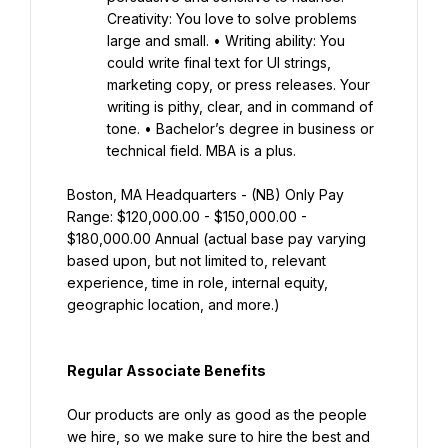
Creativity: You love to solve problems 
large and small. • Writing ability: You 
could write final text for UI strings, 
marketing copy, or press releases. Your 
writing is pithy, clear, and in command of 
tone. • Bachelor’s degree in business or 
technical field. MBA is a plus.
Boston, MA Headquarters - (NB) Only Pay 
Range: $120,000.00 - $150,000.00 - 
$180,000.00 Annual (actual base pay varying 
based upon, but not limited to, relevant 
experience, time in role, internal equity, 
geographic location, and more.)
Regular Associate Benefits
Our products are only as good as the people 
we hire, so we make sure to hire the best and 