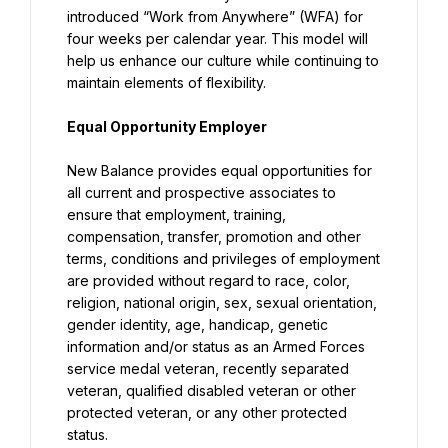
introduced “Work from Anywhere” (WFA) for 
four weeks per calendar year. This model will 
help us enhance our culture while continuing to 
maintain elements of flexibility.
Equal Opportunity Employer
New Balance provides equal opportunities for 
all current and prospective associates to 
ensure that employment, training, 
compensation, transfer, promotion and other 
terms, conditions and privileges of employment 
are provided without regard to race, color, 
religion, national origin, sex, sexual orientation, 
gender identity, age, handicap, genetic 
information and/or status as an Armed Forces 
service medal veteran, recently separated 
veteran, qualified disabled veteran or other 
protected veteran, or any other protected 
status.