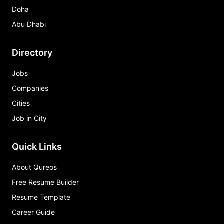
Doha
Abu Dhabi
Directory
Jobs
Companies
Cities
Job in City
Quick Links
About Qureos
Free Resume Builder
Resume Template
Career Guide