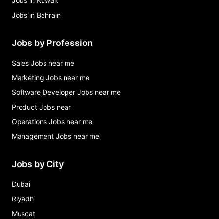
Jobs in Kuwait
Jobs in Bahrain
Jobs by Profession
Sales Jobs near me
Marketing Jobs near me
Software Developer Jobs near me
Product Jobs near
Operations Jobs near me
Management Jobs near me
Jobs by City
Dubai
Riyadh
Muscat