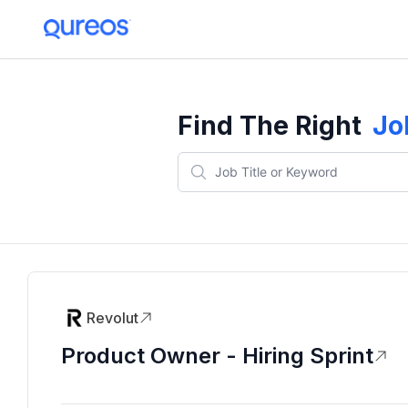
Find The Right
Jo
Revolut
Product Owner - Hiring Sprint