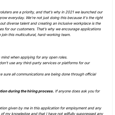
oluters are a priority, and that’s why in 2021 we launched our 
ow everyday. We're not just doing this because it's the right 
ut diverse talent and creating an inclusive workplace is the 
es for our customers. That’s why we encourage applications 
oin this multicultural, hard-working team.
n mind when applying for any open roles.
on’t use any third-party services or platforms for our 
e sure all communications are being done through official 
tion during the hiring process.
 If anyone does ask you for 
rmation given by me in this application for employment and any 
 of my knowledge and that I have not wilfully suppressed any 