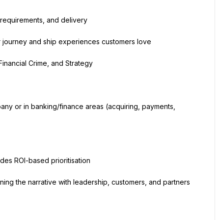
 requirements, and delivery
r journey and ship experiences customers love
Financial Crime, and Strategy
ny or in banking/finance areas (acquiring, payments, 
des ROI-based prioritisation
ning the narrative with leadership, customers, and partners