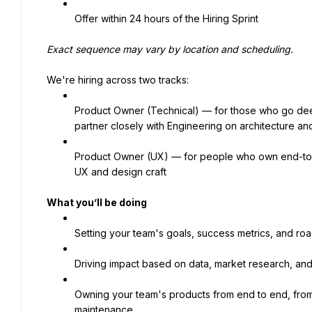
Offer within 24 hours of the Hiring Sprint
Exact sequence may vary by location and scheduling.
We're hiring across two tracks:
Product Owner (Technical) — for those who go deep 
partner closely with Engineering on architecture an
Product Owner (UX) — for people who own end-to-
UX and design craft
What you’ll be doing
Setting your team's goals, success metrics, and ro
Driving impact based on data, market research, and
Owning your team's products from end to end, from
maintenance