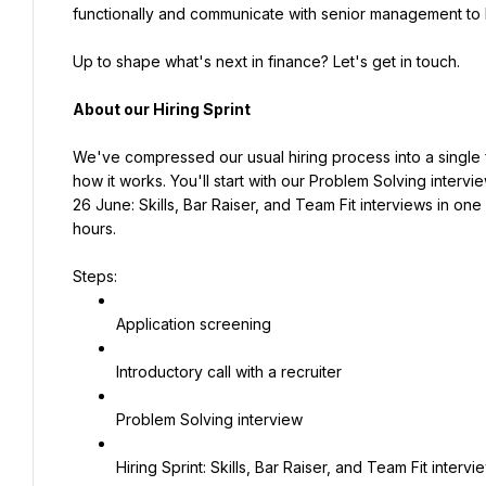
functionally and communicate with senior management to 
Up to shape what's next in finance? Let's get in touch.
About our Hiring Sprint
We've compressed our usual hiring process into a single fa
how it works. You'll start with our Problem Solving interview
26 June: Skills, Bar Raiser, and Team Fit interviews in one
hours.
Steps:
Application screening
Introductory call with a recruiter
Problem Solving interview
Hiring Sprint: Skills, Bar Raiser, and Team Fit interv