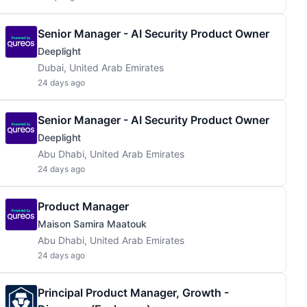
Senior Manager - AI Security Product Owner
Deeplight
Dubai, United Arab Emirates
24 days ago
Senior Manager - AI Security Product Owner
Deeplight
Abu Dhabi, United Arab Emirates
24 days ago
Product Manager
Maison Samira Maatouk
Abu Dhabi, United Arab Emirates
24 days ago
Principal Product Manager, Growth -