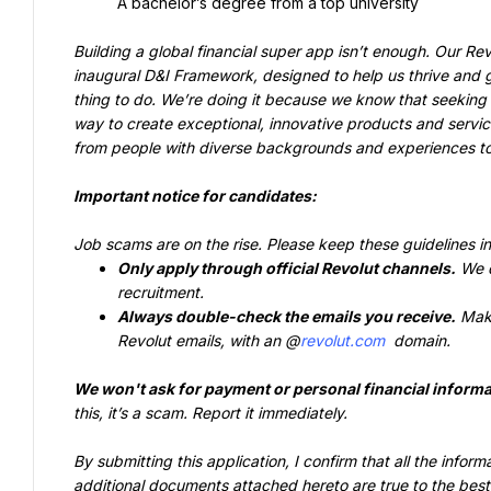
A bachelor’s degree from a top university
Building a global financial super app isn’t enough. Our Rev
inaugural D&I Framework, designed to help us thrive and gr
thing to do. We’re doing it because we know that seeking o
way to create exceptional, innovative products and servic
from people with diverse backgrounds and experiences to j
Important notice for candidates:
Job scams are on the rise. Please keep these guidelines i
Only apply through official Revolut channels.
 We d
recruitment.
Always double-check the emails you receive.
 Mak
Revolut emails, with an @
revolut.com
 domain.
We won't ask for payment or personal financial informa
this, it’s a scam. Report it immediately.
By submitting this application, I confirm that all the info
additional documents attached hereto are true to the best