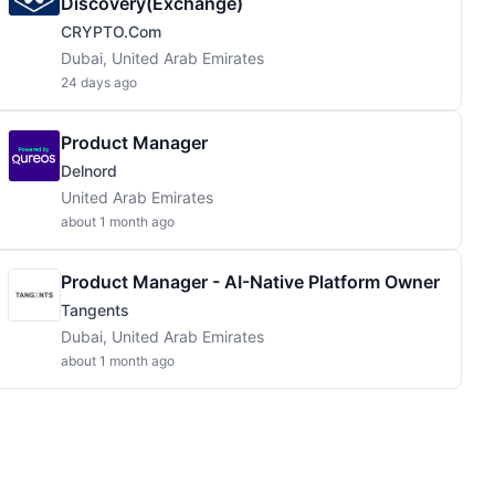
Discovery(Exchange)
CRYPTO.com
Dubai, United Arab Emirates
24 days ago
Product Manager
Delnord
United Arab Emirates
about 1 month ago
Product Manager - AI-Native Platform Owner
Tangents
Dubai, United Arab Emirates
about 1 month ago