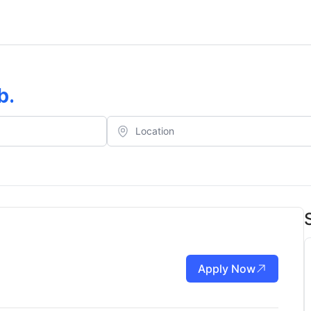
b
.
Apply Now