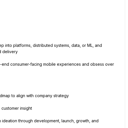
into platforms, distributed systems, data, or ML, and 
d delivery
end consumer-facing mobile experiences and obsess over 
admap to align with company strategy
 customer insight
 ideation through development, launch, growth, and 