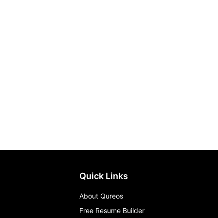
Quick Links
About Qureos
Free Resume Builder