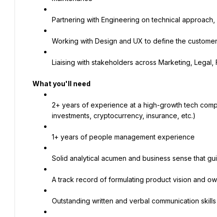
Partnering with Engineering on technical approach,
Working with Design and UX to define the custome
Liaising with stakeholders across Marketing, Legal, 
What you'll need
2+ years of experience at a high-growth tech compa
investments, cryptocurrency, insurance, etc.)
1+ years of people management experience
Solid analytical acumen and business sense that gui
A track record of formulating product vision and ow
Outstanding written and verbal communication skills