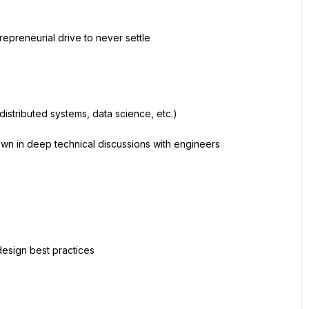
repreneurial drive to never settle
distributed systems, data science, etc.)
own in deep technical discussions with engineers
design best practices