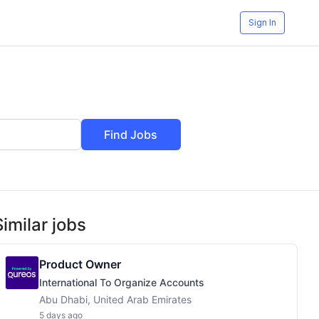
Sign In
Find Jobs
Similar jobs
Product Owner
International To Organize Accounts
Abu Dhabi, United Arab Emirates
5 days ago