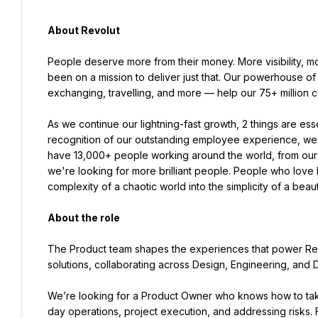
About Revolut
People deserve more from their money. More visibility, m
been on a mission to deliver just that. Our powerhouse of
exchanging, travelling, and more — help our 75+ million
As we continue our lightning-fast growth,‌ 2 things are essential to our success: our people and our culture. In 
recognition of our outstanding employee experience, we'v
have 13,000+ people working around the world, from our o
we're looking for more brilliant people. People who love b
complexity of a chaotic world into the simplicity of a beauti
About the role
The Product team shapes the experiences that power Revo
solutions, collaborating across Design, Engineering, and D
We’re looking for a Product Owner who knows how to take
day operations, project execution, and addressing risks.