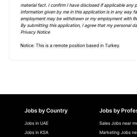
material fact. I confirm I have disclosed if applicable any 
information given by me in this application is in any way fa
employment may be withdrawn or my employment with Revo
By submitting this application, I agree that my personal d
Privacy Notice
Notice: This is a remote position based in Turkey.
Jobs by Country
Jobs by Profe
Jobs in UAE
Sales Jobs near m
Jobs in KSA
Marketing Jobs ne