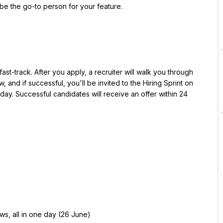
be the go-to person for your feature.
st-track. After you apply, a recruiter will walk you through 
, and if successful, you'll be invited to the Hiring Sprint on 
 day. Successful candidates will receive an offer within 24 
iews, all in one day (26 June)