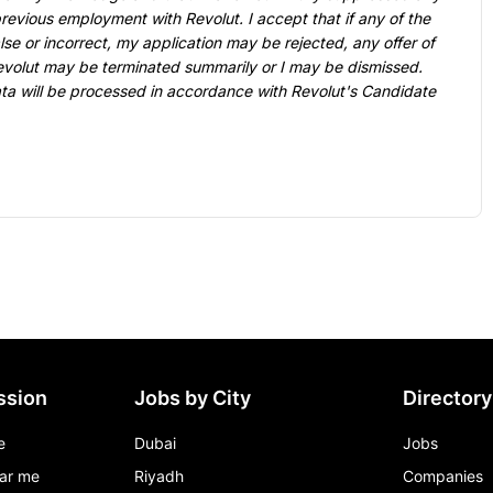
previous employment with Revolut. I accept that if any of the 
lse or incorrect, my application may be rejected, any offer of 
lut may be terminated summarily or I may be dismissed. 
ata will be processed in accordance with Revolut's 
Candidate 
ssion
Jobs by City
Directory
e
Dubai
Jobs
ar me
Riyadh
Companies