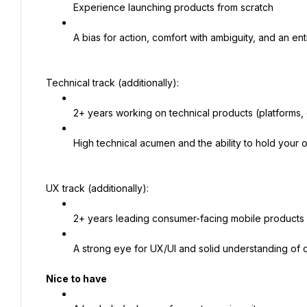
Experience launching products from scratch
A bias for action, comfort with ambiguity, and an ent
Technical track (additionally):
2+ years working on technical products (platforms, 
High technical acumen and the ability to hold your 
UX track (additionally):
2+ years leading consumer-facing mobile products
A strong eye for UX/UI and solid understanding of 
Nice to have