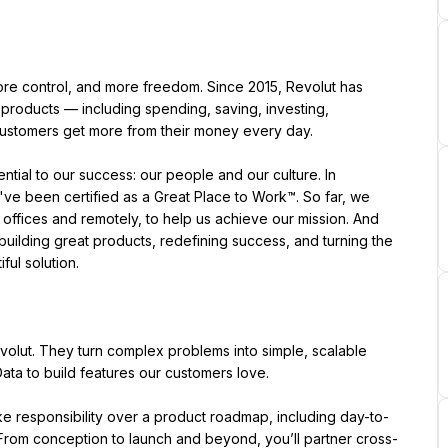
ore control, and more freedom. Since 2015, Revolut has 
 products — including spending, saving, investing, 
 customers get more from their money every day.
e been certified as a Great Place to Work™. So far, we 
ffices and remotely, to help us achieve our mission. And 
uilding great products, redefining success, and turning the 
ful solution.
lut. They turn complex problems into simple, scalable 
ata to build features our customers love.
 responsibility over a product roadmap, including day-to-
 From conception to launch and beyond, you’ll partner cross-