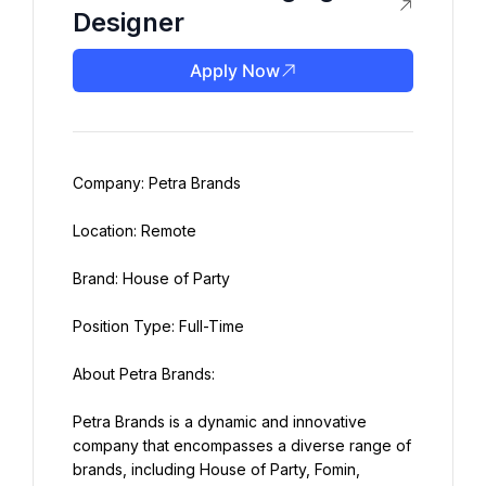
Designer
Apply Now
Company: Petra Brands
Location: Remote
Brand: House of Party
Position Type: Full-Time
About Petra Brands:
Petra Brands is a dynamic and innovative 
company that encompasses a diverse range of 
brands, including House of Party, Fomin, 