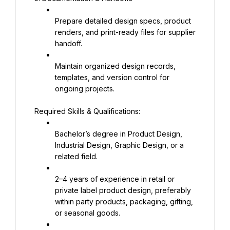
Prepare detailed design specs, product 
renders, and print-ready files for supplier 
handoff.
Maintain organized design records, 
templates, and version control for 
ongoing projects.
Required Skills & Qualifications:
Bachelor’s degree in Product Design, 
Industrial Design, Graphic Design, or a 
related field.
2–4 years of experience in retail or 
private label product design, preferably 
within party products, packaging, gifting, 
or seasonal goods.