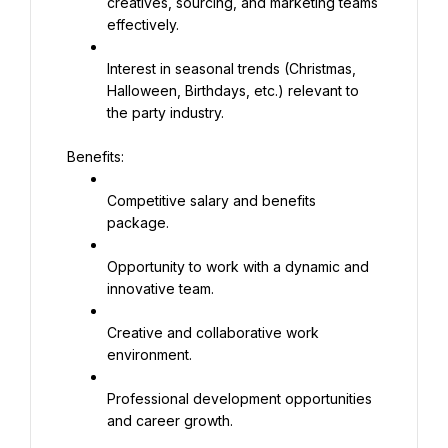
creatives, sourcing, and marketing teams 
effectively.
Interest in seasonal trends (Christmas, 
Halloween, Birthdays, etc.) relevant to 
the party industry.
Benefits:
Competitive salary and benefits 
package.
Opportunity to work with a dynamic and 
innovative team.
Creative and collaborative work 
environment.
Professional development opportunities 
and career growth.