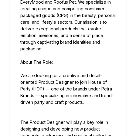
EveryMood and Roofus Pet. We specialize in 
creating unique and compelling consumer 
packaged goods (CPG) in the beauty, personal 
care, and lifestyle sectors. Our mission is to 
deliver exceptional products that evoke 
emotion, memories, and a sense of place 
through captivating brand identities and 
packaging.
About The Role:
We are looking for a creative and detail-
oriented Product Designer to join House of 
Party (HOP) — one of the brands under Petra 
Brands — specializing in innovative and trend-
driven party and craft products.
The Product Designer will play a key role in 
designing and developing new product 
concepts, packaging, and seasonal collections 