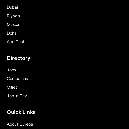
Dubai
Riyadh
Muscat
Doha
Abu Dhabi
Directory
Jobs
Companies
Cities
Job in City
Quick Links
About Qureos