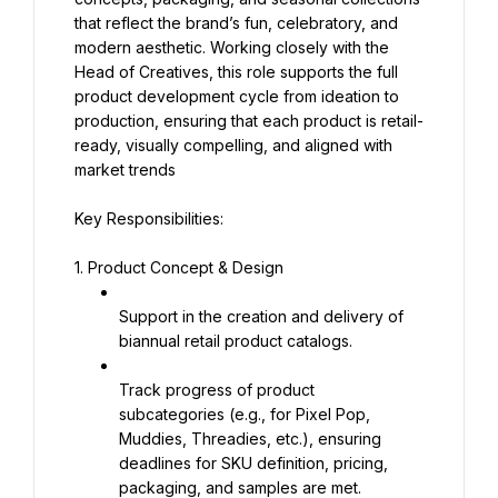
that reflect the brand’s fun, celebratory, and 
modern aesthetic. Working closely with the 
Head of Creatives, this role supports the full 
product development cycle from ideation to 
production, ensuring that each product is retail-
ready, visually compelling, and aligned with 
market trends
Key Responsibilities:
1. Product Concept & Design
Support in the creation and delivery of 
biannual retail product catalogs.
Track progress of product 
subcategories (e.g., for Pixel Pop, 
Muddies, Threadies, etc.), ensuring 
deadlines for SKU definition, pricing, 
packaging, and samples are met.