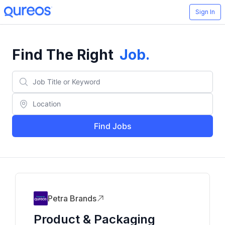
Sign In
Find The Right
Job
.
Find Jobs
Petra Brands
Product & Packaging