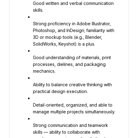
Good written and verbal communication 
skills.
Strong proficiency in Adobe Illustrator, 
Photoshop, and InDesign; familiarity with 
3D or mockup tools (e.g., Blender, 
SolidWorks, Keyshot) is a plus.
Good understanding of materials, print 
processes, dielines, and packaging 
mechanics.
Ability to balance creative thinking with 
practical design execution.
Detail-oriented, organized, and able to 
manage multiple projects simultaneously.
Strong communication and teamwork 
skills — ability to collaborate with 