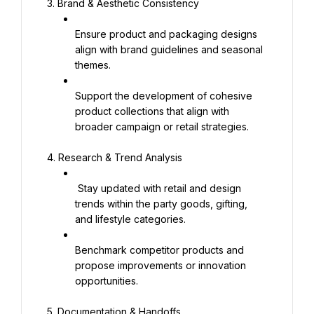
3. Brand & Aesthetic Consistency
Ensure product and packaging designs 
align with brand guidelines and seasonal 
themes.
Support the development of cohesive 
product collections that align with 
broader campaign or retail strategies.
4. Research & Trend Analysis
 Stay updated with retail and design 
trends within the party goods, gifting, 
and lifestyle categories.
Benchmark competitor products and 
propose improvements or innovation 
opportunities.
5. Documentation & Handoffs