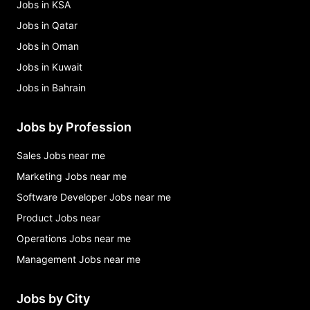
Jobs in KSA
Jobs in Qatar
Jobs in Oman
Jobs in Kuwait
Jobs in Bahrain
Jobs by Profession
Sales Jobs near me
Marketing Jobs near me
Software Developer Jobs near me
Product Jobs near
Operations Jobs near me
Management Jobs near me
Jobs by City