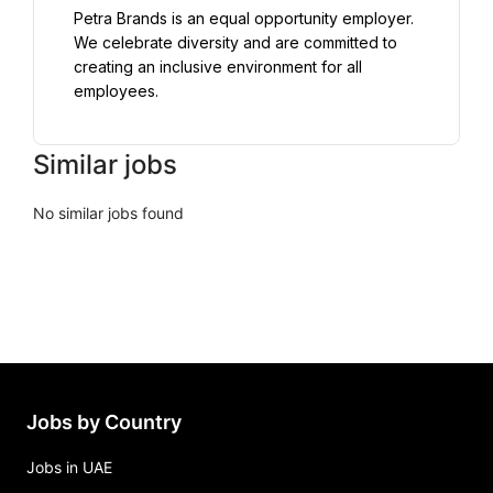
Petra Brands is an equal opportunity employer. 
We celebrate diversity and are committed to 
creating an inclusive environment for all 
employees.
Similar jobs
No similar jobs found
Jobs by Country
Jobs in UAE