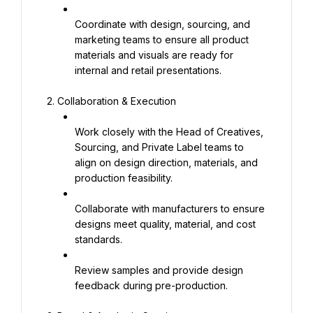
Coordinate with design, sourcing, and 
marketing teams to ensure all product 
materials and visuals are ready for 
internal and retail presentations.
2. Collaboration & Execution
Work closely with the Head of Creatives, 
Sourcing, and Private Label teams to 
align on design direction, materials, and 
production feasibility.
Collaborate with manufacturers to ensure 
designs meet quality, material, and cost 
standards.
Review samples and provide design 
feedback during pre-production.