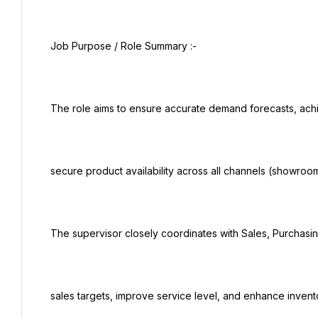
 Job Purpose / Role Summary :-

 The role aims to ensure accurate demand forecasts, achieve optimal inventory levels, and

 secure product availability across all channels (showrooms, e-commerce, key accounts).

 The supervisor closely coordinates with Sales, Purchasing, and Logistics teams to support

 sales targets, improve service level, and enhance inventory turnover.
