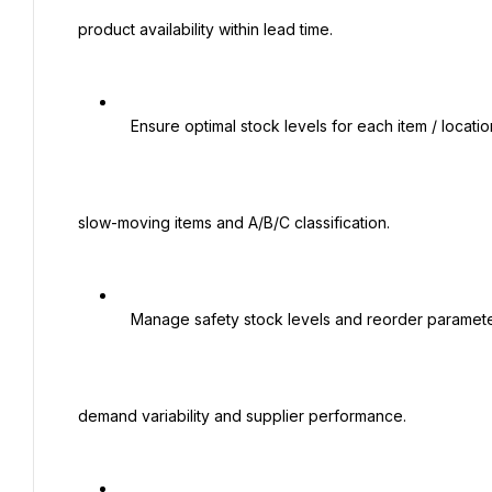
 product availability within lead time.

   Ensure optimal stock levels for each item / location / channel with a focus on fast- and

 slow-moving items and A/B/C classification.

   Manage safety stock levels and reorder parameters in the ERP D365 system based on

 demand variability and supplier performance.
