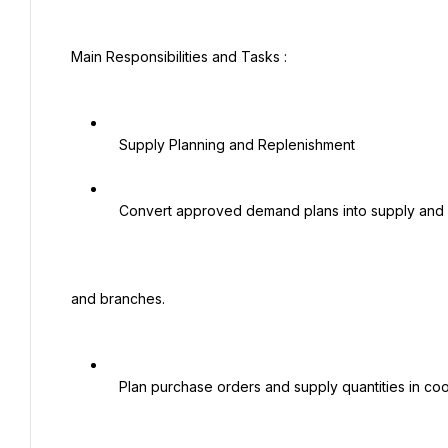
 Main Responsibilities and Tasks :

   Supply Planning and Replenishment

   Convert approved demand plans into supply and replenishment plans for warehouses

 and branches.

   Plan purchase orders and supply quantities in coordination with Purchasing to ensure
