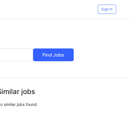
Sign In
Find Jobs
Similar jobs
o similar jobs found