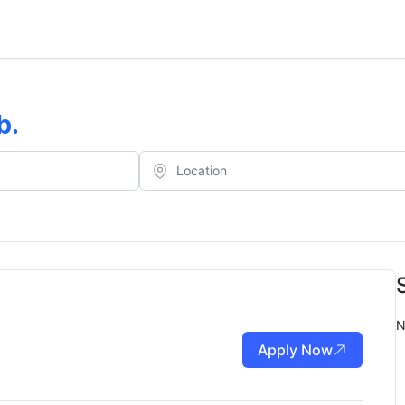
b
.
N
Apply Now