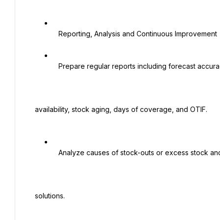
   Reporting, Analysis and Continuous Improvement

   Prepare regular reports including forecast accuracy, service level / order fill rate, product

 availability, stock aging, days of coverage, and OTIF.

   Analyze causes of stock-outs or excess stock and propose corrective actions and

 solutions.
