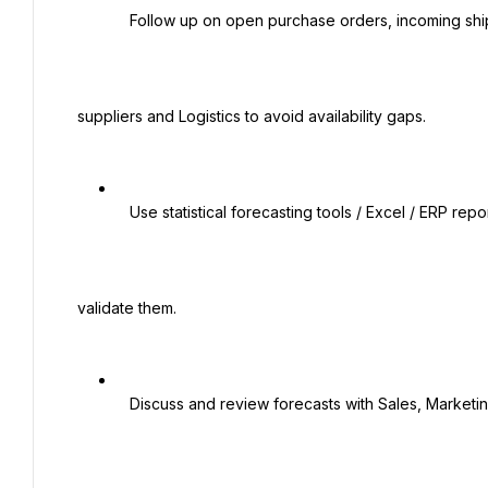
   Follow up on open purchase orders, incoming shipments, and delayed orders with

 suppliers and Logistics to avoid availability gaps.

   Use statistical forecasting tools / Excel / ERP reports to build demand forecasts and

 validate them.

   Discuss and review forecasts with Sales, Marketing, and Category Management through
