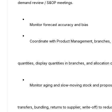
 demand review / S&OP meetings.

   Monitor forecast accuracy and bias

   Coordinate with Product Management, branches, and Marketing regarding launch

 quantities, display quantities in branches, and allocation of promotional quantities.

   Monitor aging and slow-moving stock and propose actions (promotions, inter-branch

 transfers, bundling, returns to supplier, write-off) to reduce obsolescence.
