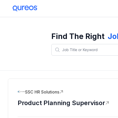
Find The Right
Jo
SSC HR Solutions
Product Planning Supervisor