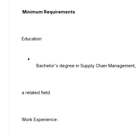
  Minimum Requirements

 Education

   Bachelor's degree in Supply Chain Management, Business Administration, Commerce, or

 a related field.

 Work Experience :
