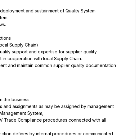
ment and maintain common supplier quality documentation 
TIV Trade Compliance procedures connected with all 
tection defines by internal procedures or communicated 