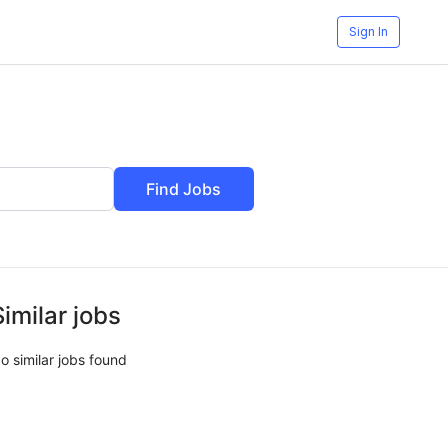
Sign In
Find Jobs
Similar jobs
o similar jobs found