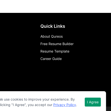
Quick Links
About Qureos
Free Resume Builder
Resume Template
Career Guide
e use cookies to improve your experience. By
I Agree
licking "I Agree", you accept our
Privacy Policy
.