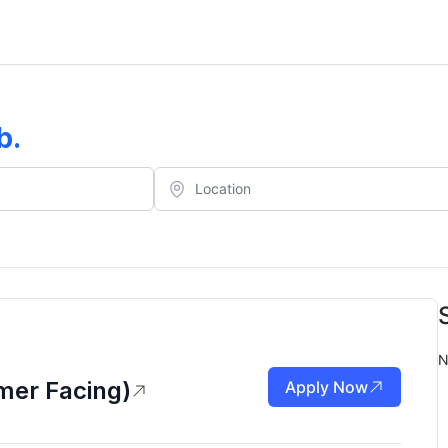
b
.
N
mer Facing)
Apply Now