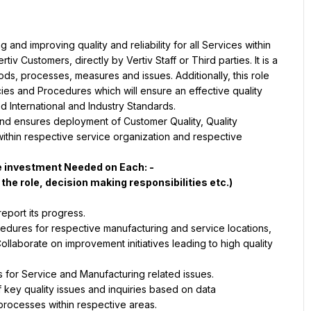
 and improving quality and reliability for all Services within 
iv Customers, directly by Vertiv Staff or Third parties. It is a 
s, processes, measures and issues. Additionally, this role 
ies and Procedures which will ensure an effective quality 
 and ensures deployment of Customer Quality, Quality 
in respective service organization and respective 
cedures for respective manufacturing and service locations, 
Collaborate on improvement initiatives leading to high quality 