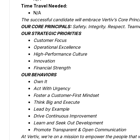
OUR CORE PRINCIPALS: 
At Vertiv, we’re on a mission to empower the people that wi