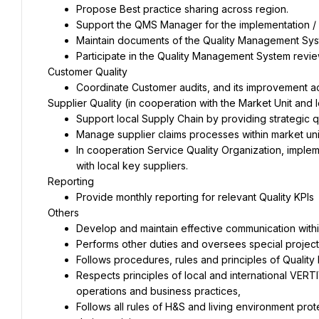
In cooperation Service Quality Organization, imple
Respects principles of local and international VER
Follows all rules of H&S and living environment pro