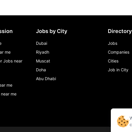
ssion
Jobs by City
Directory
e
Dubai
Jobs
ar me
Riyadh
Companies
r Jobs near
Muscat
Cities
Doha
Job in City
Abu Dhabi
ear me
 near me
W
c