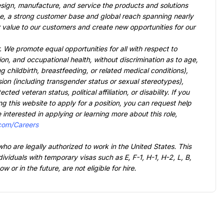
sign, manufacture, and service the products and solutions 
ue, a strong customer base and global reach spanning nearly 
r value to our customers and create new opportunities for our 
. 
We promote equal opportunities for all with respect to 
on, and occupational health, without discrimination as to age, 
g childbirth, breastfeeding, or related medical conditions), 
sion (including transgender status or sexual stereotypes), 
ted veteran status, political affiliation, or disability. If you 
ng this website to apply for a position, you can request help 
e interested in applying or learning more about this role, 
.com/Careers
who are legally authorized to work in the United States. This 
dividuals with temporary visas such as E, F-1, H-1, H-2, L, B, 
or in the future, are not eligible for hire.