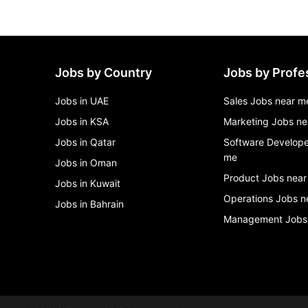
Jobs by Country
Jobs by Profe
Jobs in UAE
Sales Jobs near m
Jobs in KSA
Marketing Jobs ne
Jobs in Qatar
Software Develope
me
Jobs in Oman
Product Jobs near
Jobs in Kuwait
Operations Jobs n
Jobs in Bahrain
Management Jobs