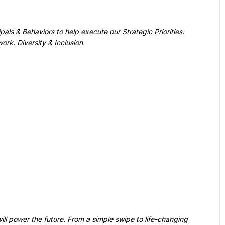
ll power the future. From a simple swipe to life-changing 