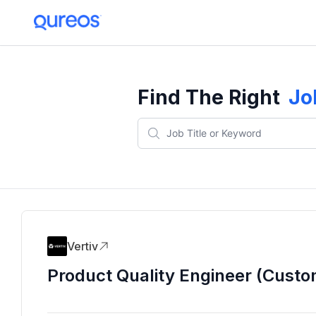
Find The Right
Jo
Vertiv
Product Quality Engineer (Custo