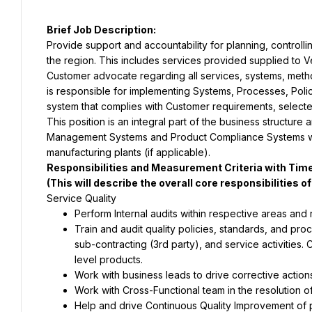
Provide support and accountability for planning, controlling
the region. This includes services provided supplied to Vert
Customer advocate regarding all services, systems, method
is responsible for implementing Systems, Processes, Polic
This position is an integral part of the business structure
Management Systems and Product Compliance Systems with
Train and audit quality policies, standards, and pro
sub-contracting (3rd party), and service activities. 