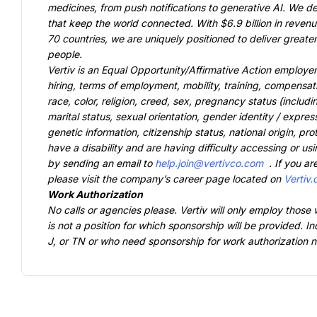
medicines, from push notifications to generative AI. We de
that keep the world connected. With $6.9 billion in reven
70 countries, we are uniquely positioned to deliver greate
Vertiv is an Equal Opportunity/Affirmative Action employer
hiring, terms of employment, mobility, training, compensati
race, color, religion, creed, sex, pregnancy status (includin
marital status, sexual orientation, gender identity / expres
genetic information, citizenship status, national origin, protec
have a disability and are having difficulty accessing or usi
by sending an email to 
help.join@vertivco.com
. If you ar
please visit the company’s career page located on 
Vertiv
No calls or agencies please. Vertiv will only employ those 
is not a position for which sponsorship will be provided. In
J, or TN or who need sponsorship for work authorization now 