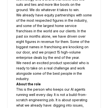
suits and ties and more like boots on the 
ground. We do whatever it takes to win.
We already have equity partnerships with some 
of the most respected figures in the industry, 
and some of the largest home service 
franchises in the world are our clients. In the 
past six months alone, we have driven over 
eight figures in revenue for them. Some of the 
biggest names in franchising are knocking on 
our door, and we project 15 high-volume 
enterprise deals by the end of the year.
We need an excited product specialist who is 
ready to take on a real challenge and work 
alongside some of the best people in the 
industry.
About the role
This is the person who keeps our AI agents 
running well every day. It is not a build-from-
scratch engineering job. It is about operating 
what we already have: digging into issues, 