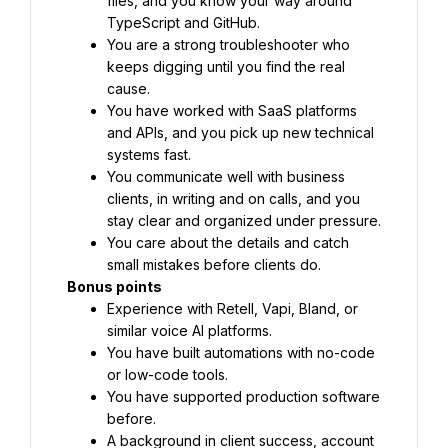
files, and you know your way around 
TypeScript and GitHub.
You are a strong troubleshooter who 
keeps digging until you find the real 
cause.
You have worked with SaaS platforms 
and APIs, and you pick up new technical 
systems fast.
You communicate well with business 
clients, in writing and on calls, and you 
stay clear and organized under pressure.
You care about the details and catch 
small mistakes before clients do.
Bonus points
Experience with Retell, Vapi, Bland, or 
similar voice AI platforms.
You have built automations with no-code 
or low-code tools.
You have supported production software 
before.
A background in client success, account 