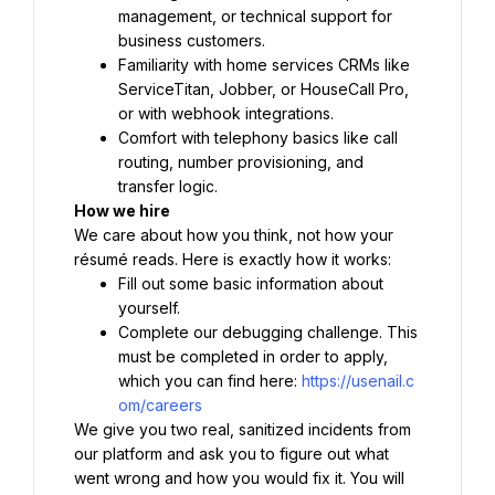
management, or technical support for 
business customers.
Familiarity with home services CRMs like 
ServiceTitan, Jobber, or HouseCall Pro, 
or with webhook integrations.
Comfort with telephony basics like call 
routing, number provisioning, and 
transfer logic.
How we hire
We care about how you think, not how your 
résumé reads. Here is exactly how it works:
Fill out some basic information about 
yourself.
Complete our debugging challenge. This 
must be completed in order to apply, 
which you can find here: 
https://usenail.c
om/careers
We give you two real, sanitized incidents from 
our platform and ask you to figure out what 
went wrong and how you would fix it. You will 