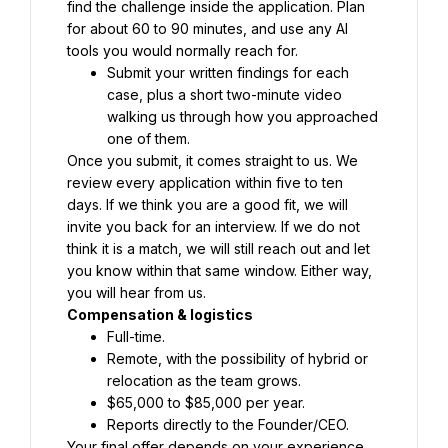
find the challenge inside the application. Plan 
for about 60 to 90 minutes, and use any AI 
tools you would normally reach for.
Submit your written findings for each 
case, plus a short two-minute video 
walking us through how you approached 
one of them.
Once you submit, it comes straight to us. We 
review every application within five to ten 
days. If we think you are a good fit, we will 
invite you back for an interview. If we do not 
think it is a match, we will still reach out and let 
you know within that same window. Either way, 
you will hear from us.
Compensation & logistics
Full-time.
Remote, with the possibility of hybrid or 
relocation as the team grows.
$65,000 to $85,000 per year.
Reports directly to the Founder/CEO.
Your final offer depends on your experience 