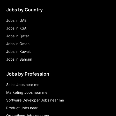
Jobs by Country
Jobs in UAE
Jobs in KSA
Jobs in Qatar
Jobs in Oman
Jobs in Kuwait
Jobs in Bahrain
Jobs by Profession
Sales Jobs near me
Marketing Jobs near me
Software Developer Jobs near me
Product Jobs near
Operations Jobs near me