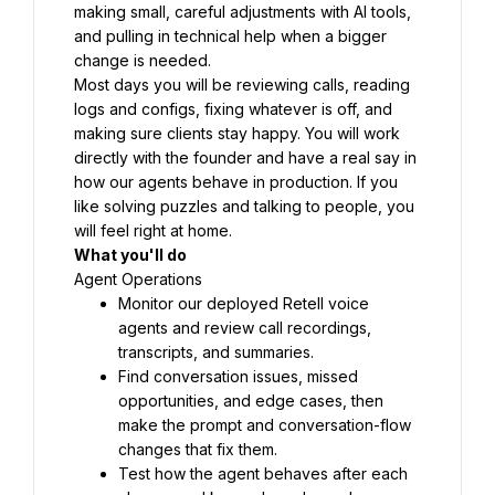
making small, careful adjustments with AI tools, 
and pulling in technical help when a bigger 
change is needed.
Most days you will be reviewing calls, reading 
logs and configs, fixing whatever is off, and 
making sure clients stay happy. You will work 
directly with the founder and have a real say in 
how our agents behave in production. If you 
like solving puzzles and talking to people, you 
will feel right at home.
What you'll do
Agent Operations
Monitor our deployed Retell voice 
agents and review call recordings, 
transcripts, and summaries.
Find conversation issues, missed 
opportunities, and edge cases, then 
make the prompt and conversation-flow 
changes that fix them.
Test how the agent behaves after each 