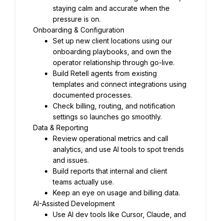
staying calm and accurate when the 
pressure is on.
Onboarding & Configuration
Set up new client locations using our 
onboarding playbooks, and own the 
operator relationship through go-live.
Build Retell agents from existing 
templates and connect integrations using 
documented processes.
Check billing, routing, and notification 
settings so launches go smoothly.
Data & Reporting
Review operational metrics and call 
analytics, and use AI tools to spot trends 
and issues.
Build reports that internal and client 
teams actually use.
Keep an eye on usage and billing data.
AI-Assisted Development
Use AI dev tools like Cursor, Claude, and 