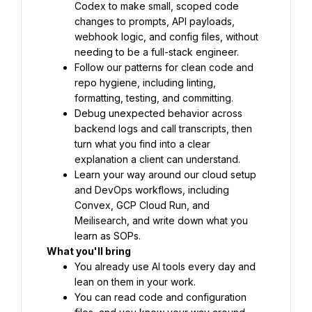
Codex to make small, scoped code 
changes to prompts, API payloads, 
webhook logic, and config files, without 
needing to be a full-stack engineer.
Follow our patterns for clean code and 
repo hygiene, including linting, 
formatting, testing, and committing.
Debug unexpected behavior across 
backend logs and call transcripts, then 
turn what you find into a clear 
explanation a client can understand.
Learn your way around our cloud setup 
and DevOps workflows, including 
Convex, GCP Cloud Run, and 
Meilisearch, and write down what you 
learn as SOPs.
What you'll bring
You already use AI tools every day and 
lean on them in your work.
You can read code and configuration 