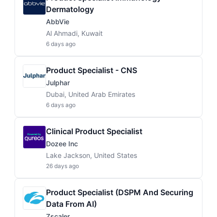
Dermatology
AbbVie
Al Ahmadi, Kuwait
6 days ago
Product Specialist - CNS
Julphar
Dubai, United Arab Emirates
6 days ago
Clinical Product Specialist
Dozee Inc
Lake Jackson, United States
26 days ago
Product Specialist (DSPM And Securing
Data From AI)
Zscaler