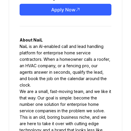
Apply Now
About NaiL
NaiL is an AI-enabled call and lead handling 
platform for enterprise home service 
contractors. When a homeowner calls a roofer, 
an HVAC company, or a fencing pro, our 
agents answer in seconds, qualify the lead, 
and book the job on the calendar around the 
clock.
We are a small, fast-moving team, and we like it 
that way. Our goal is simple: become the 
number one solution for enterprise home 
service companies in the problem we solve. 
This is an old, boring business niche, and we 
are here to take it over with cutting edge 
technology and a brand that looks less like 