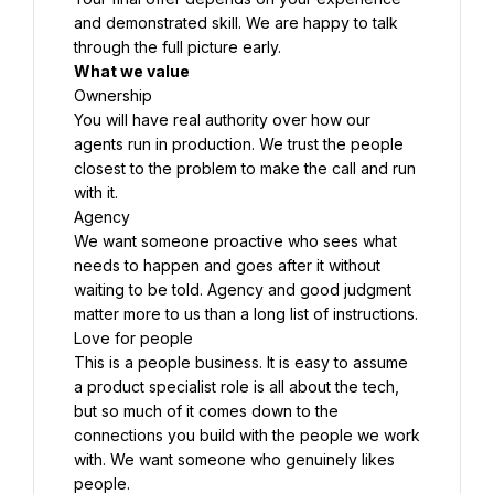
and demonstrated skill. We are happy to talk 
through the full picture early.
What we value
Ownership
You will have real authority over how our 
agents run in production. We trust the people 
closest to the problem to make the call and run 
with it.
Agency
We want someone proactive who sees what 
needs to happen and goes after it without 
waiting to be told. Agency and good judgment 
matter more to us than a long list of instructions.
Love for people
This is a people business. It is easy to assume 
a product specialist role is all about the tech, 
but so much of it comes down to the 
connections you build with the people we work 
with. We want someone who genuinely likes 
people.