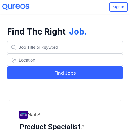
Sign In
Find The Right
Job
.
Find Jobs
Nail
Product Specialist