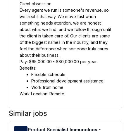
Client obsession
Every agent we run is someone's revenue, so 
we treat it that way. We move fast when 
something needs attention, we are honest 
about what we find, and we follow through until 
the client is taken care of. Our clients are some 
of the biggest names in the industry, and they 
feel the difference when someone truly cares 
about their business.
Pay: $65,000.00 - $80,000.00 per year
Benefits:
Flexible schedule
Professional development assistance
Work from home
Work Location: Remote
Similar jobs
Product Specialist Immunology -