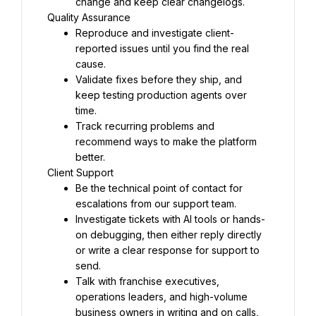
change and keep clear changelogs.
Quality Assurance
Reproduce and investigate client-
reported issues until you find the real 
cause.
Validate fixes before they ship, and 
keep testing production agents over 
time.
Track recurring problems and 
recommend ways to make the platform 
better.
Client Support
Be the technical point of contact for 
escalations from our support team.
Investigate tickets with AI tools or hands-
on debugging, then either reply directly 
or write a clear response for support to 
send.
Talk with franchise executives, 
operations leaders, and high-volume 
business owners in writing and on calls, 