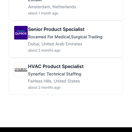
Amsterdam, Netherlands
about 1 month ago
Senior Product Specialist
Rovamed For Medical,Surgical Trading
Dubai, United Arab Emirates
about 2 months ago
HVAC Product Specialist
Synerfac Technical Staffing
Fairless Hills, United States
about 2 months ago