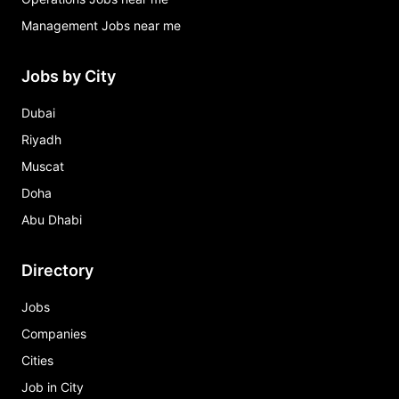
Management Jobs near me
Jobs by City
Dubai
Riyadh
Muscat
Doha
Abu Dhabi
Directory
Jobs
Companies
Cities
Job in City