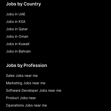
Jobs by Country
Jobs in UAE
Jobs in KSA
Jobs in Qatar
Jobs in Oman
Jobs in Kuwait
Jobs in Bahrain
Jobs by Profession
Sales Jobs near me
Marketing Jobs near me
Software Developer Jobs near me
Product Jobs near
Operations Jobs near me