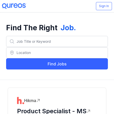
Sign In
Find The Right
Job
.
Find Jobs
Hikma
Product Specialist - MS