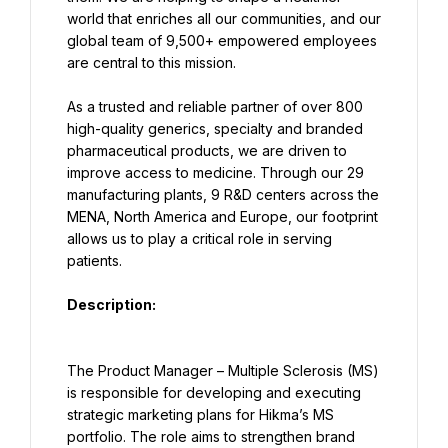
world that enriches all our communities, and our 
global team of 9,500+ empowered employees 
are central to this mission.
As a trusted and reliable partner of over 800 
high-quality generics, specialty and branded 
pharmaceutical products, we are driven to 
improve access to medicine. Through our 29 
manufacturing plants, 9 R&D centers across the 
MENA, North America and Europe, our footprint 
allows us to play a critical role in serving 
patients.
Description:
The Product Manager – Multiple Sclerosis (MS) 
is responsible for developing and executing 
strategic marketing plans for Hikma’s MS 
portfolio. The role aims to strengthen brand 