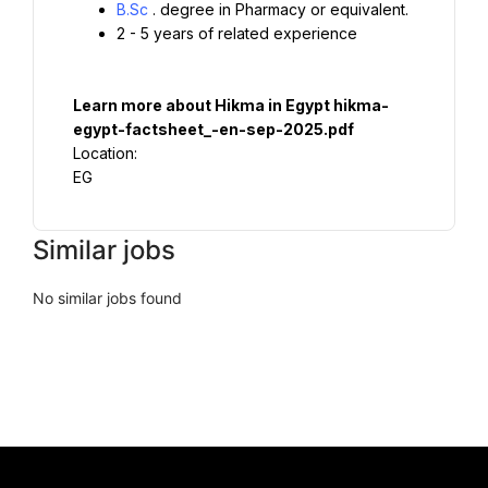
B.Sc
. degree in Pharmacy or equivalent.
2 - 5 years of related experience
Learn more about Hikma in Egypt 
hikma-
egypt-factsheet_-en-sep-2025.pdf
Location:

EG
Similar jobs
No similar jobs found