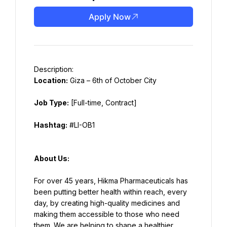
Apply Now
Location:
 Giza – 6th of October City
Job Type:
 [Full-time, Contract]
Hashtag:
 #LI-OB1
About Us:
For over 45 years, Hikma Pharmaceuticals has 
been putting better health within reach, every 
day, by creating high-quality medicines and 
making them accessible to those who need 
them. We are helping to shape a healthier 