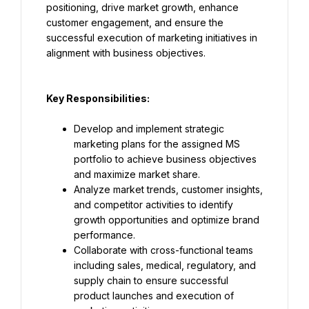
positioning, drive market growth, enhance 
customer engagement, and ensure the 
successful execution of marketing initiatives in 
alignment with business objectives.
Key Responsibilities:
Develop and implement strategic 
marketing plans for the assigned MS 
portfolio to achieve business objectives 
and maximize market share.
Analyze market trends, customer insights, 
and competitor activities to identify 
growth opportunities and optimize brand 
performance.
Collaborate with cross-functional teams 
including sales, medical, regulatory, and 
supply chain to ensure successful 
product launches and execution of 