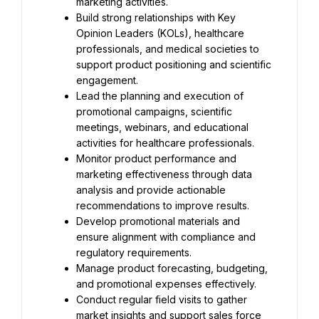
marketing activities.
Build strong relationships with Key 
Opinion Leaders (KOLs), healthcare 
professionals, and medical societies to 
support product positioning and scientific 
engagement.
Lead the planning and execution of 
promotional campaigns, scientific 
meetings, webinars, and educational 
activities for healthcare professionals.
Monitor product performance and 
marketing effectiveness through data 
analysis and provide actionable 
recommendations to improve results.
Develop promotional materials and 
ensure alignment with compliance and 
regulatory requirements.
Manage product forecasting, budgeting, 
and promotional expenses effectively.
Conduct regular field visits to gather 
market insights and support sales force 