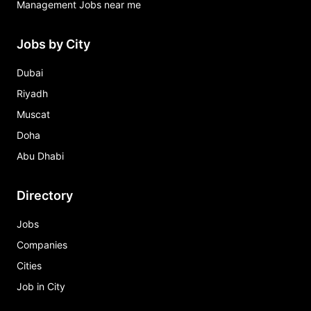
Management Jobs near me
Jobs by City
Dubai
Riyadh
Muscat
Doha
Abu Dhabi
Directory
Jobs
Companies
Cities
Job in City