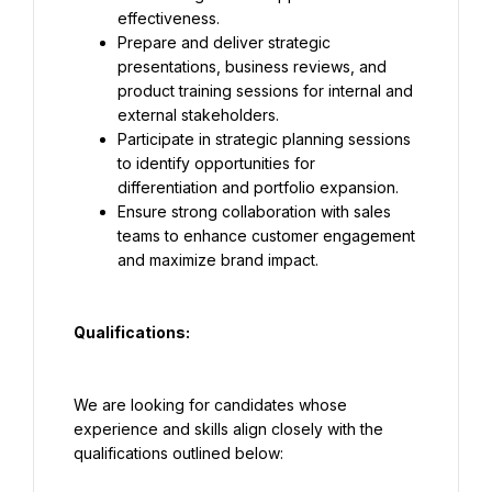
effectiveness.
Prepare and deliver strategic 
presentations, business reviews, and 
product training sessions for internal and 
external stakeholders.
Participate in strategic planning sessions 
to identify opportunities for 
differentiation and portfolio expansion.
Ensure strong collaboration with sales 
teams to enhance customer engagement 
and maximize brand impact.
Qualifications:
We are looking for candidates whose 
experience and skills align closely with the 
qualifications outlined below: