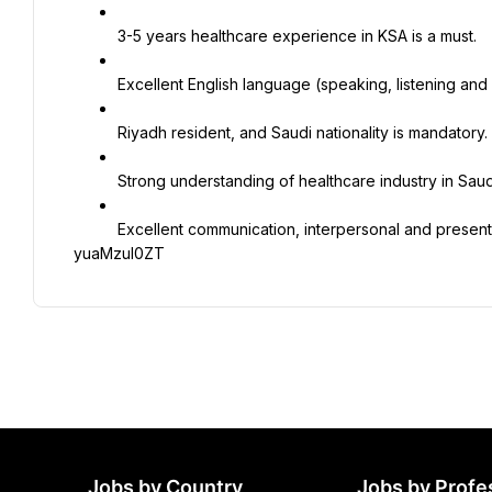
3-5 years healthcare experience in KSA is a must.
Excellent English language (speaking, listening and 
Riyadh resident, and Saudi nationality is mandatory.
Strong understanding of healthcare industry in Saud
Excellent communication, interpersonal and presentat
yuaMzuI0ZT
Jobs by Country
Jobs by Profe