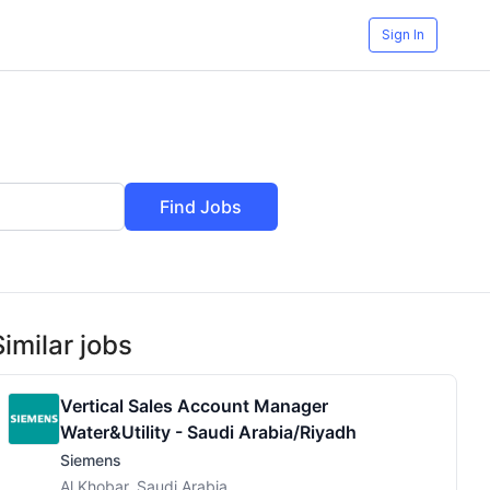
Sign In
Find Jobs
Similar jobs
Vertical Sales Account Manager
Water&Utility - Saudi Arabia/Riyadh
Siemens
Al Khobar, Saudi Arabia