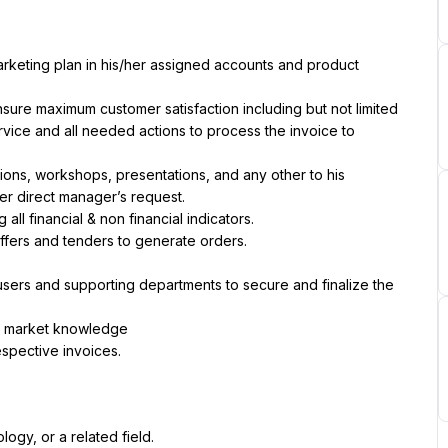
rketing plan in his/her assigned accounts and product 
sure maximum customer satisfaction including but not limited 
-service and all needed actions to process the invoice to 
ons, workshops, presentations, and any other to his 
er direct manager’s request.
all financial & non financial indicators.
ffers and tenders to generate orders.
sers and supporting departments to secure and finalize the 
d market knowledge
espective invoices.
ogy, or a related field.