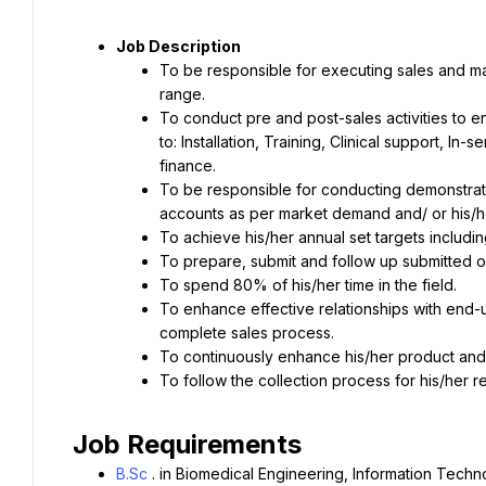
Job Description
To be responsible for executing sales and ma
range.
To conduct pre and post-sales activities to en
to: Installation, Training, Clinical support, In
finance.
To be responsible for conducting demonstrati
accounts as per market demand and/ or his/h
To achieve his/her annual set targets including 
To prepare, submit and follow up submitted o
To spend 80% of his/her time in the field.
To enhance effective relationships with end-u
complete sales process.
To continuously enhance his/her product an
To follow the collection process for his/her r
Job Requirements
B.Sc
. in Biomedical Engineering, Information Technol