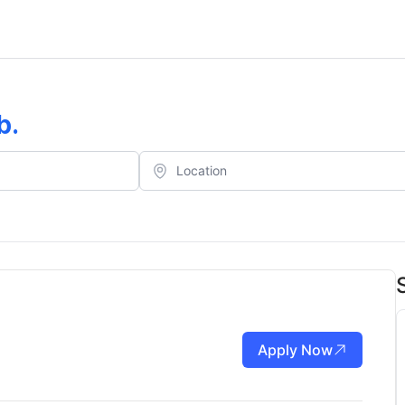
b
.
Apply Now