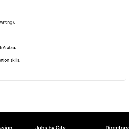
writing).
i Arabia.
ion skills.
ssion
Jobs by City
Directory