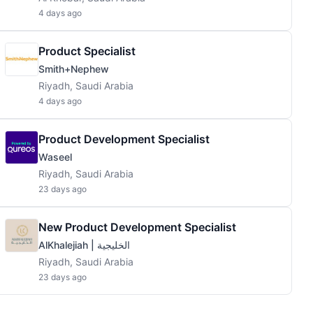
4 days ago
Product Specialist
Smith+Nephew
Riyadh, Saudi Arabia
4 days ago
Product Development Specialist
Waseel
Riyadh, Saudi Arabia
23 days ago
New Product Development Specialist
AlKhalejiah | الخليجية
Riyadh, Saudi Arabia
23 days ago