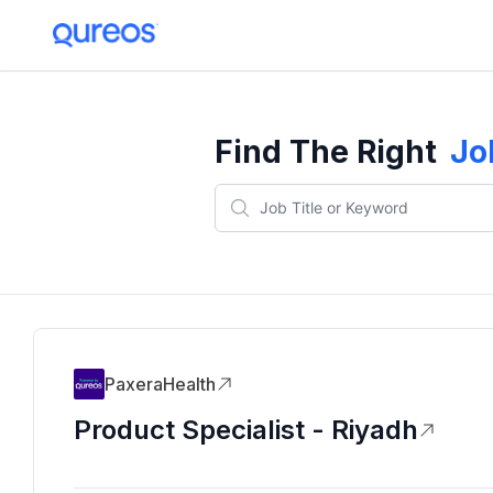
Find The Right
Jo
PaxeraHealth
Product Specialist - Riyadh