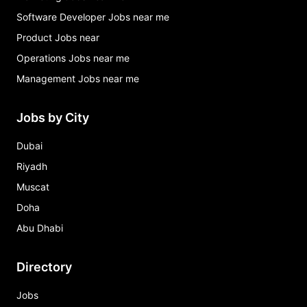
Software Developer Jobs near me
Product Jobs near
Operations Jobs near me
Management Jobs near me
Jobs by City
Dubai
Riyadh
Muscat
Doha
Abu Dhabi
Directory
Jobs