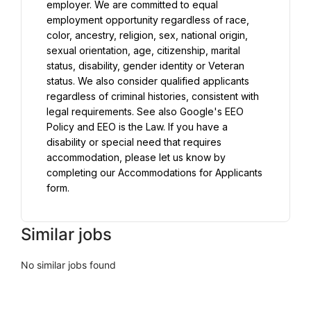
employer. We are committed to equal 
employment opportunity regardless of race, 
color, ancestry, religion, sex, national origin, 
sexual orientation, age, citizenship, marital 
status, disability, gender identity or Veteran 
status. We also consider qualified applicants 
regardless of criminal histories, consistent with 
legal requirements. See also Google's EEO 
Policy and EEO is the Law. If you have a 
disability or special need that requires 
accommodation, please let us know by 
completing our Accommodations for Applicants 
form.
Similar jobs
No similar jobs found