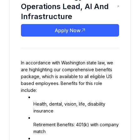
Operations Lead, AI And
Infrastructure
Apply Now
In accordance with Washington state law, we 
are highlighting our comprehensive benefits 
package, which is available to all eligible US 
based employees. Benefits for this role 
include:
Health, dental, vision, life, disability 
insurance
Retirement Benefits: 401(k) with company 
match