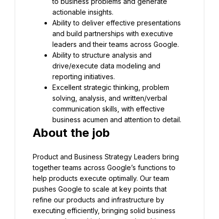
to business problems and generate 
actionable insights.
Ability to deliver effective presentations 
and build partnerships with executive 
leaders and their teams across Google.
Ability to structure analysis and 
drive/execute data modeling and 
reporting initiatives.
Excellent strategic thinking, problem 
solving, analysis, and written/verbal 
communication skills, with effective 
business acumen and attention to detail.
About the job
Product and Business Strategy Leaders bring 
together teams across Google’s functions to 
help products execute optimally. Our team 
pushes Google to scale at key points that 
refine our products and infrastructure by 
executing efficiently, bringing solid business 