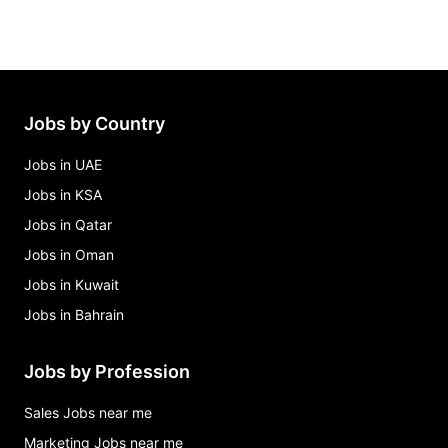
Jobs by Country
Jobs in UAE
Jobs in KSA
Jobs in Qatar
Jobs in Oman
Jobs in Kuwait
Jobs in Bahrain
Jobs by Profession
Sales Jobs near me
Marketing Jobs near me