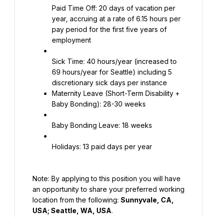
Paid Time Off: 20 days of vacation per 
year, accruing at a rate of 6.15 hours per 
pay period for the first five years of 
employment
Sick Time: 40 hours/year (increased to 
69 hours/year for Seattle) including 5 
Maternity Leave (Short-Term Disability + 
Baby Bonding): 28-30 weeks
Baby Bonding Leave: 18 weeks
Holidays: 13 paid days per year
Note: By applying to this position you will have 
an opportunity to share your preferred working 
location from the following: 
Sunnyvale, CA, 
USA; Seattle, WA, USA
.