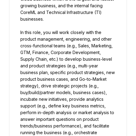
growing business, and the internal facing 
CoreML and Technical Infrastructure (TI) 
businesses.
In this role, you will work closely with the 
product management, engineering, and other 
cross-functional teams (e.g., Sales, Marketing, 
GTM, Finance, Corporate Development, 
Supply Chain, etc.) to develop business-level 
and product strategies (e.g., multi-year 
business plan, specific product strategies, new 
product business cases, and Go-to-Market 
strategy), drive strategic projects (e.g., 
buy/build/partner models, business cases), 
incubate new initiatives, provide analytics 
support (e.g., define key business metrics, 
perform in-depth analysis or market analysis to 
answer important questions on product 
trends/business performance), and facilitate 
running the business (e.g., orchestrate 