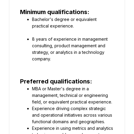
Minimum qualifications:
Bachelor's degree or equivalent 
8 years of experience in management 
consulting, product management and 
strategy, or analytics in a technology 
company.
Preferred qualifications:
MBA or Master's degree in a 
management, technical or engineering 
field, or equivalent practical experience.
Experience driving complex strategic 
and operational initiatives across various 
functional domains and geographies.
Experience in using metrics and analytics 