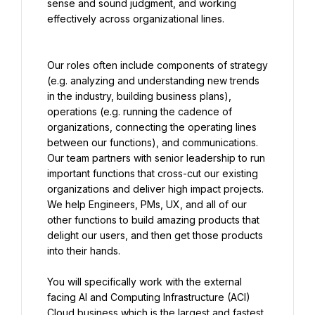
sense and sound judgment, and working 
effectively across organizational lines.
Our roles often include components of strategy 
(e.g. analyzing and understanding new trends 
in the industry, building business plans), 
operations (e.g. running the cadence of 
organizations, connecting the operating lines 
between our functions), and communications. 
Our team partners with senior leadership to run 
important functions that cross-cut our existing 
organizations and deliver high impact projects. 
We help Engineers, PMs, UX, and all of our 
other functions to build amazing products that 
delight our users, and then get those products 
into their hands.
You will specifically work with the external 
facing AI and Computing Infrastructure (ACI) 
Cloud business which is the largest and fastest 