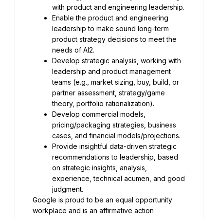
with product and engineering leadership.
Enable the product and engineering 
leadership to make sound long-term 
product strategy decisions to meet the 
needs of AI2.
Develop strategic analysis, working with 
leadership and product management 
teams (e.g., market sizing, buy, build, or 
partner assessment, strategy/game 
theory, portfolio rationalization).
Develop commercial models, 
pricing/packaging strategies, business 
cases, and financial models/projections.
Provide insightful data-driven strategic 
recommendations to leadership, based 
on strategic insights, analysis, 
experience, technical acumen, and good 
judgment.
Google is proud to be an equal opportunity 
workplace and is an affirmative action 