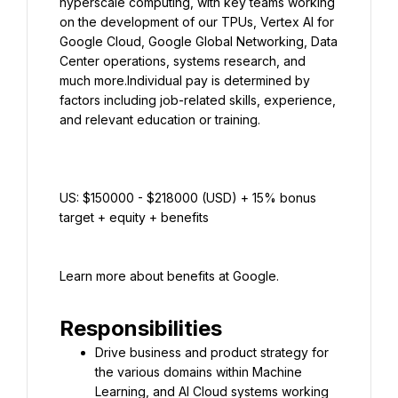
hyperscale computing, with key teams working 
on the development of our TPUs, Vertex AI for 
Google Cloud, Google Global Networking, Data 
Center operations, systems research, and 
much more.Individual pay is determined by 
factors including job-related skills, experience, 
US: $150000 - $218000 (USD) + 15% bonus 
target + equity + benefits
Learn more about benefits at Google.
Responsibilities
Drive business and product strategy for 
the various domains within Machine 
Learning, and AI Cloud systems working 