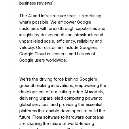
business reviews).
The AI and Infrastructure team is redefining 
what’s possible. We empower Google 
customers with breakthrough capabilities and 
insights by delivering AI and Infrastructure at 
unparalleled scale, efficiency, reliability and 
velocity. Our customers include Googlers, 
Google Cloud customers, and billions of 
Google users worldwide.
We're the driving force behind Google's 
groundbreaking innovations, empowering the 
development of our cutting-edge AI models, 
delivering unparalleled computing power to 
global services, and providing the essential 
platforms that enable developers to build the 
future. From software to hardware our teams 
are shaping the future of world-leading 