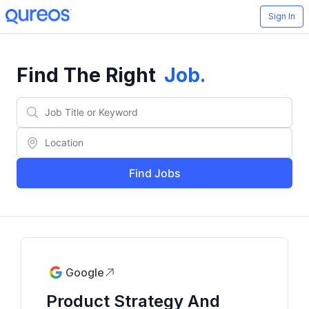
Sign In
Find The Right
Job
.
Find Jobs
Google
Product Strategy And