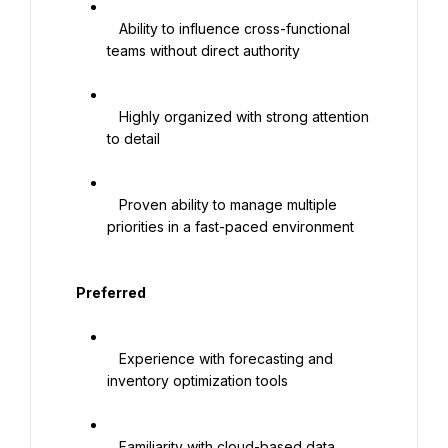
   Ability to influence cross-functional 
teams without direct authority

   Highly organized with strong attention 
to detail

   Proven ability to manage multiple 
priorities in a fast-paced environment

   Preferred

   Experience with forecasting and 
inventory optimization tools

   Familiarity with cloud-based data 