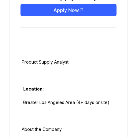
Apply Now
 Product Supply Analyst

   Location:

  Greater Los Angeles Area (4+ days onsite)

 About the Company
