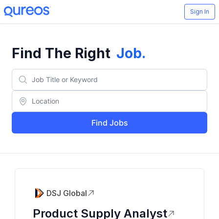
Sign In
Find The Right
Job
.
Find Jobs
DSJ Global
Product Supply Analyst