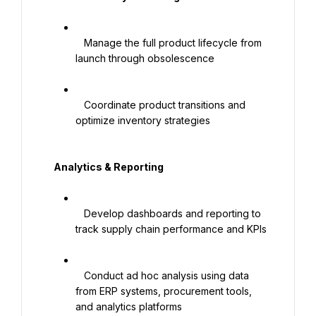
   Manage the full product lifecycle from 
launch through obsolescence

   Coordinate product transitions and 
optimize inventory strategies

   Analytics & Reporting

   Develop dashboards and reporting to 
track supply chain performance and KPIs

   Conduct ad hoc analysis using data 
from ERP systems, procurement tools, 
and analytics platforms
