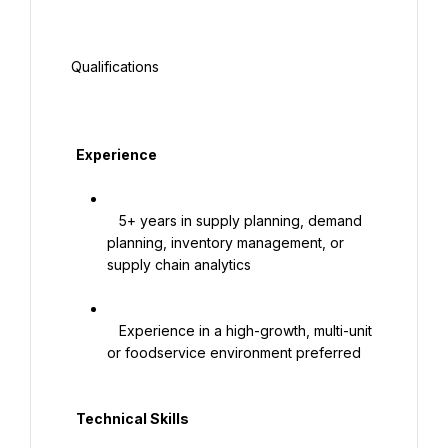
 Qualifications

   Experience

   5+ years in supply planning, demand 
planning, inventory management, or 
supply chain analytics

   Experience in a high-growth, multi-unit 
or foodservice environment preferred

   Technical Skills
