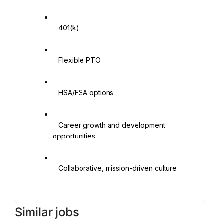
   401(k)

   Flexible PTO

   HSA/FSA options

   Career growth and development 
opportunities

   Collaborative, mission-driven culture

Similar jobs