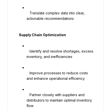
   Translate complex data into clear, 
actionable recommendations

   Supply Chain Optimization

   Identify and resolve shortages, excess 
inventory, and inefficiencies

   Improve processes to reduce costs 
and enhance operational efficiency

   Partner closely with suppliers and 
distributors to maintain optimal inventory 
flow
