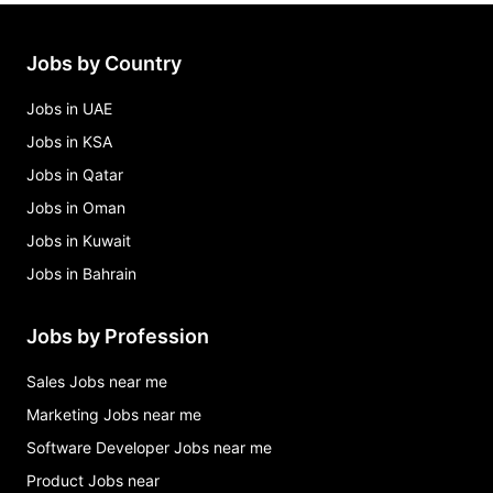
Jobs by Country
Jobs in UAE
Jobs in KSA
Jobs in Qatar
Jobs in Oman
Jobs in Kuwait
Jobs in Bahrain
Jobs by Profession
Sales Jobs near me
Marketing Jobs near me
Software Developer Jobs near me
Product Jobs near