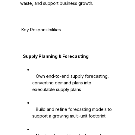
waste, and support business growth.

 Key Responsibilities

   Supply Planning & Forecasting

   Own end-to-end supply forecasting, 
converting demand plans into 
executable supply plans

   Build and refine forecasting models to 
support a growing multi-unit footprint
