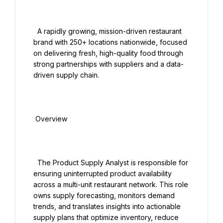
  A rapidly growing, mission-driven restaurant 
brand with 250+ locations nationwide, focused 
on delivering fresh, high-quality food through 
strong partnerships with suppliers and a data-
driven supply chain.

 Overview

  The Product Supply Analyst is responsible for 
ensuring uninterrupted product availability 
across a multi-unit restaurant network. This role 
owns supply forecasting, monitors demand 
trends, and translates insights into actionable 
supply plans that optimize inventory, reduce 