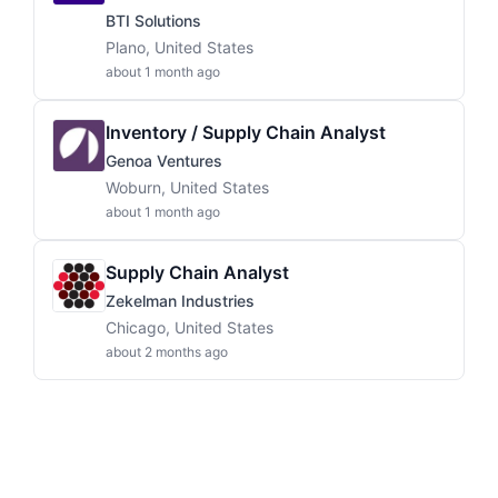
BTI Solutions
Plano, United States
about 1 month ago
Inventory / Supply Chain Analyst
Genoa Ventures
Woburn, United States
about 1 month ago
Supply Chain Analyst
Zekelman Industries
Chicago, United States
about 2 months ago