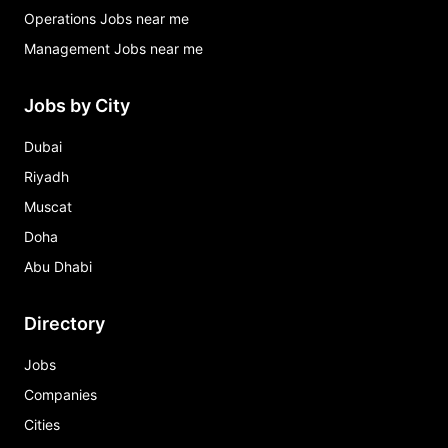
Operations Jobs near me
Management Jobs near me
Jobs by City
Dubai
Riyadh
Muscat
Doha
Abu Dhabi
Directory
Jobs
Companies
Cities