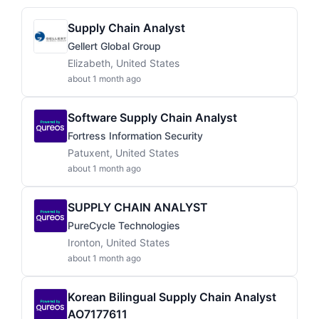
Supply Chain Analyst
Gellert Global Group
Elizabeth, United States
about 1 month ago
Software Supply Chain Analyst
Fortress Information Security
Patuxent, United States
about 1 month ago
SUPPLY CHAIN ANALYST
PureCycle Technologies
Ironton, United States
about 1 month ago
Korean Bilingual Supply Chain Analyst
AO7177611