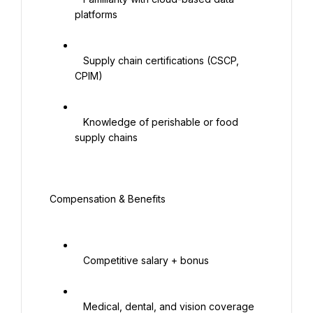
platforms

   Supply chain certifications (CSCP, 
CPIM)

   Knowledge of perishable or food 
supply chains

 Compensation & Benefits

   Competitive salary + bonus

   Medical, dental, and vision coverage
