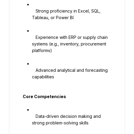
   Strong proficiency in Excel, SQL, 
Tableau, or Power BI

   Experience with ERP or supply chain 
systems (e.g., inventory, procurement 
platforms)

   Advanced analytical and forecasting 
capabilities

   Core Competencies

   Data-driven decision making and 
strong problem-solving skills
