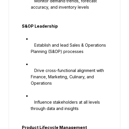
   Monitor demand trends, forecast 
accuracy, and inventory levels

   S&OP Leadership

   Establish and lead Sales & Operations 
Planning (S&OP) processes

   Drive cross-functional alignment with 
Finance, Marketing, Culinary, and 
Operations

   Influence stakeholders at all levels 
through data and insights

   Product Lifecycle Management
