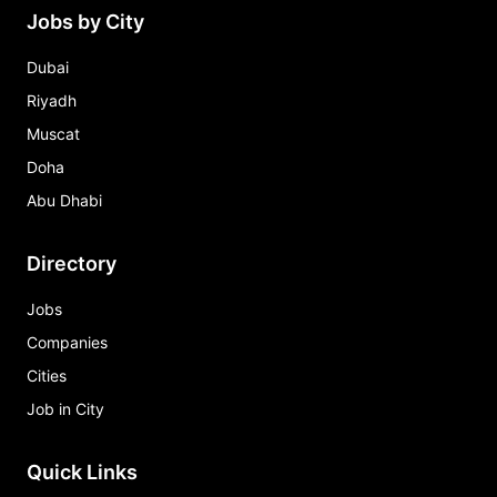
Jobs by City
Dubai
Riyadh
Muscat
Doha
Abu Dhabi
Directory
Jobs
Companies
Cities
Job in City
Quick Links