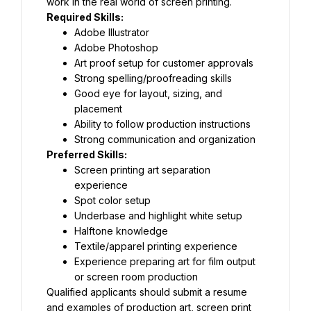
work in the real world of screen printing.
Required Skills:
Adobe Illustrator
Adobe Photoshop
Art proof setup for customer approvals
Strong spelling/proofreading skills
Good eye for layout, sizing, and 
placement
Ability to follow production instructions
Strong communication and organization
Preferred Skills:
Screen printing art separation 
experience
Spot color setup
Underbase and highlight white setup
Halftone knowledge
Textile/apparel printing experience
Experience preparing art for film output 
or screen room production
Qualified applicants should submit a resume 
and examples of production art, screen print 