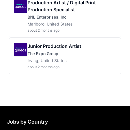
Production Artist / Digital Print
Production Specialist
BNL Enterprises, Inc
Marlboro, United States
about 2 months ago
Junior Production Artist
The Expo Group
Irving, United States
about 2 months ago
Jobs by Country