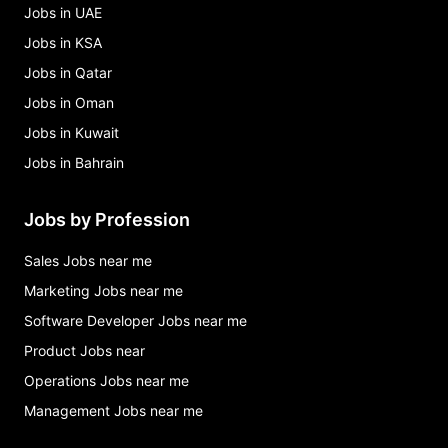
Jobs in UAE
Jobs in KSA
Jobs in Qatar
Jobs in Oman
Jobs in Kuwait
Jobs in Bahrain
Jobs by Profession
Sales Jobs near me
Marketing Jobs near me
Software Developer Jobs near me
Product Jobs near
Operations Jobs near me
Management Jobs near me