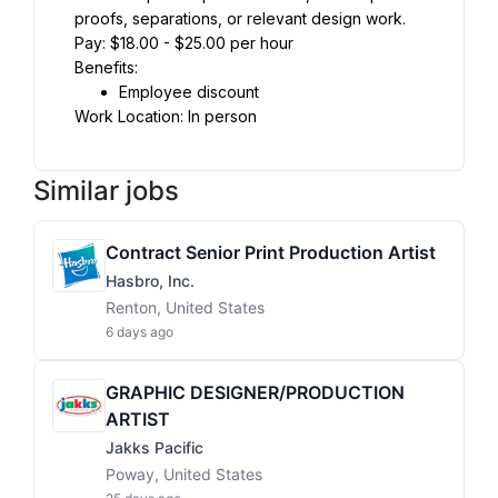
proofs, separations, or relevant design work.
Pay: $18.00 - $25.00 per hour
Benefits:
Employee discount
Work Location: In person
Similar jobs
Contract Senior Print Production Artist
Hasbro, Inc.
Renton, United States
6 days ago
GRAPHIC DESIGNER/PRODUCTION
ARTIST
Jakks Pacific
Poway, United States