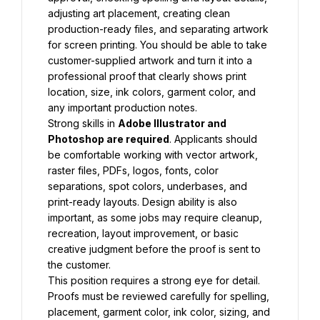
adjusting art placement, creating clean 
production-ready files, and separating artwork 
for screen printing. You should be able to take 
customer-supplied artwork and turn it into a 
professional proof that clearly shows print 
location, size, ink colors, garment color, and 
any important production notes.
Strong skills in 
Adobe Illustrator and 
Photoshop are required
. Applicants should 
be comfortable working with vector artwork, 
raster files, PDFs, logos, fonts, color 
separations, spot colors, underbases, and 
print-ready layouts. Design ability is also 
important, as some jobs may require cleanup, 
recreation, layout improvement, or basic 
creative judgment before the proof is sent to 
the customer.
This position requires a strong eye for detail. 
Proofs must be reviewed carefully for spelling, 
placement, garment color, ink color, sizing, and 