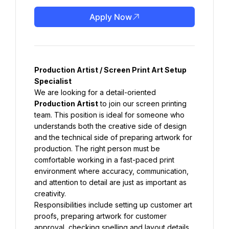
Apply Now
Production Artist / Screen Print Art Setup 
Specialist
We are looking for a detail-oriented 
Production Artist
 to join our screen printing 
team. This position is ideal for someone who 
understands both the creative side of design 
and the technical side of preparing artwork for 
production. The right person must be 
comfortable working in a fast-paced print 
environment where accuracy, communication, 
and attention to detail are just as important as 
creativity.
Responsibilities include setting up customer art 
proofs, preparing artwork for customer 
approval, checking spelling and layout details, 