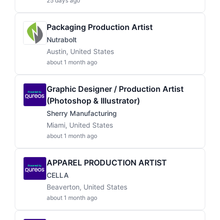
25 days ago
Packaging Production Artist
Nutrabolt
Austin, United States
about 1 month ago
Graphic Designer / Production Artist
(Photoshop & Illustrator)
Sherry Manufacturing
Miami, United States
about 1 month ago
APPAREL PRODUCTION ARTIST
CELLA
Beaverton, United States
about 1 month ago