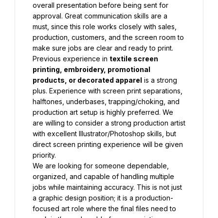
overall presentation before being sent for 
approval. Great communication skills are a 
must, since this role works closely with sales, 
production, customers, and the screen room to 
make sure jobs are clear and ready to print.
Previous experience in 
textile screen 
printing, embroidery, promotional 
products, or decorated apparel
 is a strong 
plus. Experience with screen print separations, 
halftones, underbases, trapping/choking, and 
production art setup is highly preferred. We 
are willing to consider a strong production artist 
with excellent Illustrator/Photoshop skills, but 
direct screen printing experience will be given 
priority.
We are looking for someone dependable, 
organized, and capable of handling multiple 
jobs while maintaining accuracy. This is not just 
a graphic design position; it is a production-
focused art role where the final files need to 