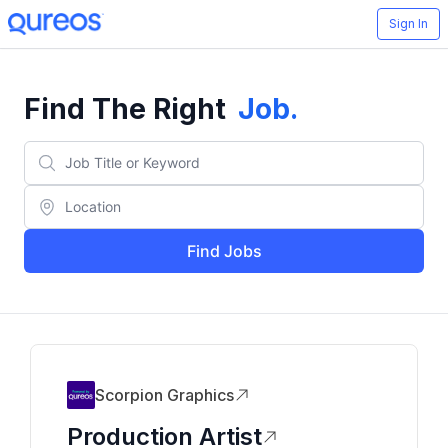
Sign In
Find The Right
Job
.
Find Jobs
Scorpion Graphics
Production Artist