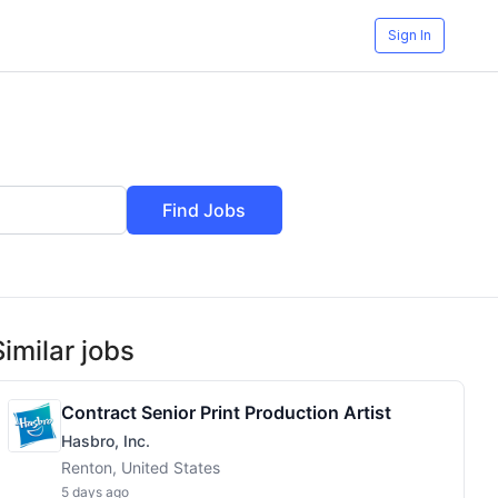
Sign In
Find Jobs
Similar jobs
Contract Senior Print Production Artist
Hasbro, Inc.
Renton, United States
5 days ago