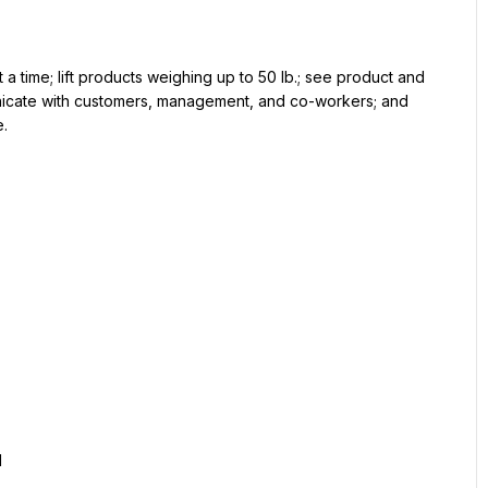
 a time; lift products weighing up to 50 lb.; see product and 
unicate with customers, management, and co-workers; and 
e.
d