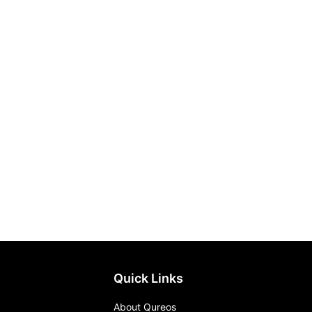
Quick Links
About Qureos