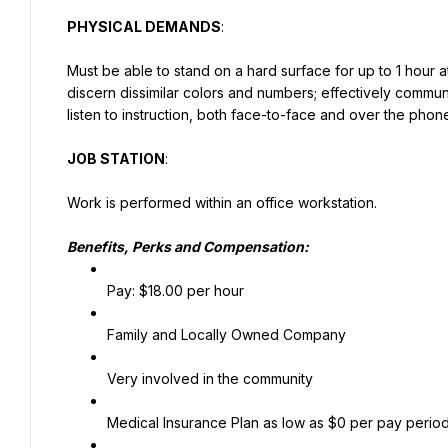
PHYSICAL DEMANDS
:
Must be able to stand on a hard surface for up to 1 hour at
discern dissimilar colors and numbers; effectively comm
listen to instruction, both face-to-face and over the phon
JOB STATION
:
Work is performed within an office workstation.
Benefits, Perks and Compensation:
Pay: $18.00 per hour
Family and Locally Owned Company
Very involved in the community
Medical Insurance Plan as low as $0 per pay perio