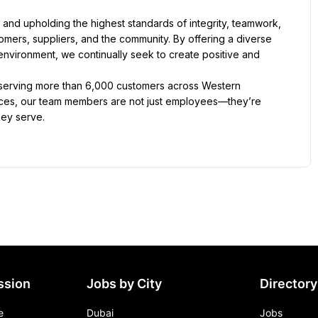
t and upholding the highest standards of integrity, teamwork, 
tomers, suppliers, and the community. By offering a diverse 
nvironment, we continually seek to create positive and 
 serving more than 6,000 customers across Western 
ffices, our team members are not just employees—they’re 
hey serve.
ssion
Jobs by City
Directory
e
Dubai
Jobs