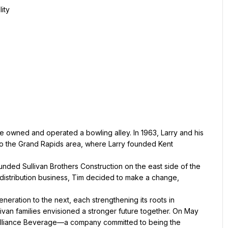
ity
e owned and operated a bowling alley. In 1963, Larry and his 
o the Grand Rapids area, where Larry founded Kent 
ounded Sullivan Brothers Construction on the east side of the 
r distribution business, Tim decided to make a change, 
ration to the next, each strengthening its roots in 
livan families envisioned a stronger future together. On May 
Alliance Beverage—a company committed to being the 