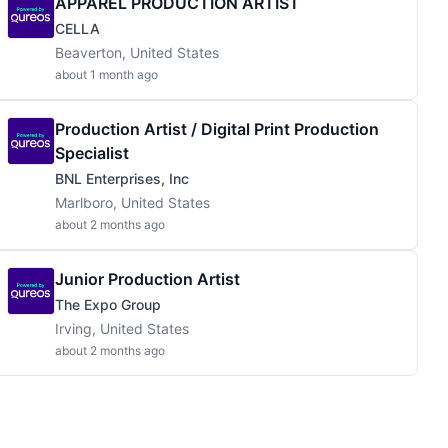
APPAREL PRODUCTION ARTIST
CELLA
Beaverton, United States
about 1 month ago
Production Artist / Digital Print Production
Specialist
BNL Enterprises, Inc
Marlboro, United States
about 2 months ago
Junior Production Artist
The Expo Group
Irving, United States
about 2 months ago