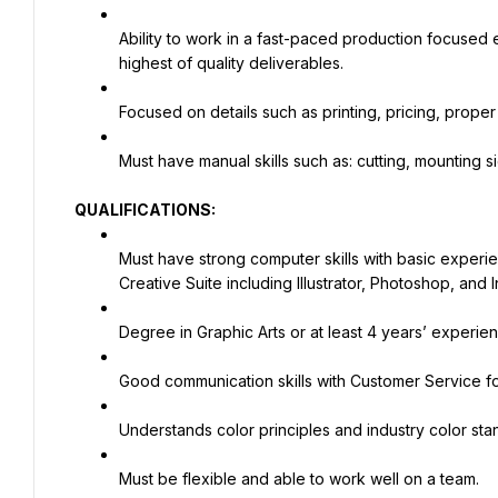
Ability to work in a fast-paced production focused 
highest of quality deliverables.
Focused on details such as printing, pricing, proper f
Must have manual skills such as: cutting, mounting 
QUALIFICATIONS:
Must have strong computer skills with basic experi
Creative Suite including Illustrator, Photoshop, and 
Degree in Graphic Arts or at least 4 years’ experien
Good communication skills with Customer Service f
Understands color principles and industry color sta
Must be flexible and able to work well on a team.