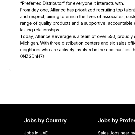
“Preferred Distributor” for everyone it interacts with.
From day one, Alliance has prioritized recruiting top talen
and respect, aiming to enrich the lives of associates, cus
range of quality products and a supportive, accountable e
lasting relationships.
Today, Alliance Beverage is a team of over 550, proudly
Michigan. With three distribution centers and six sales o
neighbors who are actively involved in the communities t
0NZGDhH7sl
Jobs by Country
Jobs by Profe
Jobs in UAE
Sales Jobs near m