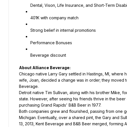
Dental, Vison, Life Insurance, and Short-Term Disabil
401K with company match
Strong belief in internal promotions
Performance Bonuses
Beverage discount
About Alliance Beverage:
Chicago native Larry Gary settled in Hastings, MI, where h
wife, Joan, decided a change was in order; they moved t
Beverage.
Detroit native Tim Sullivan, along with his brother Mike, f
state. However, after seeing his friends thrive in the bee
purchasing Grand Rapids' B&B Beer in 1977.
Both companies grew and flourished, passing from one gene
Michigan. Eventually, over a shared pint, the Gary and Sul
13, 2013, Kent Beverage and B&B Beer merged, forming 