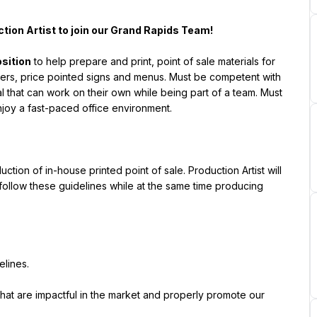
ction Artist to join our Grand Rapids Team!
osition
 to help prepare and print, point of sale materials for 
ers, price pointed signs and menus. Must be competent with 
l that can work on their own while being part of a team. Must 
njoy a fast-paced office environment.
ction of in-house printed point of sale. Production Artist will 
ollow these guidelines while at the same time producing 
elines.
that are impactful in the market and properly promote our 