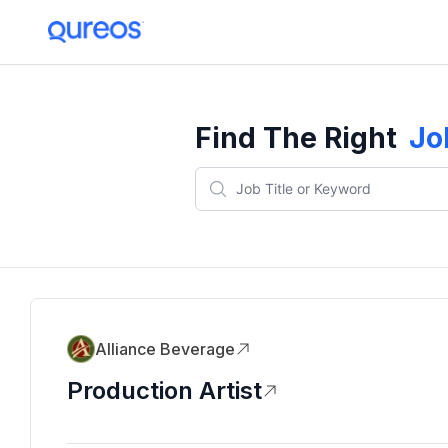
Find The Right
Jo
Alliance Beverage
Production Artist