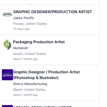
GRAPHIC DESIGNER/PRODUCTION ARTIST
Jakks Pacific
Poway, United States
23 days ago
Packaging Production Artist
Nutrabolt
Austin, United States
about 1 month ago
Graphic Designer / Production Artist
(Photoshop & Illustrator)
Sherry Manufacturing
Miami, United States
about 1 month ago