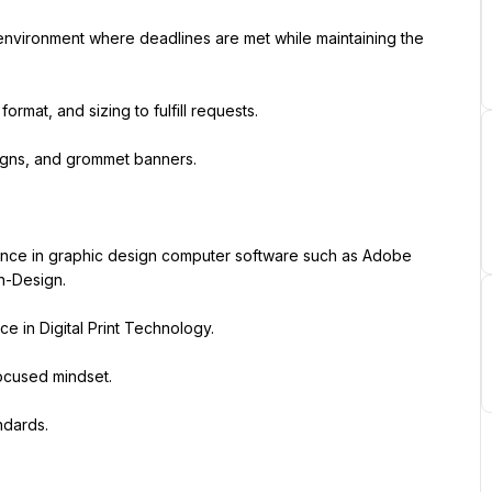
environment where deadlines are met while maintaining the 
ormat, and sizing to fulfill requests.
signs, and grommet banners.
ence in graphic design computer software such as Adobe 
In-Design.
ce in Digital Print Technology.
ocused mindset.
ndards.