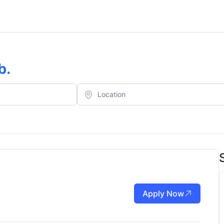
b
.
Apply Now