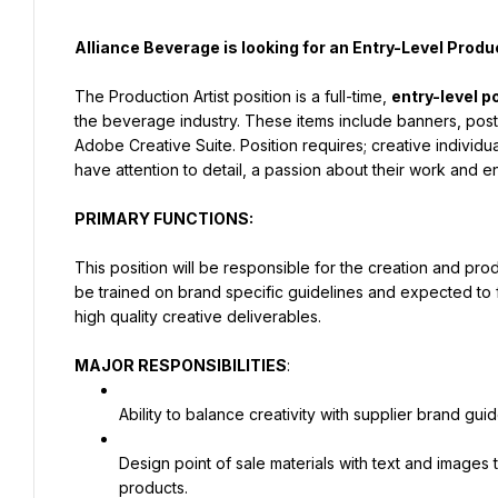
Alliance Beverage is looking for an Entry-Level Produ
The Production Artist position is a full-time, 
entry-level p
the beverage industry. These items include banners, post
Adobe Creative Suite. Position requires; creative individua
have attention to detail, a passion about their work and e
PRIMARY FUNCTIONS:
This position will be responsible for the creation and produ
be trained on brand specific guidelines and expected to f
high quality creative deliverables.
MAJOR RESPONSIBILITIES
:
Ability to balance creativity with supplier brand guid
Design point of sale materials with text and images 
products.