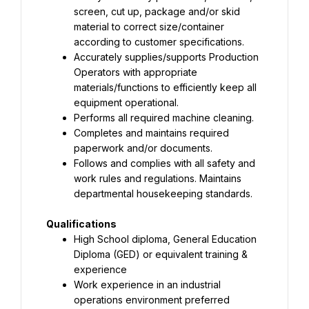
screen, cut up, package and/or skid 
material to correct size/container 
Accurately supplies/supports Production 
Operators with appropriate 
materials/functions to efficiently keep all 
Completes and maintains required 
Follows and complies with all safety and 
work rules and regulations. Maintains 
departmental housekeeping standards.
High School diploma, General Education 
Diploma (GED) or equivalent training & 
Work experience in an industrial 