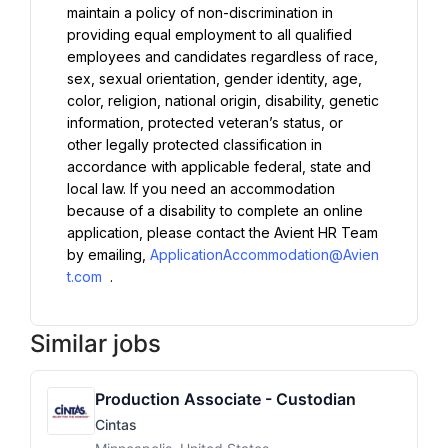
maintain a policy of non-discrimination in 
providing equal employment to all qualified 
employees and candidates regardless of race, 
sex, sexual orientation, gender identity, age, 
color, religion, national origin, disability, genetic 
information, protected veteran’s status, or 
other legally protected classification in 
accordance with applicable federal, state and 
local law. If you need an accommodation 
because of a disability to complete an online 
application, please contact the Avient HR Team 
by emailing, 
ApplicationAccommodation@Avien
t.com
 .
Similar jobs
Production Associate - Custodian
Cintas