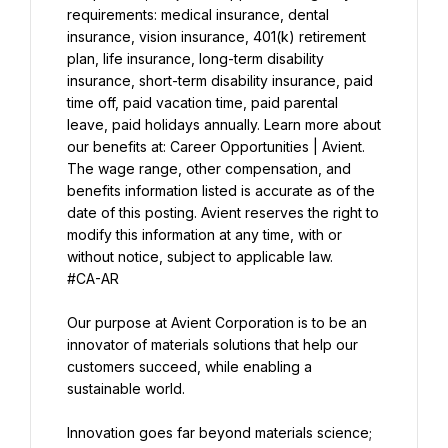
requirements: medical insurance, dental 
insurance, vision insurance, 401(k) retirement 
plan, life insurance, long-term disability 
insurance, short-term disability insurance, paid 
time off, paid vacation time, paid parental 
leave, paid holidays annually. Learn more about 
The wage range, other compensation, and 
benefits information listed is accurate as of the 
date of this posting. Avient reserves the right to 
modify this information at any time, with or 
without notice, subject to applicable law.
#CA-AR
Our purpose at Avient Corporation is to be an 
innovator of materials solutions that help our 
customers succeed, while enabling a 
sustainable world.
Innovation goes far beyond materials science; 