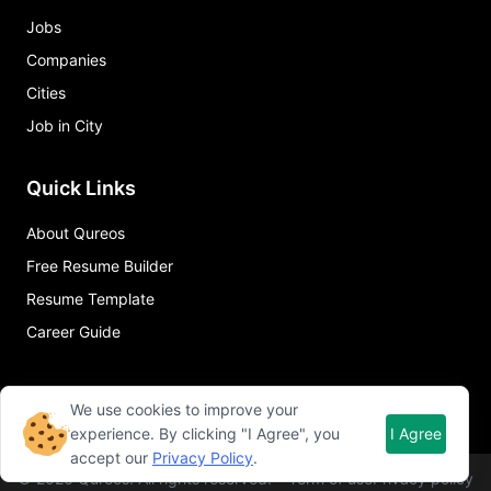
Jobs
Companies
Cities
Job in City
Quick Links
About Qureos
Free Resume Builder
Resume Template
Career Guide
We use cookies to improve your
experience. By clicking "I Agree", you
I Agree
accept our
Privacy Policy
.
©
2026
Qureos. All rights reserved.
Term of use
Privacy policy