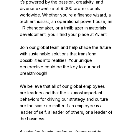
it’s powered by the passion, creativity, and 
diverse expertise of 9,000 professionals 
worldwide. Whether you’re a finance wizard, a 
tech enthusiast, an operational powerhouse, an 
HR changemaker, or a trailblazer in materials 
development, you’ll find your place at Avient.
Join our global team and help shape the future 
with sustainable solutions that transform 
possibilities into realities. Your unique 
perspective could be the key to our next 
breakthrough!
We believe that all of our global employees 
are leaders and that the six most important 
behaviors for driving our strategy and culture 
are the same no matter if an employee is a 
leader of self, a leader of others, or a leader of 
the business.
By 
playing to win, acting customer centric, 