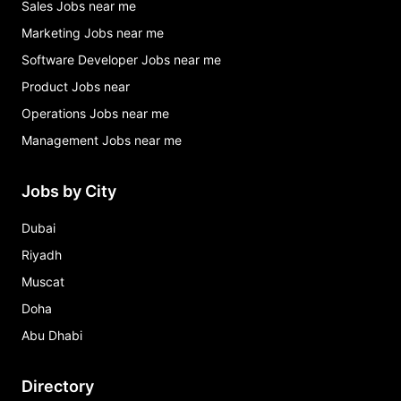
Sales Jobs near me
Marketing Jobs near me
Software Developer Jobs near me
Product Jobs near
Operations Jobs near me
Management Jobs near me
Jobs by City
Dubai
Riyadh
Muscat
Doha
Abu Dhabi
Directory