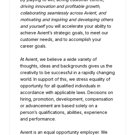
driving innovation and profitable growth, 
collaborating seamlessly across Avient, and 
motivating and inspiring and developing others 
and yourself 
you will accelerate your ability to 
achieve Avient’s strategic goals, to meet our 
customer needs, and to accomplish your 
career goals.
At Avient, we believe a wide variety of 
thoughts, ideas and backgrounds gives us the 
creativity to be successful in a rapidly changing 
world. In support of this, we stress equality of 
opportunity for all qualified individuals in 
accordance with applicable laws. Decisions on 
hiring, promotion, development, compensation 
or advancement are based solely on a 
person’s qualifications, abilities, experience 
and performance.
Avient is an equal opportunity employer. We 