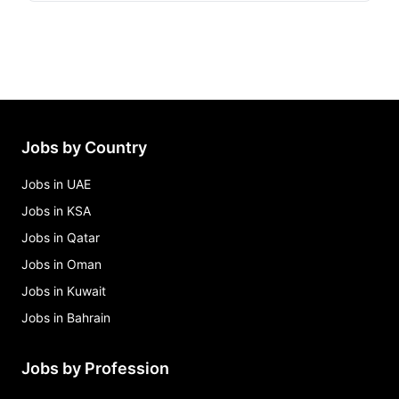
Jobs by Country
Jobs in UAE
Jobs in KSA
Jobs in Qatar
Jobs in Oman
Jobs in Kuwait
Jobs in Bahrain
Jobs by Profession