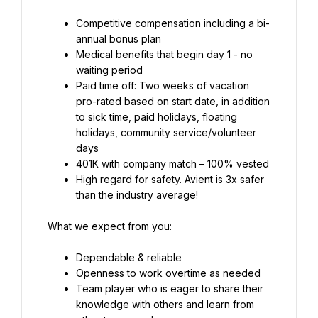
Competitive compensation including a bi-
Medical benefits that begin day 1 - no 
Paid time off: Two weeks of vacation 
pro-rated based on start date, in addition 
to sick time, paid holidays, floating 
holidays, community service/volunteer 
High regard for safety. Avient is 3x safer 
than the industry average!
What we expect from you:
Team player who is eager to share their 
knowledge with others and learn from 