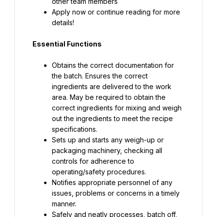
Apply now or continue reading for more 
details!
Essential Functions
Obtains the correct documentation for 
the batch. Ensures the correct 
ingredients are delivered to the work 
area. May be required to obtain the 
correct ingredients for mixing and weigh 
out the ingredients to meet the recipe 
Sets up and starts any weigh-up or 
packaging machinery, checking all 
controls for adherence to 
Notifies appropriate personnel of any 
issues, problems or concerns in a timely 
Safely and neatly processes, batch off, 