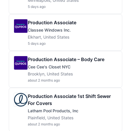
Minneapolis, United States
5 days ago
Production Associate
Classee Windows Inc.
Elkhart, United States
5 days ago
Production Associate – Body Care
Cee Cee's Closet NYC
Brooklyn, United States
about 2 months ago
Production Associate 1st Shift Sewer
For Covers
Latham Pool Products, Inc
Plainfield, United States
about 2 months ago