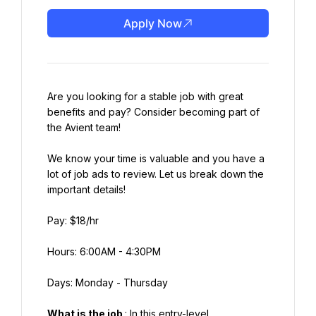
Apply Now
Are you looking for a stable job with great 
benefits and pay? Consider becoming part of 
the Avient team!
We know your time is valuable and you have a 
lot of job ads to review. Let us break down the 
important details!
Pay: $18/hr
Hours: 6:00AM - 4:30PM
Days: Monday - Thursday
What is the job 
: In this entry-level 