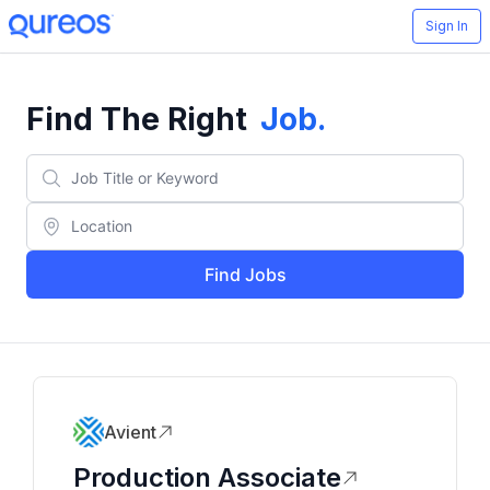
Sign In
Find The Right
Job
.
Find Jobs
Avient
Production Associate