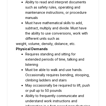
Ability to read and interpret documents 
such as safety rules, operating and 
maintenance instructions, or procedure 
Must have mathematical skills to add, 
subtract, multiply and divide. Must have 
the ability to use conversions, work with 
Requires standing and sitting for 
extended periods of time, talking and 
Must be able to walk and use hands. 
Occasionally requires bending, stooping, 
May occasionally be required to lift, push 
Ability to frequently communicate and 
understand work instructions and 