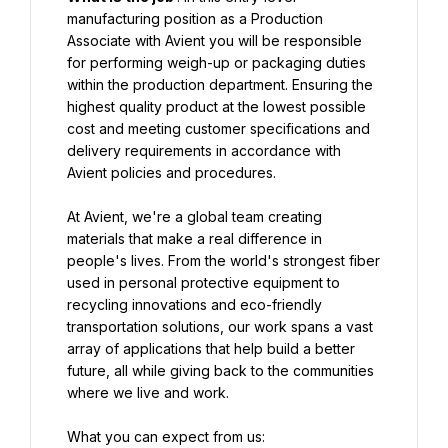
manufacturing position as a Production 
Associate with Avient you will be responsible 
for performing weigh-up or packaging duties 
within the production department. Ensuring the 
highest quality product at the lowest possible 
cost and meeting customer specifications and 
delivery requirements in accordance with 
Avient policies and procedures.
At Avient, we're a global team creating 
materials that make a real difference in 
people's lives. From the world's strongest fiber 
used in personal protective equipment to 
recycling innovations and eco-friendly 
transportation solutions, our work spans a vast 
array of applications that help build a better 
future, all while giving back to the communities 
where we live and work.
What you can expect from us: