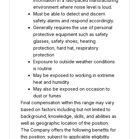
information in a fast-paced manufacturing 
Must be able to detect and discern 
Generally requires the use of personal 
protective equipment such as safety 
glasses, safety shoes, hearing 
protection, hard hat, respiratory 
Exposure to outside weather conditions 
May be exposed to working in extreme 
May also be exposed on occasion to 
Final compensation within this range may vary 
based on factors including but not limited to 
background, knowledge, skills, and abilities as 
well as geographic location of the position. 
The Company offers the following benefits for 
this position, subject to applicable eligibility 