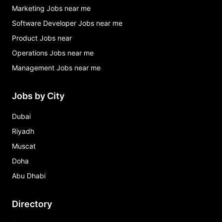
Marketing Jobs near me
Software Developer Jobs near me
Product Jobs near
Operations Jobs near me
Management Jobs near me
Jobs by City
Dubai
Riyadh
Muscat
Doha
Abu Dhabi
Directory