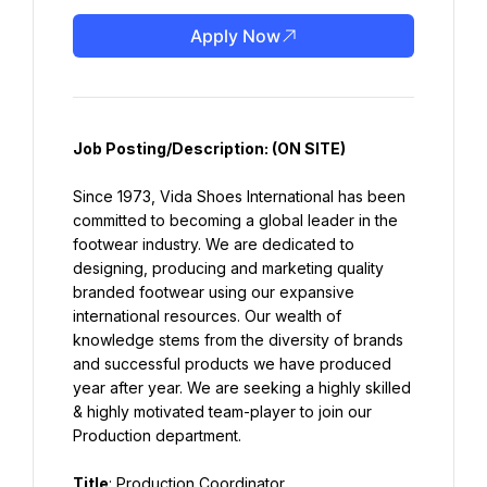
Apply Now
Job Posting/Description:
 (ON SITE)
Since 1973, Vida Shoes International has been 
committed to becoming a global leader in the 
footwear industry. We are dedicated to 
designing, producing and marketing quality 
branded footwear using our expansive 
international resources. Our wealth of 
knowledge stems from the diversity of brands 
and successful products we have produced 
year after year. We are seeking a highly skilled 
& highly motivated team-player to join our 
Production department.
Title
: Production Coordinator