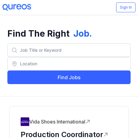
Sign In
Find The Right
Job
.
Find Jobs
Vida Shoes International
Production Coordinator