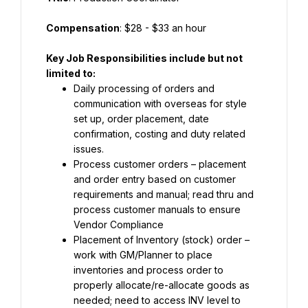
Compensation
: $28 - $33 an hour
Key Job Responsibilities include but not 
limited to:
Daily processing of orders and 
communication with overseas for style 
set up, order placement, date 
confirmation, costing and duty related 
issues.
Process customer orders – placement 
and order entry based on customer 
requirements and manual; read thru and 
process customer manuals to ensure 
Vendor Compliance
Placement of Inventory (stock) order – 
work with GM/Planner to place 
inventories and process order to 
properly allocate/re-allocate goods as 
needed; need to access INV level to 