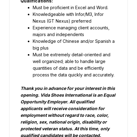
Qualifications:
Must be proficient in Excel and Word.
Knowledgeable with Infor/M3, Infor 
Nexus (GT Nexus) preferred
Experience managing client accounts, 
majors and independents
Knowledge of Chinese and/or Spanish a 
big plus
Must be extremely detail-oriented and 
well organized; able to handle large 
quantities of data and be efficiently 
process the data quickly and accurately.
Thank you in advance for your interest in this 
opening.
Vida Shoes International is an Equal 
Opportunity Employer. All qualified 
applicants will receive consideration for 
employment without regard to race, color, 
religion, sex, national origin, disability or 
protected veteran status.
At this time, only 
qualified candidates will be contacted.