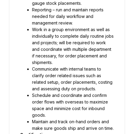
gauge stock placements.
Reporting – run and maintain reports 
needed for daily workflow and 
management review.
Work in a group environment as well as 
individually to complete daily routine jobs 
and projects; will be required to work 
and coordinate with multiple department 
if necessary, for order placement and 
shipments.
Communicate with internal teams to 
clarify order related issues such as 
related setup, order placements, costing 
and assessing duty on products.
Schedule and coordinate and confirm 
order flows with overseas to maximize 
space and minimize cost for inbound 
goods.
Maintain and track on-hand orders and 
make sure goods ship and arrive on time.