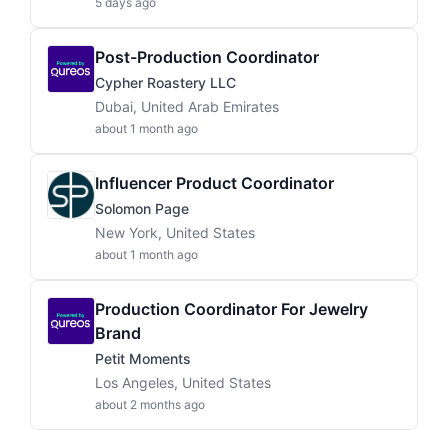
5 days ago
Post-Production Coordinator
Cypher Roastery LLC
Dubai, United Arab Emirates
about 1 month ago
Influencer Product Coordinator
Solomon Page
New York, United States
about 1 month ago
Production Coordinator For Jewelry
Brand
Petit Moments
Los Angeles, United States
about 2 months ago