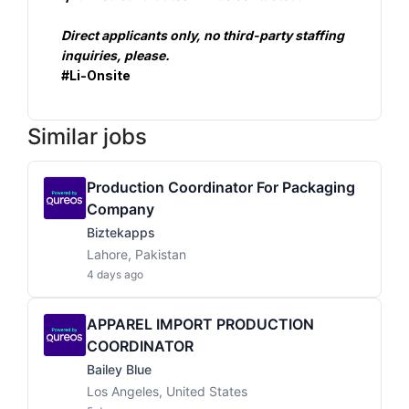
Direct applicants only, no third-party staffing 
inquiries, please.
#Li-Onsite
Similar jobs
Production Coordinator For Packaging
Company
Biztekapps
Lahore, Pakistan
4 days ago
APPAREL IMPORT PRODUCTION
COORDINATOR
Bailey Blue
Los Angeles, United States