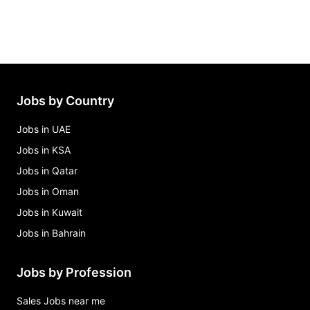
Jobs by Country
Jobs in UAE
Jobs in KSA
Jobs in Qatar
Jobs in Oman
Jobs in Kuwait
Jobs in Bahrain
Jobs by Profession
Sales Jobs near me