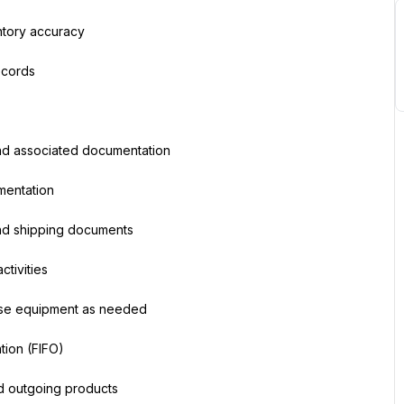
ntory accuracy
ecords
nd associated documentation
mentation
and shipping documents
tivities
ouse equipment as needed
tion (FIFO)
nd outgoing products