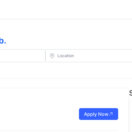
b
.
Apply Now