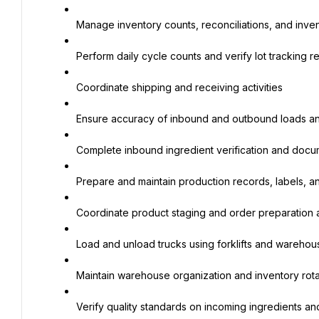
Manage inventory counts, reconciliations, and inve
Perform daily cycle counts and verify lot tracking r
Coordinate shipping and receiving activities
Ensure accuracy of inbound and outbound loads a
Complete inbound ingredient verification and docu
Prepare and maintain production records, labels, 
Coordinate product staging and order preparation ac
Load and unload trucks using forklifts and wareh
Maintain warehouse organization and inventory rota
Verify quality standards on incoming ingredients a