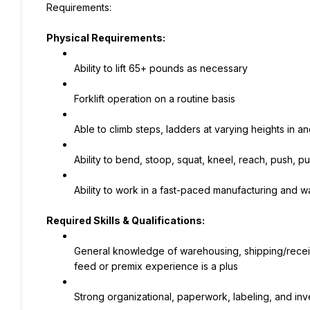
Physical Requirements:
Ability to lift 65+ pounds as necessary
Forklift operation on a routine basis
Able to climb steps, ladders at varying heights in and
Ability to bend, stoop, squat, kneel, reach, push, p
Ability to work in a fast-paced manufacturing and
Required Skills & Qualifications:
General knowledge of warehousing, shipping/receivi
feed or premix experience is a plus
Strong organizational, paperwork, labeling, and inve