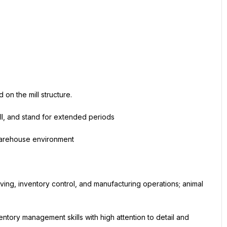
 on the mill structure.
ull, and stand for extended periods
 warehouse environment
ng, inventory control, and manufacturing operations; animal 
ntory management skills with high attention to detail and 