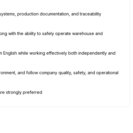
ystems, production documentation, and traceability 
long with the ability to safely operate warehouse and 
 in English while working effectively both independently and 
vironment, and follow company quality, safety, and operational 
re strongly preferred