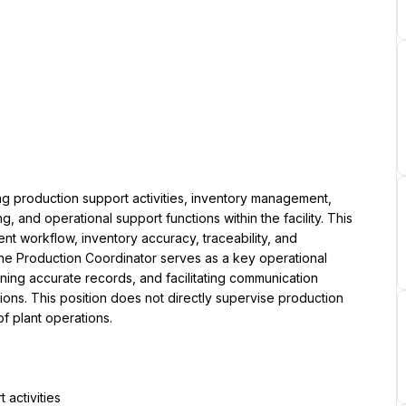
g production support activities, inventory management, 
 and operational support functions within the facility. This 
nt workflow, inventory accuracy, traceability, and 
he Production Coordinator serves as a key operational 
ining accurate records, and facilitating communication 
ns. This position does not directly supervise production 
of plant operations.
activities