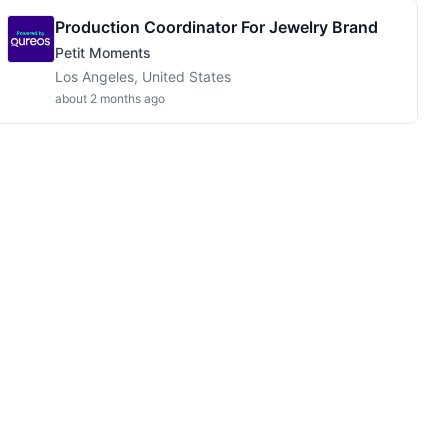
Production Coordinator For Jewelry Brand
Petit Moments
Los Angeles, United States
about 2 months ago