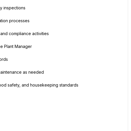
ty inspections
cation processes
, and compliance activities
the Plant Manager
ords
 maintenance as needed
 food safety, and housekeeping standards