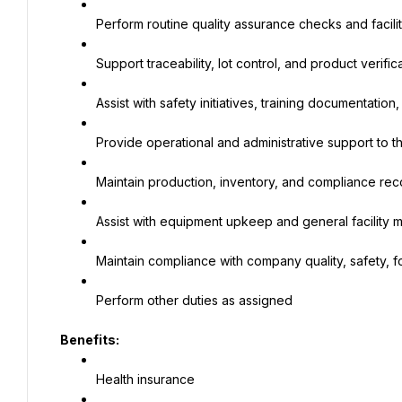
Perform routine quality assurance checks and facili
Support traceability, lot control, and product verifi
Assist with safety initiatives, training documentation
Provide operational and administrative support to 
Maintain production, inventory, and compliance rec
Assist with equipment upkeep and general facility
Maintain compliance with company quality, safety,
Perform other duties as assigned
Benefits:
Health insurance