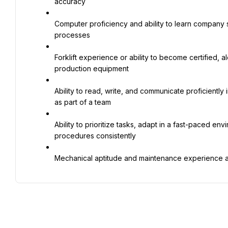
accuracy
Computer proficiency and ability to learn company s
processes
Forklift experience or ability to become certified, a
production equipment
Ability to read, write, and communicate proficiently
as part of a team
Ability to prioritize tasks, adapt in a fast-paced en
procedures consistently
Mechanical aptitude and maintenance experience a