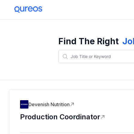
Find The Right
Jo
Devenish Nutrition
Production Coordinator