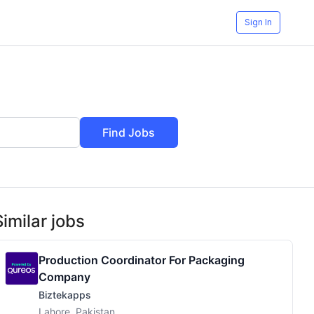
Sign In
Find Jobs
Similar jobs
Production Coordinator For Packaging
Company
Biztekapps
Lahore, Pakistan