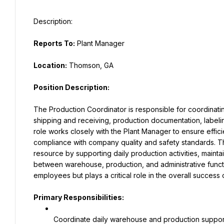
Reports To:
 Plant Manager
Location:
 Thomson, GA
Position Description:
The Production Coordinator is responsible for coordinatin
shipping and receiving, production documentation, labeling,
role works closely with the Plant Manager to ensure efficie
compliance with company quality and safety standards. T
resource by supporting daily production activities, mainta
between warehouse, production, and administrative functio
employees but plays a critical role in the overall success 
Primary Responsibilities:
Coordinate daily warehouse and production support 