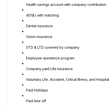
Health savings account with company contribution
401(k) with matching
Dental insurance
Vision insurance
STD & LTD covered by company
Employee assistance program
Company paid Life insurance
Voluntary Life, Accident, Critical Illness, and Hospita
Paid Holidays
Paid time off