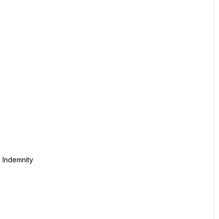
l Indemnity