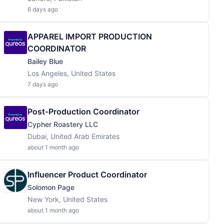
6 days ago
APPAREL IMPORT PRODUCTION
COORDINATOR
Bailey Blue
Los Angeles, United States
7 days ago
Post-Production Coordinator
Cypher Roastery LLC
Dubai, United Arab Emirates
about 1 month ago
Influencer Product Coordinator
Solomon Page
New York, United States
about 1 month ago