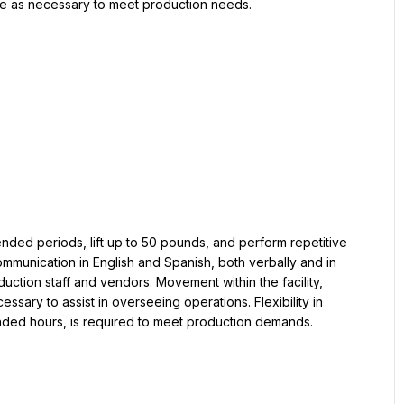
dule as necessary to meet production needs.
ended periods, lift up to 50 pounds, and perform repetitive 
mmunication in English and Spanish, both verbally and in 
oduction staff and vendors. Movement within the facility, 
sary to assist in overseeing operations. Flexibility in 
ended hours, is required to meet production demands.