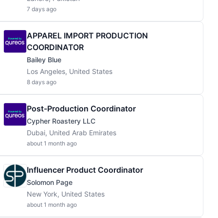
7 days ago
APPAREL IMPORT PRODUCTION
COORDINATOR
Bailey Blue
Los Angeles, United States
8 days ago
Post-Production Coordinator
Cypher Roastery LLC
Dubai, United Arab Emirates
about 1 month ago
Influencer Product Coordinator
Solomon Page
New York, United States
about 1 month ago