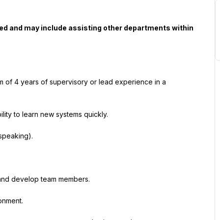
ned and may include assisting other departments within 
 of 4 years of supervisory or lead experience in a 
lity to learn new systems quickly.
 speaking).
te and develop team members.
ronment.