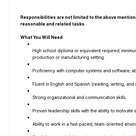
Responsibilities are not limited to the above mentio
reasonable and related tasks
What You Will Need
High school diploma or equivalent required; minimum
production or manufacturing setting.
Proficiency with computer systems and software; abi
Fluent in English and Spanish (reading, writing, and
Strong organizational and communication skills.
Proven leadership skills with the ability to motiva
Ability to work in a fast-paced, team-oriented envi