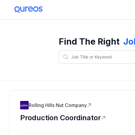
Find The Right
Jo
Rolling Hills Nut Company
Production Coordinator