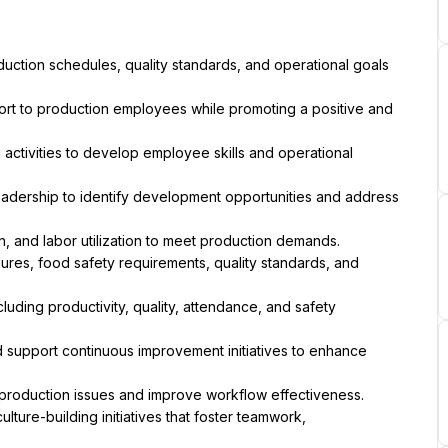
on, and labor utilization to meet production demands.
e production issues and improve workflow effectiveness.