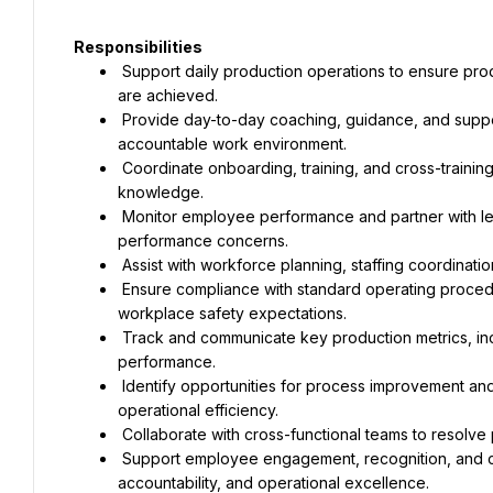
Responsibilities
 Support daily production operations to ensure production schedules, quality standards, and operational goals 
are achieved.
 Provide day-to-day coaching, guidance, and support to production employees while promoting a positive and 
accountable work environment.
 Coordinate onboarding, training, and cross-training activities to develop employee skills and operational 
knowledge.
 Monitor employee performance and partner with leadership to identify development opportunities and address 
performance concerns.
 Assist with workforce planning, staffing coordinati
 Ensure compliance with standard operating procedures, food safety requirements, quality standards, and 
workplace safety expectations.
 Track and communicate key production metrics, including productivity, quality, attendance, and safety 
performance.
 Identify opportunities for process improvement and support continuous improvement initiatives to enhance 
operational efficiency.
 Collaborate with cross-functional teams to resolv
 Support employee engagement, recognition, and culture-building initiatives that foster teamwork, 
accountability, and operational excellence.