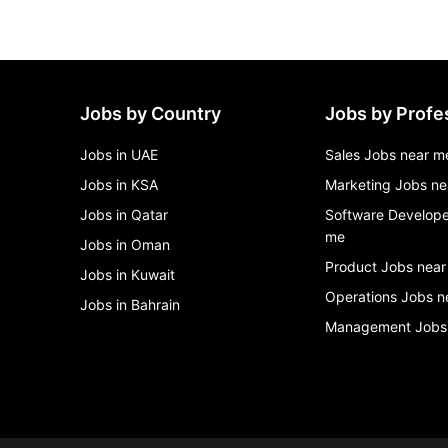
Jobs by Country
Jobs by Profe
Jobs in UAE
Sales Jobs near m
Jobs in KSA
Marketing Jobs ne
Jobs in Qatar
Software Develope
me
Jobs in Oman
Product Jobs near
Jobs in Kuwait
Operations Jobs n
Jobs in Bahrain
Management Jobs