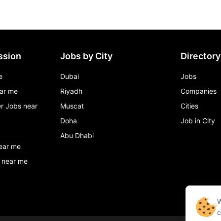
ssion
Jobs by City
Directory
e
Dubai
Jobs
ar me
Riyadh
Companies
r Jobs near
Muscat
Cities
Doha
Job in City
Abu Dhabi
ear me
 near me
W
c