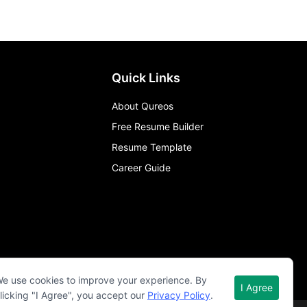
Quick Links
About Qureos
Free Resume Builder
Resume Template
Career Guide
e use cookies to improve your experience. By
I Agree
licking "I Agree", you accept our
Privacy Policy
.