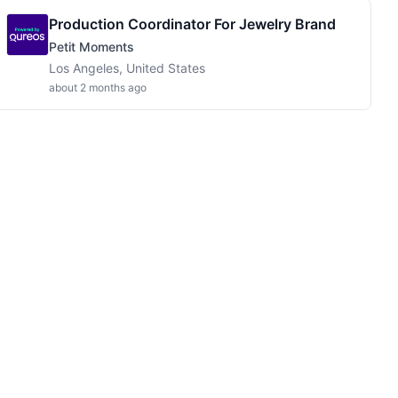
Production Coordinator For Jewelry Brand
Petit Moments
Los Angeles, United States
about 2 months ago