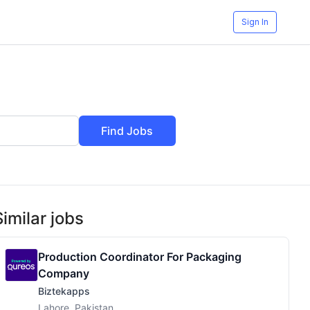
Sign In
Find Jobs
Similar jobs
Production Coordinator For Packaging
Company
Biztekapps
Lahore, Pakistan