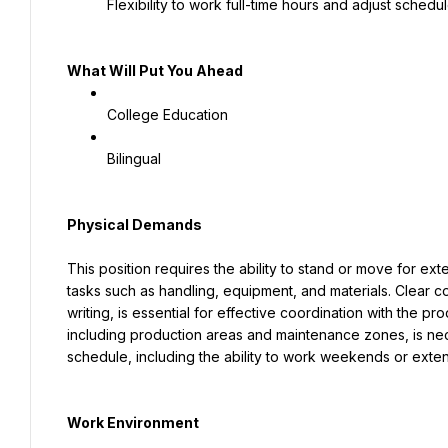
Flexibility to work full-time hours and adjust sche
What Will Put You Ahead
College Education
Bilingual
Physical Demands
This position requires the ability to stand or move for ext
tasks such as handling, equipment, and materials. Clear co
writing, is essential for effective coordination with the pr
including production areas and maintenance zones, is neces
schedule, including the ability to work weekends or ext
Work Environment