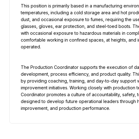
This position is primarily based in a manufacturing enviro
temperatures, including a cold storage area and hot prod
dust, and occasional exposure to fumes, requiring the us
glasses, gloves, ear protection, and steel-toed boots. The
with occasional exposure to hazardous materials in compli
comfortable working in confined spaces, at heights, and 
operated.
The Production Coordinator supports the execution of da
development, process efficiency, and product quality. Thi
by providing coaching, training, and day-to-day support w
improvement initiatives. Working closely with production 
Coordinator promotes a culture of accountability, safety, 
designed to develop future operational leaders through 
improvement, and production performance.