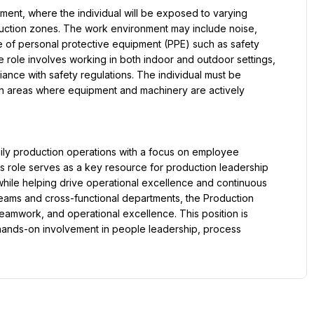
nment, where the individual will be exposed to varying 
uction zones. The work environment may include noise, 
e of personal protective equipment (PPE) such as safety 
 role involves working in both indoor and outdoor settings, 
ance with safety regulations. The individual must be 
in areas where equipment and machinery are actively 
ily production operations with a focus on employee 
s role serves as a key resource for production leadership 
hile helping drive operational excellence and continuous 
teams and cross-functional departments, the Production 
teamwork, and operational excellence. This position is 
hands-on involvement in people leadership, process 