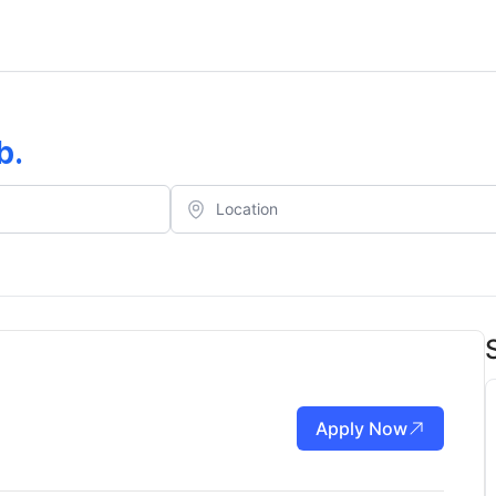
b
.
Apply Now