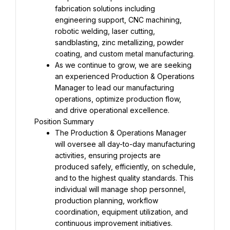
fabrication solutions including 
engineering support, CNC machining, 
robotic welding, laser cutting, 
sandblasting, zinc metallizing, powder 
coating, and custom metal manufacturing.
As we continue to grow, we are seeking 
an experienced Production & Operations 
Manager to lead our manufacturing 
operations, optimize production flow, 
and drive operational excellence.
Position Summary
The Production & Operations Manager 
will oversee all day-to-day manufacturing 
activities, ensuring projects are 
produced safely, efficiently, on schedule, 
and to the highest quality standards. This 
individual will manage shop personnel, 
production planning, workflow 
coordination, equipment utilization, and 
continuous improvement initiatives.