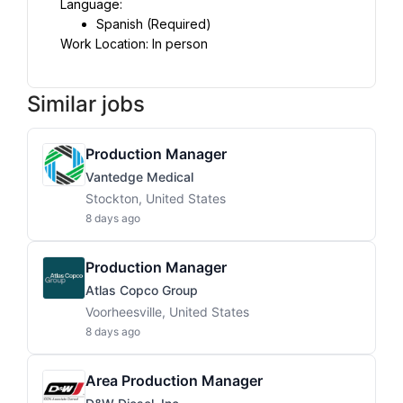
Language:
Spanish (Required)
Work Location: In person
Similar jobs
Production Manager
Vantedge Medical
Stockton, United States
8 days ago
Production Manager
Atlas Copco Group
Voorheesville, United States
8 days ago
Area Production Manager