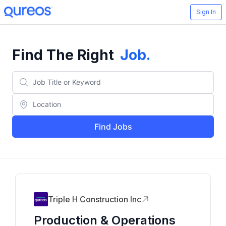
Sign In
Find The Right
Job
.
Find Jobs
Triple H Construction Inc
Production & Operations