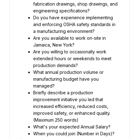
fabrication drawings, shop drawings, and 
engineering specifications?
Do you have experience implementing 
and enforcing OSHA safety standards in 
a manufacturing environment?
Are you available to work on-site in 
Jamaica, New York?
Are you willing to occasionally work 
extended hours or weekends to meet 
production demands?
What annual production volume or 
manufacturing budget have you 
managed?
Briefly describe a production 
improvement initiative you led that 
increased efficiency, reduced costs, 
improved safety, or enhanced quality. 
(Maximum 250 words)
What's your expected Annual Salary?
When you could join (Number in Days)?