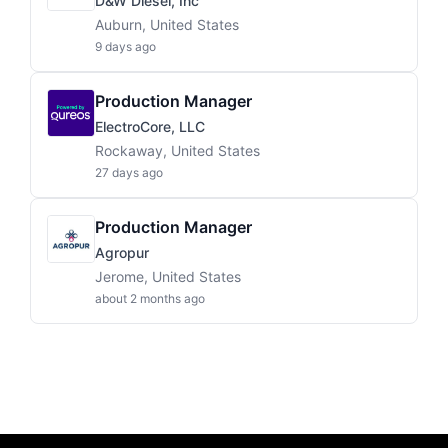
D&W Diesel, Inc
Auburn, United States
9 days ago
Production Manager
ElectroCore, LLC
Rockaway, United States
27 days ago
Production Manager
Agropur
Jerome, United States
about 2 months ago