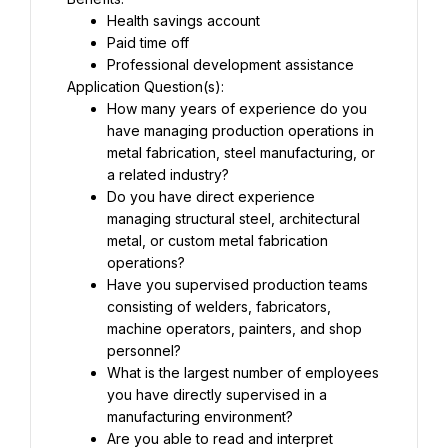
Health savings account
Paid time off
Professional development assistance
Application Question(s):
How many years of experience do you 
have managing production operations in 
metal fabrication, steel manufacturing, or 
a related industry?
Do you have direct experience 
managing structural steel, architectural 
metal, or custom metal fabrication 
operations?
Have you supervised production teams 
consisting of welders, fabricators, 
machine operators, painters, and shop 
personnel?
What is the largest number of employees 
you have directly supervised in a 
manufacturing environment?
Are you able to read and interpret 