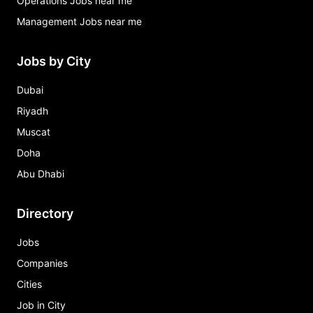
Operations Jobs near me
Management Jobs near me
Jobs by City
Dubai
Riyadh
Muscat
Doha
Abu Dhabi
Directory
Jobs
Companies
Cities
Job in City