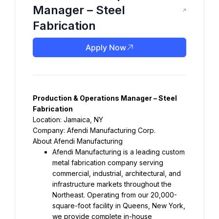
Manager – Steel
Fabrication
Apply Now
Production & Operations Manager – Steel 
Fabrication
Location: Jamaica, NY
Company: Afendi Manufacturing Corp.
About Afendi Manufacturing
Afendi Manufacturing is a leading custom 
metal fabrication company serving 
commercial, industrial, architectural, and 
infrastructure markets throughout the 
Northeast. Operating from our 20,000-
square-foot facility in Queens, New York, 
we provide complete in-house 