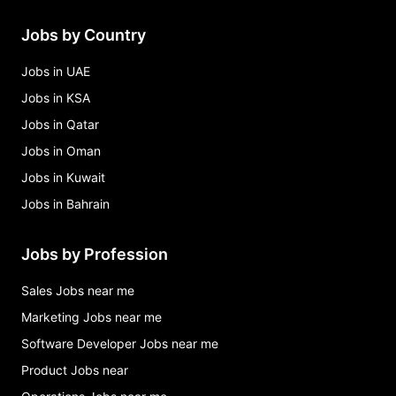
Jobs by Country
Jobs in UAE
Jobs in KSA
Jobs in Qatar
Jobs in Oman
Jobs in Kuwait
Jobs in Bahrain
Jobs by Profession
Sales Jobs near me
Marketing Jobs near me
Software Developer Jobs near me
Product Jobs near