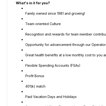
What's in it for you?
Family owned since 1981 and growing!
Team-oriented Culture
Recognition and rewards for team member contribut
Opportunity for advancement through our Operato
Great health benefits at a low monthly cost to you
Flexible Spending Accounts (FSAs)
Profit Bonus
401(k) match
Paid Vacation Days and Holidays