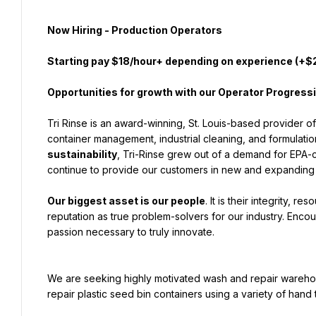
Now Hiring - Production Operators
Starting pay $18/hour+ depending on experience (
+$2
Opportunities for growth with our Operator Progres
Tri Rinse is an award-winning, St. Louis-based provider o
container management, industrial cleaning, and formulati
sustainability
, Tri-Rinse grew out of a demand for EPA-c
continue to provide our customers in new and expanding
Our biggest asset is our people
. It is their integrity, r
reputation as true problem-solvers for our industry. Encour
passion necessary to truly innovate.
We are seeking highly motivated wash and repair wareho
repair plastic seed bin containers using a variety of hand