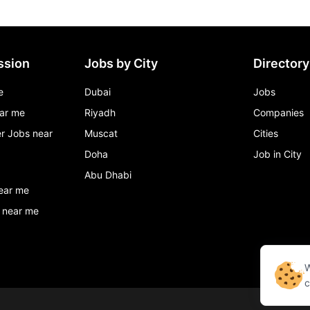
ssion
Jobs by City
Directory
e
Dubai
Jobs
ar me
Riyadh
Companies
r Jobs near
Muscat
Cities
Doha
Job in City
Abu Dhabi
ear me
 near me
W
c