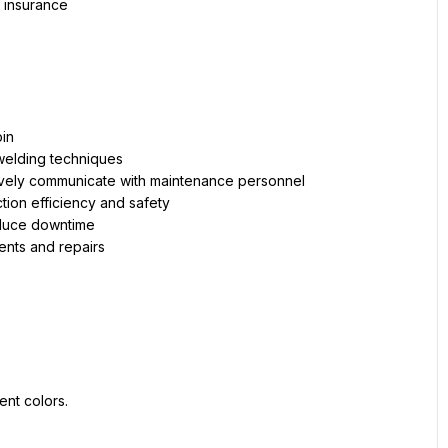
 insurance
bin
 welding techniques
vely communicate with maintenance personnel
ion efficiency and safety
educe downtime
ents and repairs
ent colors.