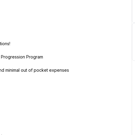
ions!
r Progression Program
 and minimal out of pocket expenses