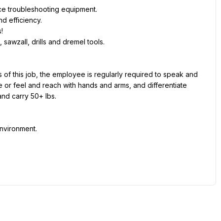
ce troubleshooting equipment.
d efficiency.
!
sawzall, drills and dremel tools.
 of this job, the employee is regularly required to speak and 
 or feel and reach with hands and arms, and differentiate 
and carry 50+ lbs.
nvironment.