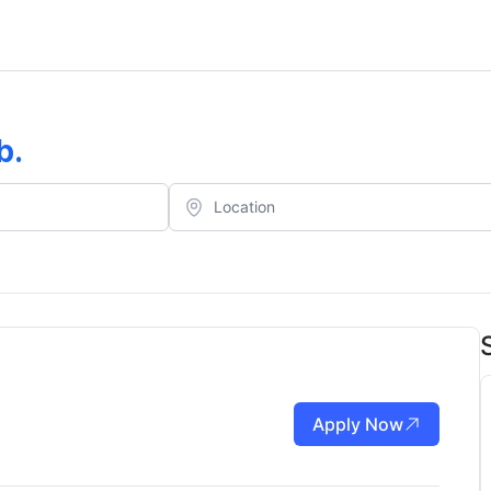
b
.
Apply Now