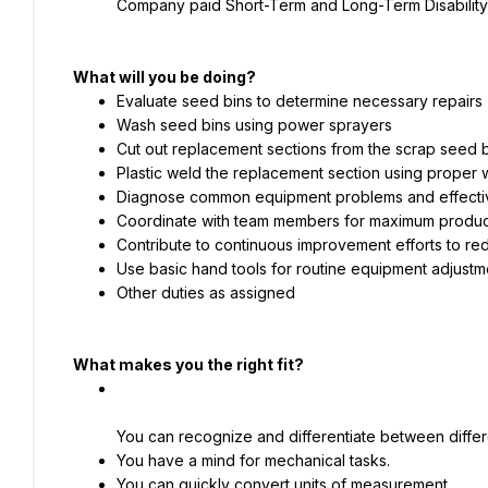
Company paid Short-Term and Long-Term Disability
What will you be doing?
Evaluate seed bins to determine necessary repairs
Wash seed bins using power sprayers
Cut out replacement sections from the scrap seed 
Plastic weld the replacement section using proper
Diagnose common equipment problems and effecti
Coordinate with team members for maximum product
Contribute to continuous improvement efforts to r
Use basic hand tools for routine equipment adjustm
Other duties as assigned
What makes you the right fit?
You can recognize and differentiate between differ
You have a mind for mechanical tasks.
You can quickly convert units of measurement.