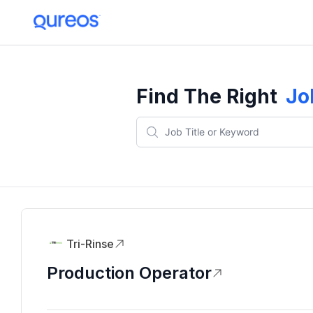
Find The Right
Jo
Tri-Rinse
Production Operator