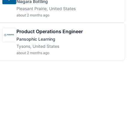
Niagara Bottling
Pleasant Prairie, United States
about 2 months ago
Product Operations Engineer
Pansophic Learning
Tysons, United States
about 2 months ago