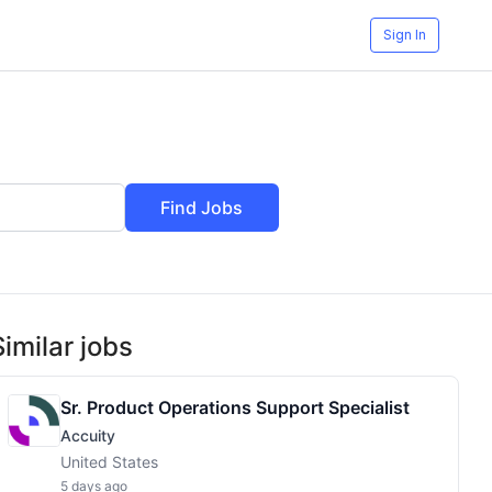
Sign In
Find Jobs
Similar jobs
Sr. Product Operations Support Specialist
Accuity
United States
5 days ago