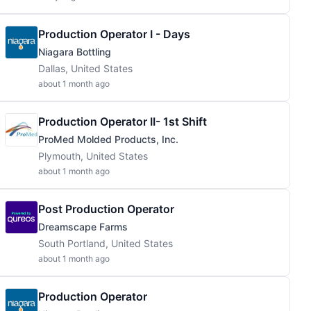
Production Operator I - Days
Niagara Bottling
Dallas, United States
about 1 month ago
Production Operator II- 1st Shift
ProMed Molded Products, Inc.
Plymouth, United States
about 1 month ago
Post Production Operator
Dreamscape Farms
South Portland, United States
about 1 month ago
Production Operator