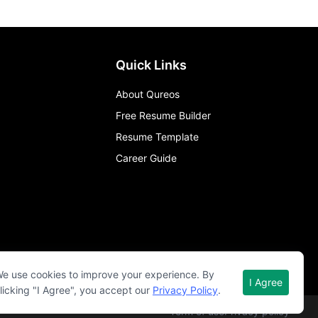
Quick Links
About Qureos
Free Resume Builder
Resume Template
Career Guide
e use cookies to improve your experience. By
I Agree
licking "I Agree", you accept our
Privacy Policy
.
Term of use
Privacy policy