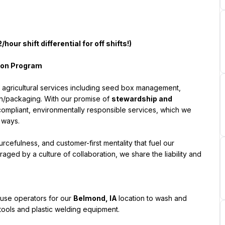
/hour shift differential for off shifts!)
sion Program
f agricultural services including seed box management, 
on/packaging. With our promise of 
stewardship and 
ompliant, environmentally responsible services, which we 
 ways.
esourcefulness, and customer-first mentality that fuel our 
aged by a culture of collaboration, we share the liability and 
use operators for our 
Belmond, IA
location to wash and 
 tools and plastic welding equipment.