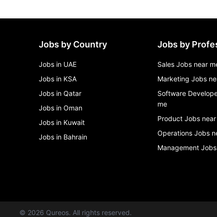
Jobs by Country
Jobs by Profe
Jobs in UAE
Sales Jobs near m
Jobs in KSA
Marketing Jobs ne
Jobs in Qatar
Software Develope
me
Jobs in Oman
Product Jobs near
Jobs in Kuwait
Operations Jobs n
Jobs in Bahrain
Management Jobs
©
2026
Qureos. All rights reserved.