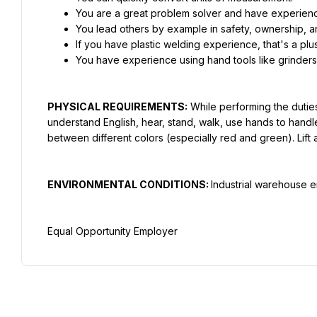
You are a great problem solver and have experien
You lead others by example in safety, ownership, an
If you have plastic welding experience, that's a plus
You have experience using hand tools like grinders, 
PHYSICAL REQUIREMENTS:
 While performing the duties
understand English, hear, stand, walk, use hands to handle
between different colors (especially red and green). Lift 
ENVIRONMENTAL CONDITIONS: 
Industrial warehouse e
Equal Opportunity Employer