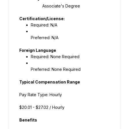
Associate's Degree
Required: N/A
Preferred: N/A
Required: None Required
Preferred: None Required
Typical Compensation Range
Pay Rate Type: Hourly
$20.01 - $27.02 / Hourly
Benefits