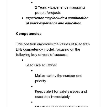
2 Years – Experience managing 
people/projects
experience may include a combination 
of work experience and education
Competencies
This position embodies the values of Niagara’s 
LIFE competency model, focusing on the 
following key drivers of success:
Lead Like an Owner
Makes safety the number one 
priority
Keeps alert for safety issues and 
escalates immediately