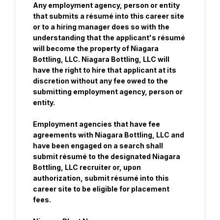
Any employment agency, person or entity 
that submits a résumé into this career site 
or to a hiring manager does so with the 
understanding that the applicant's résumé 
will become the property of Niagara 
Bottling, LLC. Niagara Bottling, LLC will 
have the right to hire that applicant at its 
discretion without any fee owed to the 
submitting employment agency, person or 
entity.
Employment agencies that have fee 
agreements with Niagara Bottling, LLC and 
have been engaged on a search shall 
submit résumé to the designated Niagara 
Bottling, LLC recruiter or, upon 
authorization, submit résumé into this 
career site to be eligible for placement 
fees.