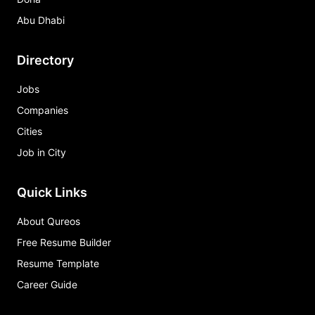
Abu Dhabi
Directory
Jobs
Companies
Cities
Job in City
Quick Links
About Qureos
Free Resume Builder
Resume Template
Career Guide