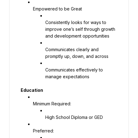
Empowered to be Great
Consistently looks for ways to 
improve one’s self through growth 
and development opportunities
Communicates clearly and 
promptly up, down, and across
Communicates effectively to 
manage expectations
Education
Minimum Required:
High School Diploma or GED
Preferred: