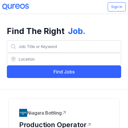
Sign In
Find The Right
Job
.
Find Jobs
Niagara Bottling
Production Operator