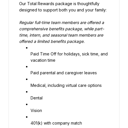
Our Total Rewards package is thoughtfully 
designed to support both you and your family:
Regular full-time team members are offered a 
comprehensive benefits package, while part-
time, intern, and seasonal team members are 
offered a limited benefits package.
Paid Time Off for holidays, sick time, and 
vacation time
Paid parental and caregiver leaves
Medical, including virtual care options
Dental
Vision
401(k) with company match