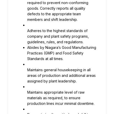
required to prevent non-conforming 
goods. Correctly reports all quality 
defects to the appropriate team 
members and shift leadership.
Adheres to the highest standards of 
company and plant safety programs, 
Abides by Niagara’s Good Manufacturing 
Practices (GMP) and Food Safety 
Standards at all times.
Maintains general housekeeping in all 
areas of production and additional areas 
assigned by plant leadership.
Maintains appropriate level of raw 
materials as required, to ensure 
production lines incur minimal downtime.