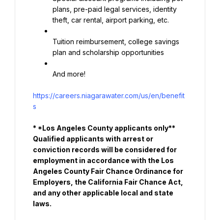
plans, pre-paid legal services, identity 
theft, car rental, airport parking, etc.
Tuition reimbursement, college savings 
plan and scholarship opportunities
And more!
https://careers.niagarawater.com/us/en/benefit
s
* *Los Angeles County applicants only** 
Qualified applicants with arrest or 
conviction records will be considered for 
employment in accordance with the Los 
Angeles County Fair Chance Ordinance for 
Employers, the California Fair Chance Act, 
and any other applicable local and state 
laws.