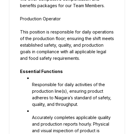
benefits packages for our Team Members.
Production Operator
This position is responsible for daily operations 
of the production floor; ensuring the shift meets 
established safety, quality, and production 
goals in compliance with all applicable legal 
and food safety requirements.
Essential Functions
Responsible for daily activities of the 
production line(s), ensuring product 
adheres to Niagara’s standard of safety, 
quality, and throughput.
Accurately completes applicable quality 
and production reports hourly. Physical 
and visual inspection of product is 