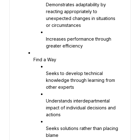
Demonstrates adaptability by 
reacting appropriately to 
unexpected changes in situations 
or circumstances
Increases performance through 
greater efficiency
Find a Way
Seeks to develop technical 
knowledge through learning from 
other experts
Understands interdepartmental 
impact of individual decisions and 
actions
Seeks solutions rather than placing 
blame