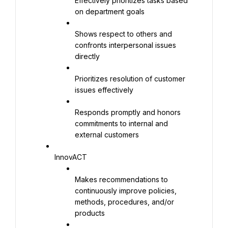
Effectively prioritizes tasks based 
on department goals
Shows respect to others and 
confronts interpersonal issues 
directly
Prioritizes resolution of customer 
issues effectively
Responds promptly and honors 
commitments to internal and 
external customers
InnovACT
Makes recommendations to 
continuously improve policies, 
methods, procedures, and/or 
products