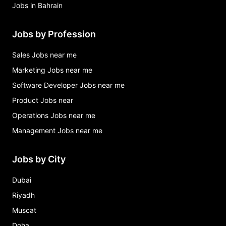
Jobs in Bahrain
Jobs by Profession
Sales Jobs near me
Marketing Jobs near me
Software Developer Jobs near me
Product Jobs near
Operations Jobs near me
Management Jobs near me
Jobs by City
Dubai
Riyadh
Muscat
Doha