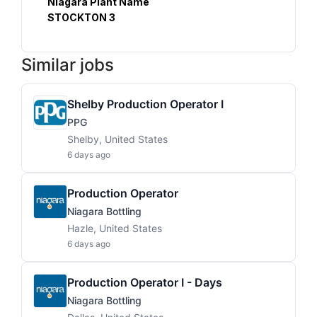
Niagara Plant Name
STOCKTON 3
Similar jobs
Shelby Production Operator I
PPG
Shelby, United States
6 days ago
Production Operator
Niagara Bottling
Hazle, United States
6 days ago
Production Operator I - Days
Niagara Bottling