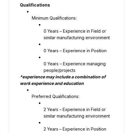
Qualifications
Minimum Qualifications:
0 Years – Experience in Field or 
similar manufacturing environment
0 Years – Experience in Position
0 Years – Experience managing 
people/projects
*experience may include a combination of 
work experience and education
Preferred Qualifications:
2 Years – Experience in Field or 
similar manufacturing environment
2 Years – Experience in Position