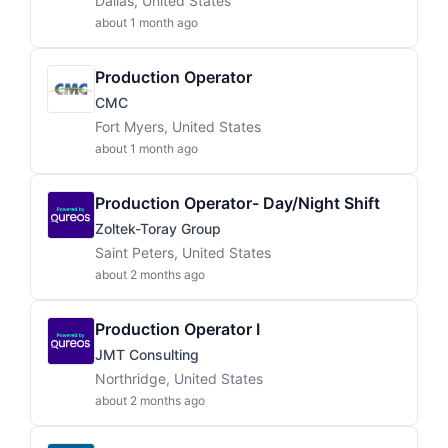
Dallas, United States
about 1 month ago
Production Operator
CMC
Fort Myers, United States
about 1 month ago
Production Operator- Day/Night Shift
Zoltek-Toray Group
Saint Peters, United States
about 2 months ago
Production Operator I
JMT Consulting
Northridge, United States
about 2 months ago