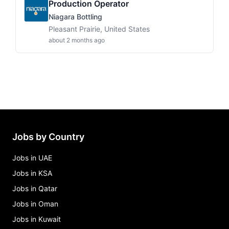
Production Operator
Niagara Bottling
Pleasant Prairie, United States
about 2 months ago
Jobs by Country
Jobs in UAE
Jobs in KSA
Jobs in Qatar
Jobs in Oman
Jobs in Kuwait