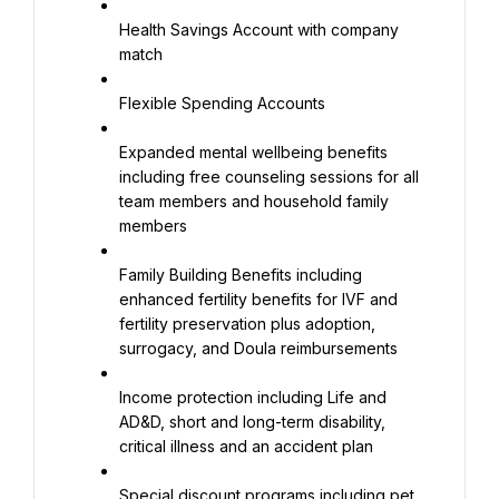
Health Savings Account with company 
match
Flexible Spending Accounts
Expanded mental wellbeing benefits 
including free counseling sessions for all 
team members and household family 
members
Family Building Benefits including 
enhanced fertility benefits for IVF and 
fertility preservation plus adoption, 
surrogacy, and Doula reimbursements
Income protection including Life and 
AD&D, short and long-term disability, 
critical illness and an accident plan
Special discount programs including pet 