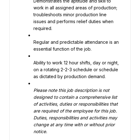
Demonstrates the aptitude and skill to 
work in all assigned areas of production; 
troubleshoots minor production line 
issues and performs relief duties when 
required.
Regular and predictable attendance is an 
essential function of the job.
Ability to work 12 hour shifts, day or night, 
on a rotating 2-2-3 schedule or schedule 
as dictated by production demand.
Please note this job description is not 
designed to contain a comprehensive list 
of activities, duties or responsibilities that 
are required of the employee for this job. 
Duties, responsibilities and activities may 
change at any time with or without prior 
notice.