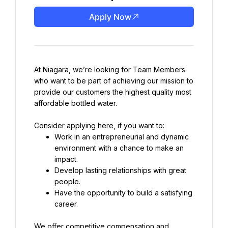
Apply Now
At Niagara, we’re looking for Team Members 
who want to be part of achieving our mission to 
provide our customers the highest quality most 
affordable bottled water.
Work in an entrepreneurial and dynamic 
environment with a chance to make an 
Develop lasting relationships with great 
Have the opportunity to build a satisfying 
career.
We offer competitive compensation and 