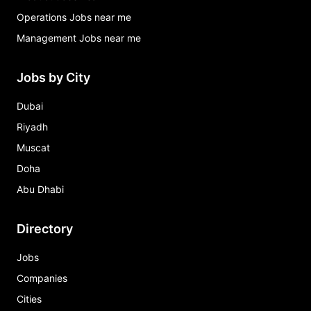
Operations Jobs near me
Management Jobs near me
Jobs by City
Dubai
Riyadh
Muscat
Doha
Abu Dhabi
Directory
Jobs
Companies
Cities