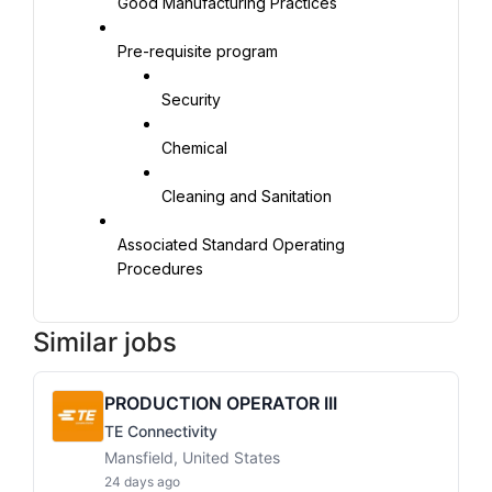
Good Manufacturing Practices
Pre-requisite program
Security
Chemical
Cleaning and Sanitation
Associated Standard Operating 
Procedures
Similar jobs
PRODUCTION OPERATOR III
TE Connectivity
Mansfield, United States
24 days ago