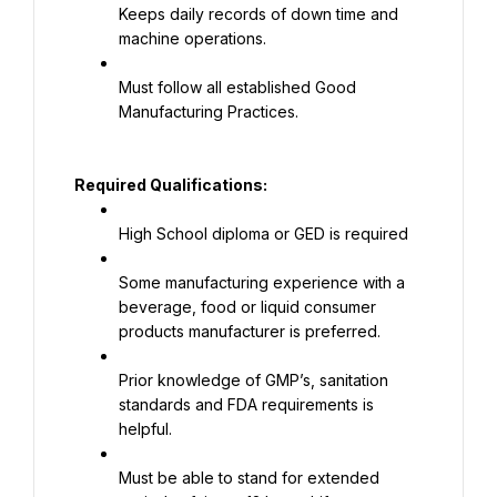
Keeps daily records of down time and 
machine operations.
Must follow all established Good 
Manufacturing Practices.
Required Qualifications:
High School diploma or GED is required
Some manufacturing experience with a 
beverage, food or liquid consumer 
products manufacturer is preferred.
Prior knowledge of GMP’s, sanitation 
standards and FDA requirements is 
helpful.
Must be able to stand for extended 