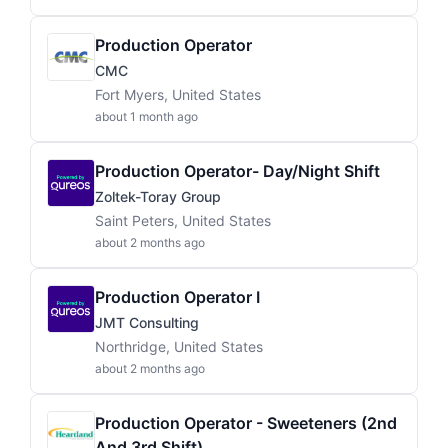
Production Operator
CMC
Fort Myers, United States
about 1 month ago
Production Operator- Day/Night Shift
Zoltek-Toray Group
Saint Peters, United States
about 2 months ago
Production Operator I
JMT Consulting
Northridge, United States
about 2 months ago
Production Operator - Sweeteners (2nd
And 3rd Shift)