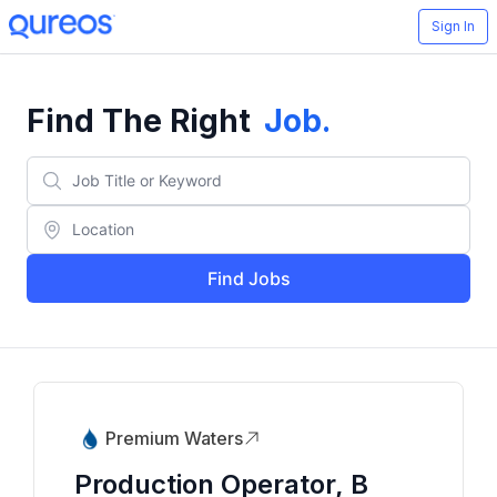
Sign In
Find The Right
Job
.
Find Jobs
Premium Waters
Production Operator, B