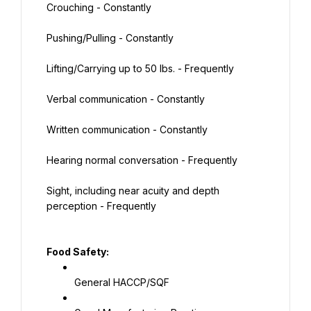
Crouching - Constantly
Pushing/Pulling - Constantly
Lifting/Carrying up to 50 lbs. - Frequently
Verbal communication - Constantly
Written communication - Constantly
Hearing normal conversation - Frequently
Sight, including near acuity and depth 
perception - Frequently
Food Safety:
General HACCP/SQF