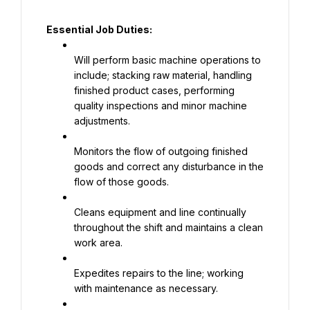
Essential Job Duties:
Will perform basic machine operations to 
include; stacking raw material, handling 
finished product cases, performing 
quality inspections and minor machine 
adjustments.
Monitors the flow of outgoing finished 
goods and correct any disturbance in the 
flow of those goods.
Cleans equipment and line continually 
throughout the shift and maintains a clean 
work area.
Expedites repairs to the line; working 
with maintenance as necessary.