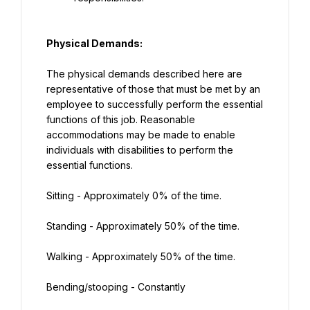
Physical Demands:
The physical demands described here are 
representative of those that must be met by an 
employee to successfully perform the essential 
functions of this job. Reasonable 
accommodations may be made to enable 
individuals with disabilities to perform the 
essential functions.
Sitting - Approximately 0% of the time.
Standing - Approximately 50% of the time.
Walking - Approximately 50% of the time.
Bending/stooping - Constantly