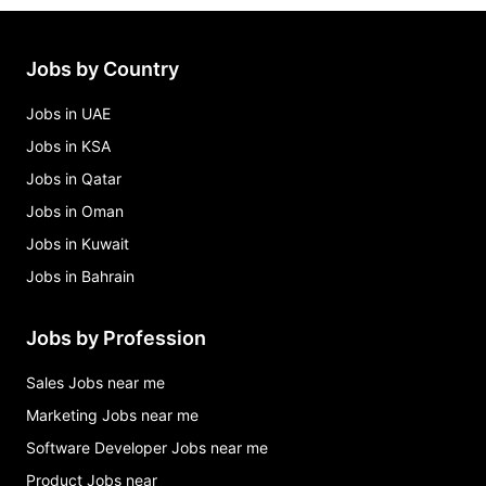
Jobs by Country
Jobs in UAE
Jobs in KSA
Jobs in Qatar
Jobs in Oman
Jobs in Kuwait
Jobs in Bahrain
Jobs by Profession
Sales Jobs near me
Marketing Jobs near me
Software Developer Jobs near me
Product Jobs near