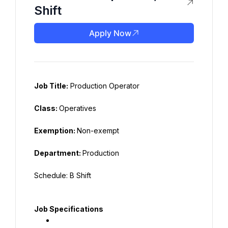
Shift
Apply Now
Job Title:
 Production Operator
Class: 
Operatives
Exemption: 
Non-exempt
Department: 
Production
Schedule: B Shift
Job Specifications