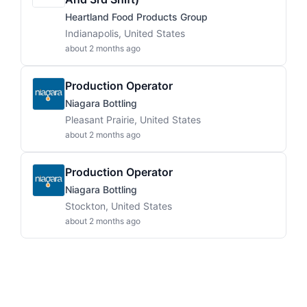
Heartland Food Products Group
Indianapolis, United States
about 2 months ago
Production Operator
Niagara Bottling
Pleasant Prairie, United States
about 2 months ago
Production Operator
Niagara Bottling
Stockton, United States
about 2 months ago