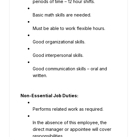
periods of time – 12 hour shifts.
Basic math skills are needed.
Must be able to work flexible hours.
Good organizational skills.
Good interpersonal skills.
Good communication skills – oral and 
written.
Non-Essential Job Duties:
Performs related work as required.
In the absence of this employee, the 
direct manager or appointee will cover 
responsibilities.