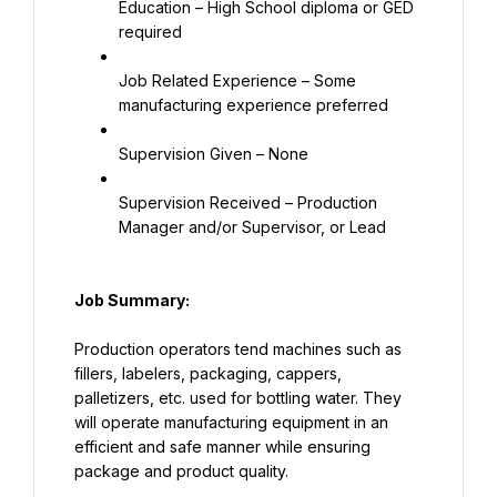
Education – High School diploma or GED 
required
Job Related Experience – Some 
manufacturing experience preferred
Supervision Given – None
Supervision Received – Production 
Manager and/or Supervisor, or Lead
Job Summary:
Production operators tend machines such as 
fillers, labelers, packaging, cappers, 
palletizers, etc. used for bottling water. They 
will operate manufacturing equipment in an 
efficient and safe manner while ensuring 
package and product quality.