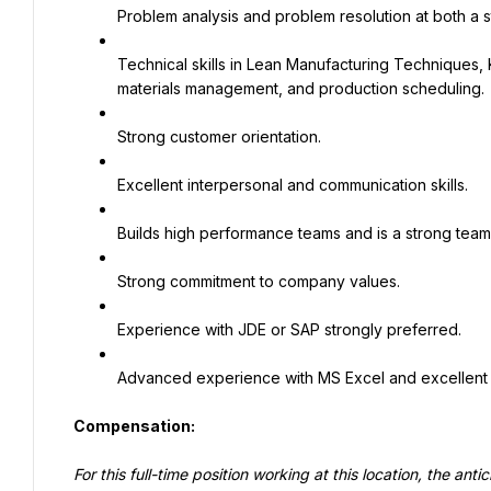
Problem analysis and problem resolution at both a st
Technical skills in Lean Manufacturing Techniques, K
materials management, and production scheduling.
Strong customer orientation.
Excellent interpersonal and communication skills.
Builds high performance teams and is a strong team
Strong commitment to company values.
Experience with JDE or SAP strongly preferred.
Advanced experience with MS Excel and excellent 
Compensation:
For this full-time position working at this location, the an