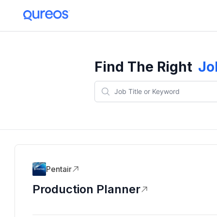
Find The Right
Jo
Pentair
Production Planner