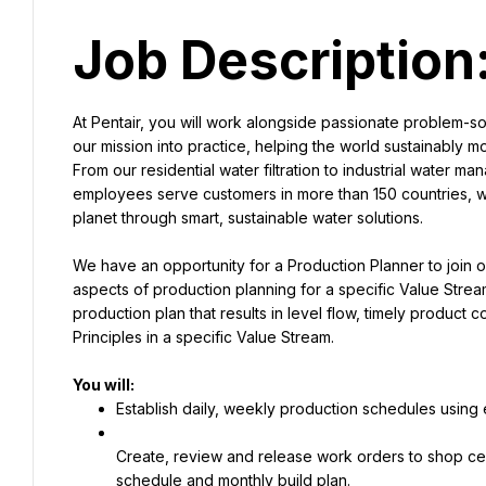
Job Description
At Pentair, you will work alongside passionate problem-so
our mission into practice, helping the world sustainably m
From our residential water filtration to industrial water 
employees serve customers in more than 150 countries, wo
planet through smart, sustainable water solutions.
We have an opportunity for a Production Planner to join o
aspects of production planning for a specific Value Strea
production plan that results in level flow, timely product
Principles in a specific Value Stream.
Establish daily, weekly production schedules using 
Create, review and release work orders to shop ce
schedule and monthly build plan.