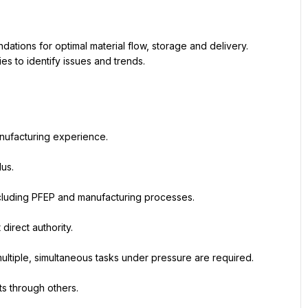
ions for optimal material flow, storage and delivery. 
s to identify issues and trends.
nufacturing experience.
lus.
cluding PFEP and manufacturing processes.
direct authority.
 multiple, simultaneous tasks under pressure are required.
ts through others.