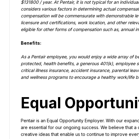
$131800 / year. At Pentair, it is not typical for an individu
considers various factors in determining actual compensatio
compensation will be commensurate with demonstrable level
licensure and certifications, work location, and other rele
eligible for other forms of compensation such as, annual i
Benefits:
As a Pentair employee, you would enjoy a wide array of be
protected, health benefits, a generous 401(k), employee sto
critical illness insurance, accident insurance, parental leav
and wellness programs to encourage a healthy work/life b
Equal Opportuni
Pentair is an Equal Opportunity Employer. With our expan
are essential for our ongoing success. We believe that a 
creative ideas that enable us to continue to improve ever