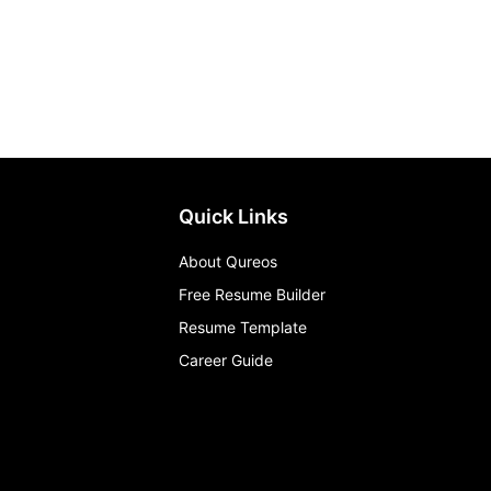
Quick Links
About Qureos
Free Resume Builder
Resume Template
Career Guide