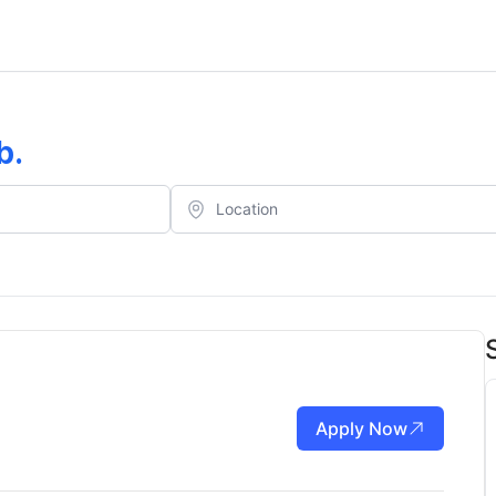
b
.
Apply Now