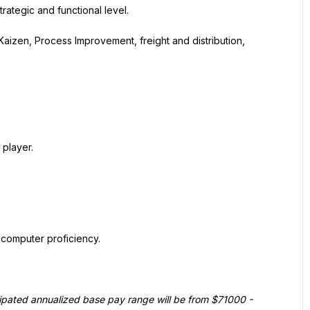
rategic and functional level.
aizen, Process Improvement, freight and distribution, 
 player.
computer proficiency.
ticipated annualized base pay range will be from $71000 - 