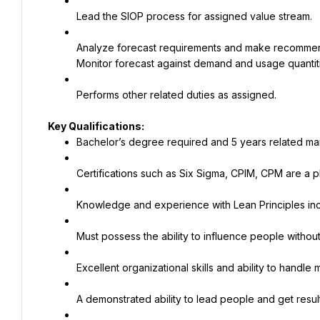
Lead the SIOP process for assigned value stream.
Analyze forecast requirements and make recommendat
Monitor forecast against demand and usage quantitie
Performs other related duties as assigned.
Bachelor’s degree required and 5 years related ma
Certifications such as Six Sigma, CPIM, CPM are a p
Knowledge and experience with Lean Principles in
Must possess the ability to influence people without 
Excellent organizational skills and ability to handle
A demonstrated ability to lead people and get resul