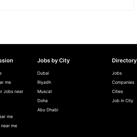
ssion
Jobs by City
Directory
e
Dubai
Jobs
ar me
Riyadh
Companies
r Jobs near
Muscat
Cities
Doha
Job in City
Abu Dhabi
ear me
 near me