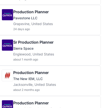
Production Planner
Pavestone LLC
Grapevine, United States
24 days ago
Sr Production Planner
Sierra Space
Englewood, United States
about 1 month ago
Production Planner
The New IEM, LLC
Jacksonville, United States
about 2 months ago
Production Planner