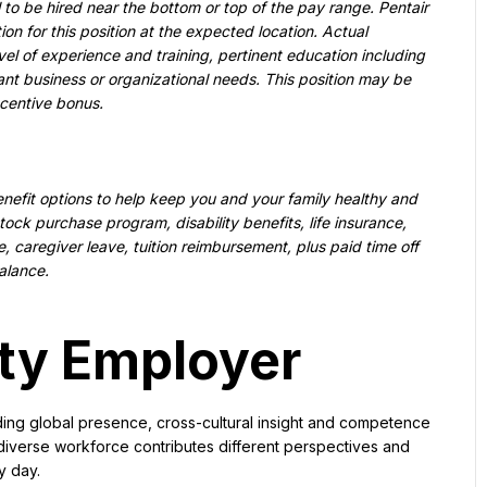
al to be hired near the bottom or top of the pay range. Pentair 
n for this position at the expected location. Actual 
 of experience and training, pertinent education including 
vant business or organizational needs. This position may be 
ncentive bonus.
nefit options to help keep you and your family healthy and 
ck purchase program, disability benefits, life insurance, 
e, caregiver leave, tuition reimbursement, plus paid time off 
alance.
ty Employer
ding global presence, cross-cultural insight and competence 
diverse workforce contributes different perspectives and 
y day.