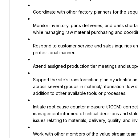
Coordinate with other factory planners for the seq
Monitor inventory, parts deliveries, and parts shorta
while managing raw material purchasing and coordina
Respond to customer service and sales inquiries an
professional manner.
Attend assigned production tier meetings and suppo
Support the site’s transformation plan by identify a
across several groups in material/information flow s
addition to other available tools or processes.
Initiate root cause counter measure (RCCM) correc
management informed of critical decisions and stat
issues relating to materials, delivery, quality, and in
Work with other members of the value stream team t