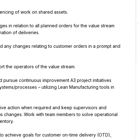
uencing of work on shared assets.
ges in relation to all planned orders for the value stream 
tion of deliveries.
d any changes relating to customer orders in a prompt and 
rt the operators of the value stream.
nd pursue continuous improvement A3 project initiatives 
ystems/processes – utilizing Lean Manufacturing tools in 
tive action when required and keep supervisors and 
us changes. Work with team members to solve operational 
ventory.
o achieve goals for customer on-time delivery (OTD), 