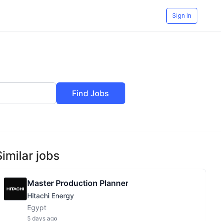
Sign In
Find Jobs
Similar jobs
Master Production Planner
Hitachi Energy
Egypt
5 days ago