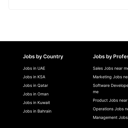
Jobs by Country
Jobs by Profe
Jobs in UAE
Sales Jobs near m
Jobs in KSA
Marketing Jobs ne
Jobs in Qatar
Software Develope
me
Jobs in Oman
Product Jobs near
Jobs in Kuwait
Operations Jobs n
Jobs in Bahrain
Management Jobs