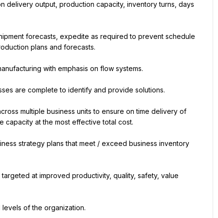
n delivery output, production capacity, inventory turns, days 
.
ipment forecasts, expedite as required to prevent schedule 
oduction plans and forecasts.
manufacturing with emphasis on flow systems.
es are complete to identify and provide solutions.
oss multiple business units to ensure on time delivery of 
capacity at the most effective total cost.
ness strategy plans that meet / exceed business inventory 
geted at improved productivity, quality, safety, value 
 levels of the organization.