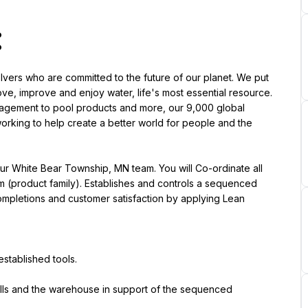
:
lvers who are committed to the future of our planet. We put 
ove, improve and enjoy water, life's most essential resource. 
management to pool products and more, our 9,000 global 
rking to help create a better world for people and the 
ur White Bear Township, MN team. You will Co-ordinate all 
m (product family). Establishes and controls a sequenced 
 completions and customer satisfaction by applying Lean 
established tools.
lls and the warehouse in support of the sequenced 