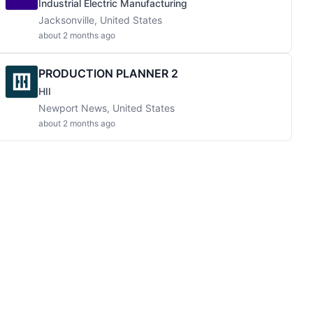
Industrial Electric Manufacturing
Jacksonville, United States
about 2 months ago
PRODUCTION PLANNER 2
HII
Newport News, United States
about 2 months ago