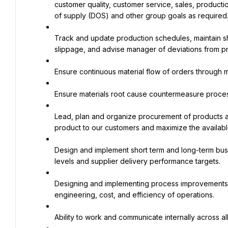
customer quality, customer service, sales, productio
of supply (DOS) and other group goals as required
Track and update production schedules, maintain sh
slippage, and advise manager of deviations from pr
Ensure continuous material flow of orders through 
Ensure materials root cause countermeasure process
Lead, plan and organize procurement of products acr
product to our customers and maximize the available 
Design and implement short term and long-term busi
levels and supplier delivery performance targets.
Designing and implementing process improvements tar
engineering, cost, and efficiency of operations.
Ability to work and communicate internally across all