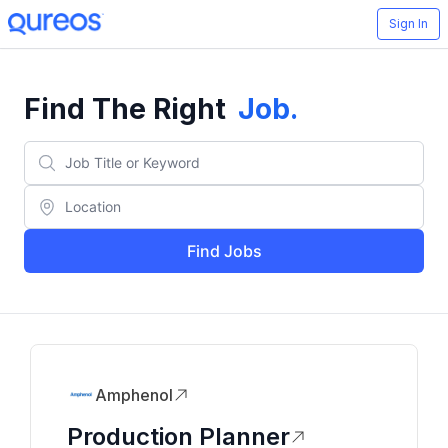
Sign In
Find The Right
Job
.
Find Jobs
Amphenol
Production Planner