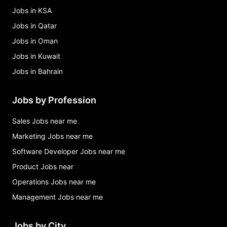
Jobs in KSA
Jobs in Qatar
Jobs in Oman
Jobs in Kuwait
Jobs in Bahrain
Jobs by Profession
Sales Jobs near me
Marketing Jobs near me
Software Developer Jobs near me
Product Jobs near
Operations Jobs near me
Management Jobs near me
Jobs by City