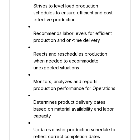
Strives to level load production 
schedules to ensure efficient and cost 
effective production
Recommends labor levels for efficient 
production and on-time delivery
Reacts and reschedules production 
when needed to accommodate 
unexpected situations
Monitors, analyzes and reports 
production performance for Operations
Determines product delivery dates 
based on material availability and labor 
capacity
Updates master production schedule to 
reflect correct completion dates