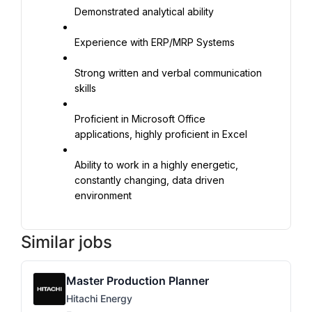
Demonstrated analytical ability
Experience with ERP/MRP Systems
Strong written and verbal communication 
skills
Proficient in Microsoft Office 
applications, highly proficient in Excel
Ability to work in a highly energetic, 
constantly changing, data driven 
environment
Similar jobs
Master Production Planner
Hitachi Energy