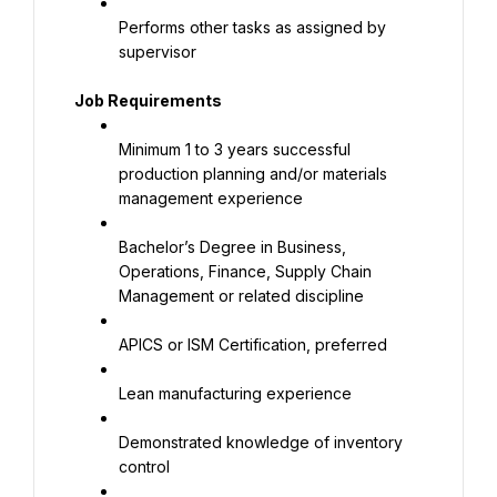
Performs other tasks as assigned by 
supervisor
Job Requirements
Minimum 1 to 3 years successful 
production planning and/or materials 
management experience
Bachelor’s Degree in Business, 
Operations, Finance, Supply Chain 
Management or related discipline
APICS or ISM Certification, preferred
Lean manufacturing experience
Demonstrated knowledge of inventory 
control