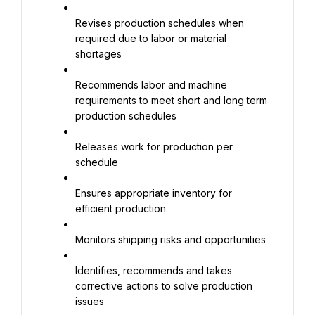
Revises production schedules when 
required due to labor or material 
shortages
Recommends labor and machine 
requirements to meet short and long term 
production schedules
Releases work for production per 
schedule
Ensures appropriate inventory for 
efficient production
Monitors shipping risks and opportunities
Identifies, recommends and takes 
corrective actions to solve production 
issues