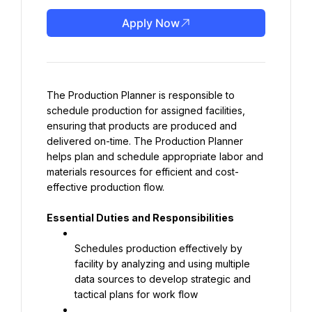
Apply Now
The Production Planner is responsible to 
schedule production for assigned facilities, 
ensuring that products are produced and 
delivered on-time. The Production Planner 
helps plan and schedule appropriate labor and 
materials resources for efficient and cost-
effective production flow.
Essential Duties and Responsibilities
Schedules production effectively by 
facility by analyzing and using multiple 
data sources to develop strategic and 
tactical plans for work flow