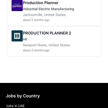
Production Planner
Industrial Electric Manufacturing
Jacksonville, United States
about 2 months ago
PRODUCTION PLANNER 2
HII
Newport News, United States
about 2 months ago
Jobs by Country
Jobs in UAE