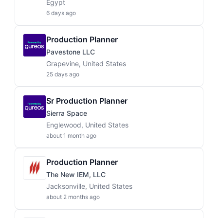
Egypt
6 days ago
Production Planner
Pavestone LLC
Grapevine, United States
25 days ago
Sr Production Planner
Sierra Space
Englewood, United States
about 1 month ago
Production Planner
The New IEM, LLC
Jacksonville, United States
about 2 months ago