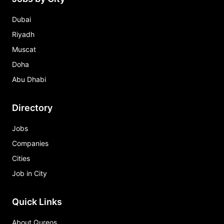
Dubai
Riyadh
Muscat
Doha
Abu Dhabi
Directory
Jobs
Companies
Cities
Job in City
Quick Links
About Qureos