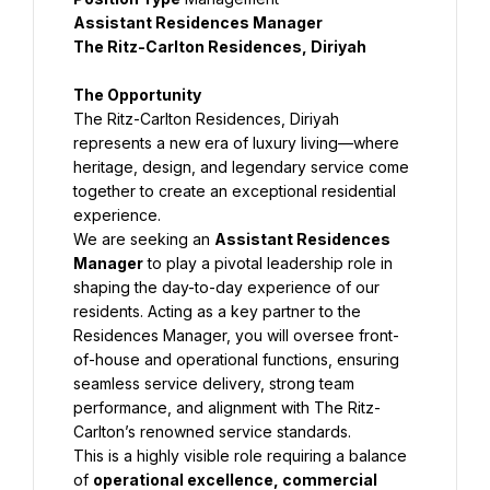
Assistant Residences Manager
The Ritz-Carlton Residences, Diriyah
The Opportunity
The Ritz-Carlton Residences, Diriyah 
represents a new era of luxury living—where 
heritage, design, and legendary service come 
together to create an exceptional residential 
experience.
We are seeking an 
Assistant Residences 
Manager
 to play a pivotal leadership role in 
shaping the day-to-day experience of our 
residents. Acting as a key partner to the 
Residences Manager, you will oversee front-
of-house and operational functions, ensuring 
seamless service delivery, strong team 
performance, and alignment with The Ritz-
Carlton’s renowned service standards.
This is a highly visible role requiring a balance 
of 
operational excellence, commercial 