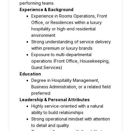
performing teams.
Experience & Background
Experience in Rooms Operations, Front 
Office, or Residences within a luxury 
hospitality or high-end residential 
environment
Strong understanding of service delivery 
within premium or luxury brands
Exposure to multi-departmental 
operations (Front Office, Housekeeping, 
Guest Services)
Education
Degree in Hospitality Management, 
Business Administration, or a related field 
preferred
Leadership & Personal Attributes
Highly service-oriented with a natural 
ability to build relationships
Strong operational mindset with attention 
to detail and quality