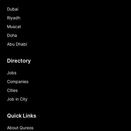
Dubai
Riyadh
Muscat
Doha
Abu Dhabi
Directory
Jobs
Companies
Cities
Job in City
Quick Links
About Qureos