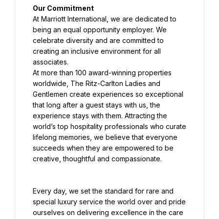
Our Commitment
At Marriott International, we are dedicated to 
being an equal opportunity employer. We 
celebrate diversity and are committed to 
creating an inclusive environment for all 
associates.
At more than 100 award-winning properties 
worldwide, The Ritz-Carlton Ladies and 
Gentlemen create experiences so exceptional 
that long after a guest stays with us, the 
experience stays with them. Attracting the 
world’s top hospitality professionals who curate 
lifelong memories, we believe that everyone 
succeeds when they are empowered to be 
creative, thoughtful and compassionate.
Every day, we set the standard for rare and 
special luxury service the world over and pride 
ourselves on delivering excellence in the care 