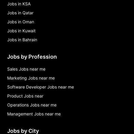
Jobs in KSA
Jobs in Qatar
Jobs in Oman
Jobs in Kuwait
Jobs in Bahrain
Jobs by Profession
Sales Jobs near me
Marketing Jobs near me
Software Developer Jobs near me
Product Jobs near
Operations Jobs near me
Management Jobs near me
Jobs by City