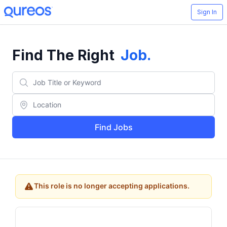
Sign In
Find The Right
Job
.
Find Jobs
This role is no longer accepting applications.