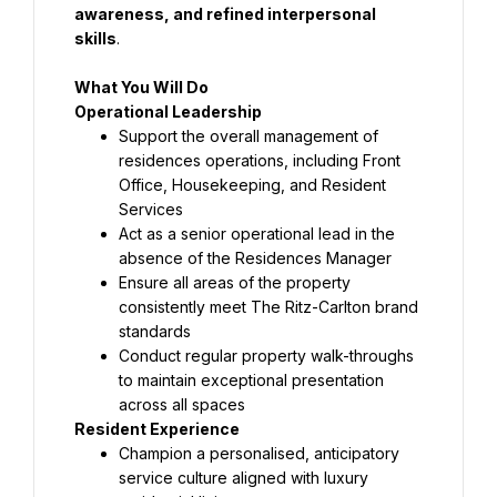
awareness, and refined interpersonal 
skills
.
What You Will Do
Operational Leadership
Support the overall management of 
residences operations, including Front 
Office, Housekeeping, and Resident 
Services
Act as a senior operational lead in the 
absence of the Residences Manager
Ensure all areas of the property 
consistently meet The Ritz-Carlton brand 
standards
Conduct regular property walk-throughs 
to maintain exceptional presentation 
across all spaces
Resident Experience
Champion a personalised, anticipatory 
service culture aligned with luxury 