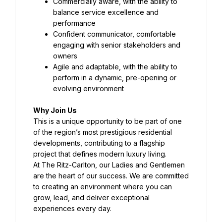
Commercially aware, with the ability to 
balance service excellence and 
performance
Confident communicator, comfortable 
engaging with senior stakeholders and 
owners
Agile and adaptable, with the ability to 
perform in a dynamic, pre-opening or 
evolving environment
Why Join Us
This is a unique opportunity to be part of one 
of the region’s most prestigious residential 
developments, contributing to a flagship 
project that defines modern luxury living.
At The Ritz-Carlton, our Ladies and Gentlemen 
are the heart of our success. We are committed 
to creating an environment where you can 
grow, lead, and deliver exceptional 
experiences every day.