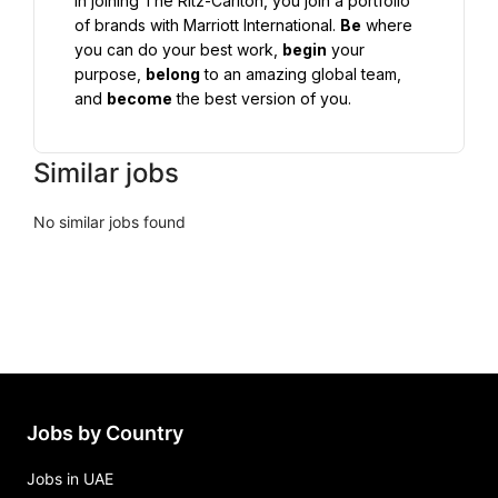
In joining The Ritz-Carlton, you join a portfolio 
of brands with Marriott International. 
Be
 where 
you can do your best work, 
begin
 your 
purpose, 
belong
 to an amazing global team, 
and 
become
 the best version of you.
Similar jobs
No similar jobs found
Jobs by Country
Jobs in UAE