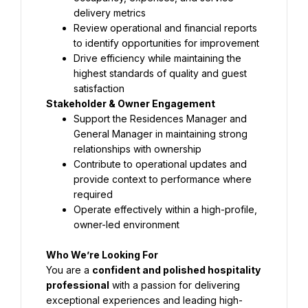
delivery metrics
Review operational and financial reports 
to identify opportunities for improvement
Drive efficiency while maintaining the 
highest standards of quality and guest 
satisfaction
Stakeholder & Owner Engagement
Support the Residences Manager and 
General Manager in maintaining strong 
relationships with ownership
Contribute to operational updates and 
provide context to performance where 
required
Operate effectively within a high-profile, 
owner-led environment
Who We’re Looking For
You are a 
confident and polished hospitality 
professional
 with a passion for delivering 
exceptional experiences and leading high-