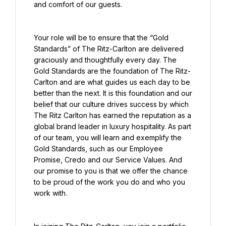
and comfort of our guests.
Your role will be to ensure that the “Gold 
Standards” of The Ritz-Carlton are delivered 
graciously and thoughtfully every day. The 
Gold Standards are the foundation of The Ritz-
Carlton and are what guides us each day to be 
better than the next. It is this foundation and our 
belief that our culture drives success by which 
The Ritz Carlton has earned the reputation as a 
global brand leader in luxury hospitality. As part 
of our team, you will learn and exemplify the 
Gold Standards, such as our Employee 
Promise, Credo and our Service Values. And 
our promise to you is that we offer the chance 
to be proud of the work you do and who you 
work with.