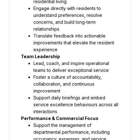
residential living
Engage directly with residents to 
understand preferences, resolve 
concerns, and build long-term 
relationships
Translate feedback into actionable 
improvements that elevate the resident 
experience
Team Leadership
Lead, coach, and inspire operational 
teams to deliver exceptional service
Foster a culture of accountability, 
collaboration, and continuous 
improvement
Support daily briefings and embed 
service excellence behaviours across all 
interactions
Performance & Commercial Focus
Support the management of 
departmental performance, including 
occupancy, expenses, and service 