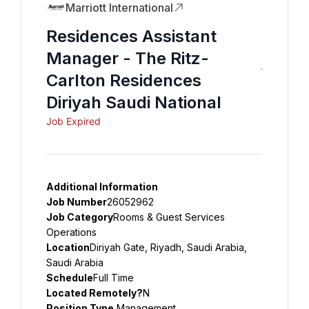
Marriott International
Residences Assistant
Manager - The Ritz-
Carlton Residences
Diriyah Saudi National
Job Expired
Additional Information
Job Number
26052962
Job Category
Rooms & Guest Services 
Operations
Location
Diriyah Gate, Riyadh, Saudi Arabia, 
Saudi Arabia
Schedule
Full Time
Located Remotely?
N
Position Type
 Management