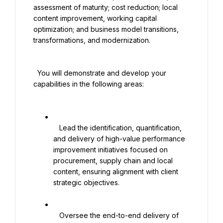
assessment of maturity; cost reduction; local 
content improvement, working capital 
optimization; and business model transitions, 
transformations, and modernization.

  You will demonstrate and develop your 
capabilities in the following areas:

   Lead the identification, quantification, 
and delivery of high-value performance 
improvement initiatives focused on 
procurement, supply chain and local 
content, ensuring alignment with client 
strategic objectives.

   Oversee the end-to-end delivery of 