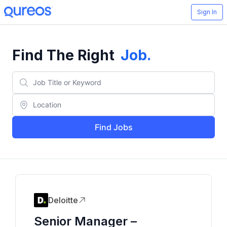
Sign In
Find The Right
Job
.
Find Jobs
Deloitte
Senior Manager –