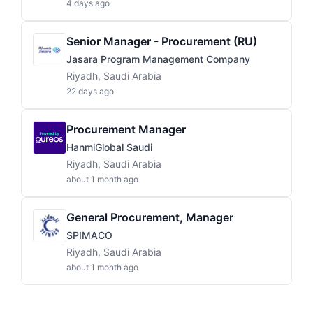
4 days ago
Senior Manager - Procurement (RU)
Jasara Program Management Company
Riyadh, Saudi Arabia
22 days ago
Procurement Manager
HanmiGlobal Saudi
Riyadh, Saudi Arabia
about 1 month ago
General Procurement, Manager
SPIMACO
Riyadh, Saudi Arabia
about 1 month ago