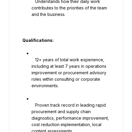
   Understands how their daily work 
contributes to the priorities of the team 
and the business.

   Qualifications:

   12+ years of total work experience, 
including at least 7 years in operations 
improvement or procurement advisory 
roles within consulting or corporate 
environments.

   Proven track record in leading rapid 
procurement and supply chain 
diagnostics, performance improvement, 
cost reduction implementation, local 
content assessments.
