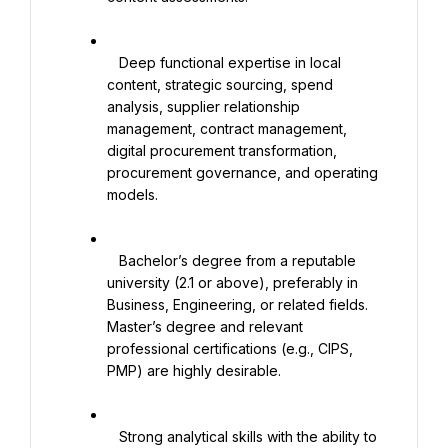
   Deep functional expertise in local 
content, strategic sourcing, spend 
analysis, supplier relationship 
management, contract management, 
digital procurement transformation, 
procurement governance, and operating 
models.

   Bachelor’s degree from a reputable 
university (2.1 or above), preferably in 
Business, Engineering, or related fields. 
Master’s degree and relevant 
professional certifications (e.g., CIPS, 
PMP) are highly desirable.

   Strong analytical skills with the ability to 