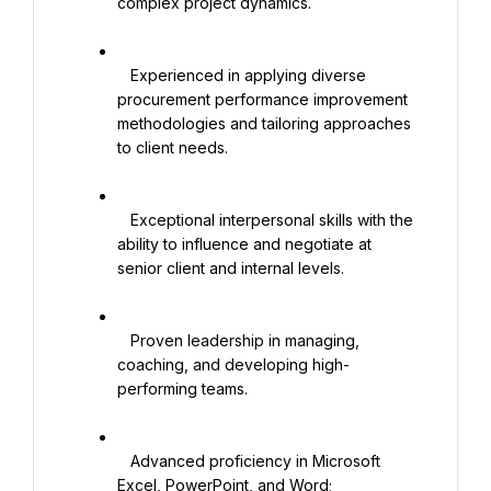
complex project dynamics.

   Experienced in applying diverse 
procurement performance improvement 
methodologies and tailoring approaches 
to client needs.

   Exceptional interpersonal skills with the 
ability to influence and negotiate at 
senior client and internal levels.

   Proven leadership in managing, 
coaching, and developing high-
performing teams.

   Advanced proficiency in Microsoft 
Excel, PowerPoint, and Word; 