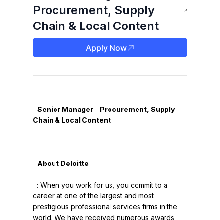
Procurement, Supply
Chain & Local Content
Apply Now
   Senior Manager – Procurement, Supply 
Chain & Local Content

   About Deloitte

  : When you work for us, you commit to a 
career at one of the largest and most 
prestigious professional services firms in the 
world. We have received numerous awards 