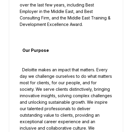
over the last few years, including Best 
Employer in the Middle East, and Best 
Consulting Firm, and the Middle East Training & 
Development Excellence Award.

   Our Purpose

  Deloitte makes an impact that matters. Every 
day we challenge ourselves to do what matters 
most for clients, for our people, and for 
society. We serve clients distinctively, bringing 
innovative insights, solving complex challenges 
and unlocking sustainable growth. We inspire 
our talented professionals to deliver 
outstanding value to clients, providing an 
exceptional career experience and an 
inclusive and collaborative culture. We 