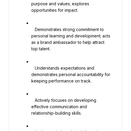
purpose and values; explores 
opportunities for impact.

   Demonstrates strong commitment to 
personal learning and development; acts 
as a brand ambassador to help attract 
top talent.

   Understands expectations and 
demonstrates personal accountability for 
keeping performance on track.

   Actively focuses on developing 
effective communication and 
relationship-building skills.
