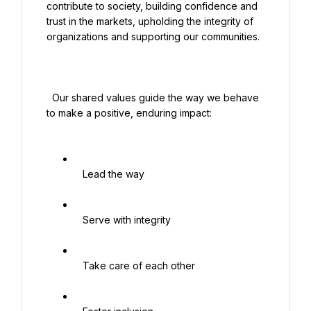
contribute to society, building confidence and 
trust in the markets, upholding the integrity of 
organizations and supporting our communities.

  Our shared values guide the way we behave 
to make a positive, enduring impact:

   Lead the way

   Serve with integrity

   Take care of each other
