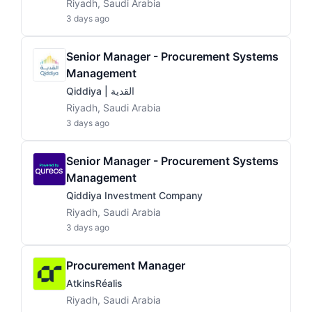
Riyadh, Saudi Arabia
3 days ago
Senior Manager - Procurement Systems
Management
Qiddiya | القدية
Riyadh, Saudi Arabia
3 days ago
Senior Manager - Procurement Systems
Management
Qiddiya Investment Company
Riyadh, Saudi Arabia
3 days ago
Procurement Manager
AtkinsRéalis
Riyadh, Saudi Arabia