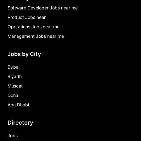
Software Developer Jobs near me
Product Jobs near
Operations Jobs near me
Management Jobs near me
Jobs by City
Dubai
Riyadh
Muscat
Doha
Abu Dhabi
Directory
Jobs