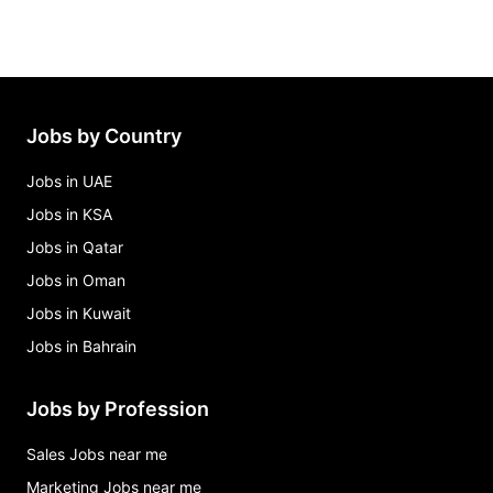
Jobs by Country
Jobs in UAE
Jobs in KSA
Jobs in Qatar
Jobs in Oman
Jobs in Kuwait
Jobs in Bahrain
Jobs by Profession
Sales Jobs near me
Marketing Jobs near me