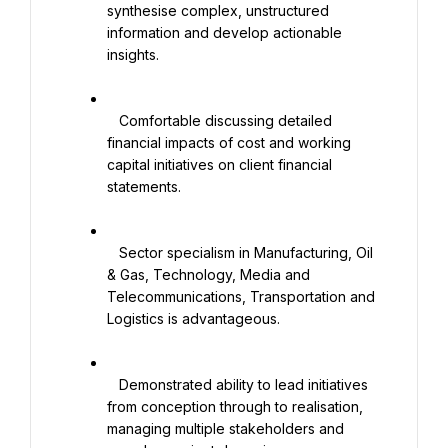
synthesise complex, unstructured 
information and develop actionable 
insights.

   Comfortable discussing detailed 
financial impacts of cost and working 
capital initiatives on client financial 
statements.

   Sector specialism in Manufacturing, Oil 
& Gas, Technology, Media and 
Telecommunications, Transportation and 
Logistics is advantageous.

   Demonstrated ability to lead initiatives 
from conception through to realisation, 
managing multiple stakeholders and 