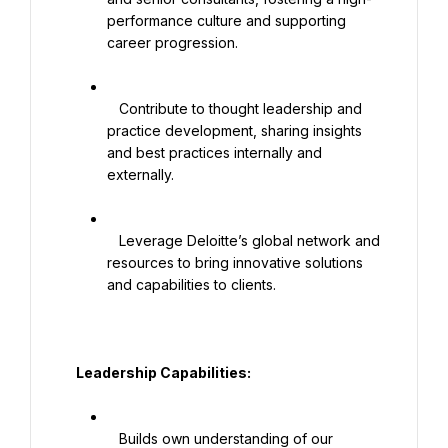
performance culture and supporting 
career progression.

   Contribute to thought leadership and 
practice development, sharing insights 
and best practices internally and 
externally.

   Leverage Deloitte’s global network and 
resources to bring innovative solutions 
and capabilities to clients.

   Leadership Capabilities:

   Builds own understanding of our 