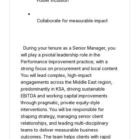
   Foster inclusion

   Collaborate for measurable impact

  During your tenure as a Senior Manager, you 
will play a pivotal leadership role in the 
Performance Improvement practice, with a 
strong focus on procurement and local content. 
You will lead complex, high-impact 
engagements across the Middle East region, 
predominantly in KSA, driving sustainable 
EBITDA and working capital improvements 
through pragmatic, private equity-style 
interventions. You will be responsible for 
shaping strategy, managing senior client 
relationships, and leading multi-disciplinary 
teams to deliver measurable business 
outcomes. The team helps clients with rapid 