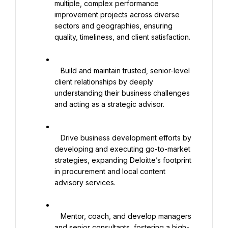
multiple, complex performance 
improvement projects across diverse 
sectors and geographies, ensuring 
quality, timeliness, and client satisfaction.

   Build and maintain trusted, senior-level 
client relationships by deeply 
understanding their business challenges 
and acting as a strategic advisor.

   Drive business development efforts by 
developing and executing go-to-market 
strategies, expanding Deloitte’s footprint 
in procurement and local content 
advisory services.

   Mentor, coach, and develop managers 
and senior consultants, fostering a high-