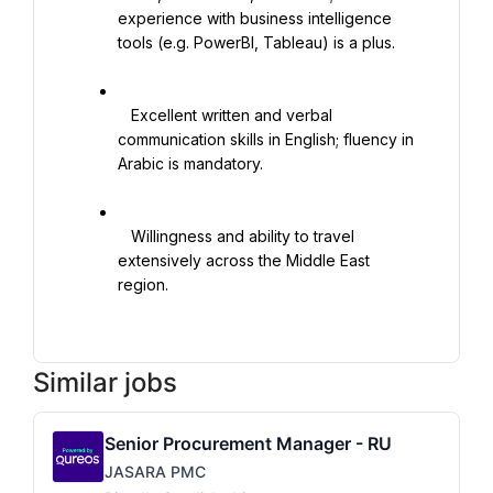
experience with business intelligence 
tools (e.g. PowerBI, Tableau) is a plus.

   Excellent written and verbal 
communication skills in English; fluency in 
Arabic is mandatory.

   Willingness and ability to travel 
extensively across the Middle East 
region.

Similar jobs
Senior Procurement Manager - RU
JASARA PMC