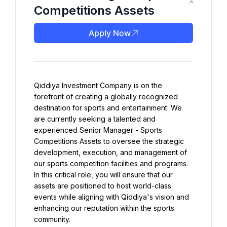
Competitions Assets
Apply Now
Qiddiya Investment Company is on the 
forefront of creating a globally recognized 
destination for sports and entertainment. We 
are currently seeking a talented and 
experienced Senior Manager - Sports 
Competitions Assets to oversee the strategic 
development, execution, and management of 
our sports competition facilities and programs. 
In this critical role, you will ensure that our 
assets are positioned to host world-class 
events while aligning with Qiddiya's vision and 
enhancing our reputation within the sports 
community.