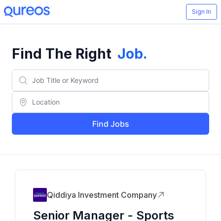
Sign In
Find The Right
Job
.
Find Jobs
Qiddiya Investment Company
Senior Manager - Sports