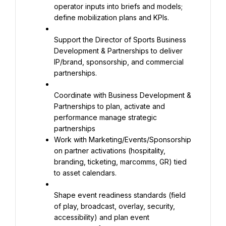
operator inputs into briefs and models; 
define mobilization plans and KPIs.
Support the Director of Sports Business 
Development & Partnerships to deliver 
IP/brand, sponsorship, and commercial 
partnerships.
Coordinate with Business Development & 
Partnerships to plan, activate and 
performance manage strategic 
Work with Marketing/Events/Sponsorship 
on partner activations (hospitality, 
branding, ticketing, marcomms, GR) tied 
to asset calendars.
Shape event readiness standards (field 
of play, broadcast, overlay, security, 
accessibility) and plan event 