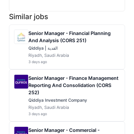
Similar jobs
Senior Manager - Financial Planning
And Analysis (CORS 251)
Qiddiya | القدية
Riyadh, Saudi Arabia
3 days ago
Senior Manager - Finance Management
Reporting And Consolidation (CORS
252)
Qiddiya Investment Company
Riyadh, Saudi Arabia
3 days ago
Senior Manager - Commercial -