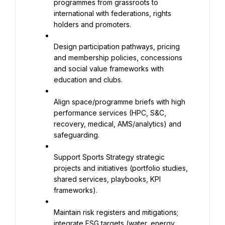
programmes from grassroots to 
international with federations, rights 
holders and promoters.
Design participation pathways, pricing 
and membership policies, concessions 
and social value frameworks with 
education and clubs.
Align space/programme briefs with high 
performance services (HPC, S&C, 
recovery, medical, AMS/analytics) and 
safeguarding.
Support Sports Strategy strategic 
projects and initiatives (portfolio studies, 
shared services, playbooks, KPI 
frameworks).
Maintain risk registers and mitigations; 
integrate ESG targets (water, energy, 