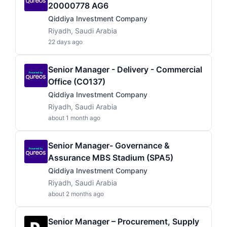
20000778 AG6
Qiddiya Investment Company
Riyadh, Saudi Arabia
22 days ago
Senior Manager - Delivery - Commercial
Office (CO137)
Qiddiya Investment Company
Riyadh, Saudi Arabia
about 1 month ago
Senior Manager- Governance &
Assurance MBS Stadium (SPA5)
Qiddiya Investment Company
Riyadh, Saudi Arabia
about 2 months ago
Senior Manager – Procurement, Supply