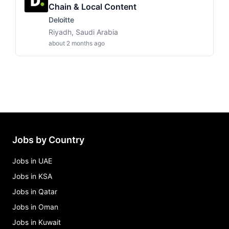
Chain & Local Content
Deloitte
Riyadh, Saudi Arabia
about 2 months ago
Jobs by Country
Jobs in UAE
Jobs in KSA
Jobs in Qatar
Jobs in Oman
Jobs in Kuwait