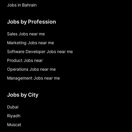
Jobs in Bahrain
Jobs by Profession
Sales Jobs near me
Marketing Jobs near me
Software Developer Jobs near me
Product Jobs near
Operations Jobs near me
Management Jobs near me
Jobs by City
Dubai
Riyadh
Muscat