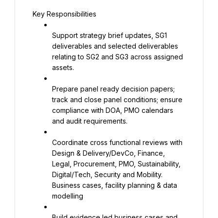
Key Responsibilities
Support strategy brief updates, SG1 
deliverables and selected deliverables 
relating to SG2 and SG3 across assigned 
assets.
Prepare panel ready decision papers; 
track and close panel conditions; ensure 
compliance with DOA, PMO calendars 
and audit requirements.
Coordinate cross functional reviews with 
Design & Delivery/DevCo, Finance, 
Legal, Procurement, PMO, Sustainability, 
Digital/Tech, Security and Mobility. 
Business cases, facility planning & data 
modelling
Build evidence led business cases and 