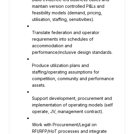
maintain version controlled P&Ls and 
feasibility models (demand, pricing, 
utilisation, staffing, sensitivities).
Translate federation and operator 
requirements into schedules of 
accommodation and 
performance/inclusive design standards.
Produce utilization plans and 
staffing/operating assumptions for 
competition, community and performance 
assets.
Support development, procurement and 
implementation of operating models (self 
operate, JV, management contract).
Work with Procurement/Legal on 
RFI/RFP/HoT processes and integrate 