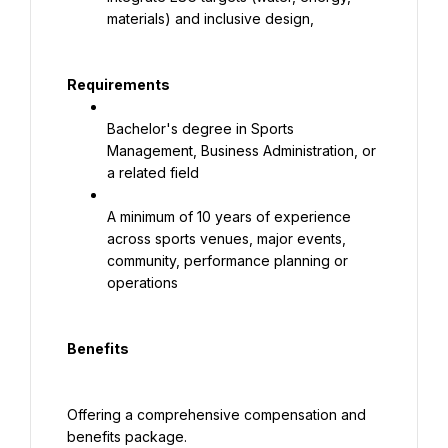
materials) and inclusive design,
Requirements
Bachelor's degree in Sports 
Management, Business Administration, or 
a related field
A minimum of 10 years of experience 
across sports venues, major events, 
community, performance planning or 
operations
Benefits
Offering a comprehensive compensation and 
benefits package.