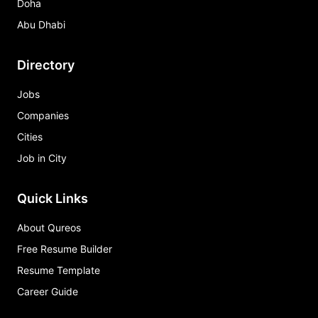
Doha
Abu Dhabi
Directory
Jobs
Companies
Cities
Job in City
Quick Links
About Qureos
Free Resume Builder
Resume Template
Career Guide