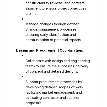
constructability reviews, and contract 
alignment to ensure project objectives 
are met.
Manage changes through defined 
change management processes, 
ensuring early identification and 
communication of potential impacts.
Design and Procurement Coordination:
Collaborate with design and engineering 
teams to ensure the successful delivery 
of concept and detailed designs.
Support procurement processes by 
developing detailed scopes of work, 
facilitating market engagement, and 
evaluating contractor and supplier 
proposals.