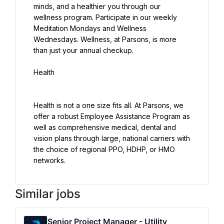
minds, and a healthier you through our 
wellness program. Participate in our weekly 
Meditation Mondays and Wellness 
Wednesdays. Wellness, at Parsons, is more 
than just your annual checkup.
Health
Health is not a one size fits all. At Parsons, we 
offer a robust Employee Assistance Program as 
well as comprehensive medical, dental and 
vision plans through large, national carriers with 
the choice of regional PPO, HDHP, or HMO 
networks.
Similar jobs
Senior Project Manager - Utility