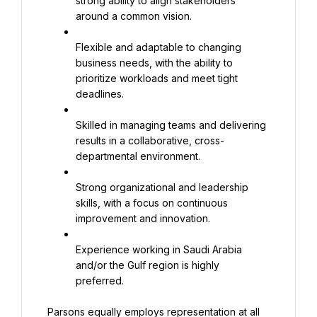
strong ability to align stakeholders 
around a common vision.
Flexible and adaptable to changing 
business needs, with the ability to 
prioritize workloads and meet tight 
deadlines.
Skilled in managing teams and delivering 
results in a collaborative, cross-
departmental environment.
Strong organizational and leadership 
skills, with a focus on continuous 
improvement and innovation.
Experience working in Saudi Arabia 
and/or the Gulf region is highly 
preferred.
Parsons equally employs representation at all 