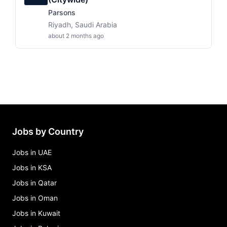
Parsons
Riyadh, Saudi Arabia
about 2 months ago
Jobs by Country
Jobs in UAE
Jobs in KSA
Jobs in Qatar
Jobs in Oman
Jobs in Kuwait