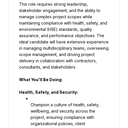
This role requires strong leadership, 
stakeholder engagement, and the ability to 
manage complex project scopes while 
maintaining compliance with health, safety, and 
environmental (HSE) standards, quality 
assurance, and performance objectives. The 
ideal candidate will have extensive experience 
in managing multidisciplinary teams, overseeing 
scope management, and driving project 
delivery in collaboration with contractors, 
consultants, and stakeholders.
What You'll Be Doing:
Health, Safety, and Security:
Champion a culture of health, safety, 
wellbeing, and security across the 
project, ensuring compliance with 
organizational policies, client 