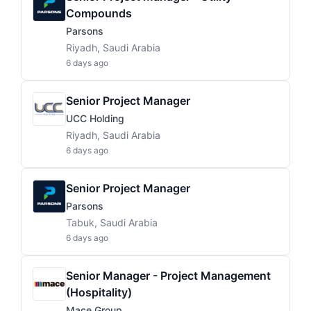
Compounds
Parsons
Riyadh, Saudi Arabia
6 days ago
Senior Project Manager
UCC Holding
Riyadh, Saudi Arabia
6 days ago
Senior Project Manager
Parsons
Tabuk, Saudi Arabia
6 days ago
Senior Manager - Project Management
(Hospitality)
Mace Group