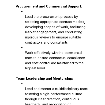
Procurement and Commercial Support:
Lead the procurement process by 
selecting appropriate contract models, 
developing scopes of work, facilitating 
market engagement, and conducting 
rigorous reviews to engage suitable 
contractors and consultants.
Work effectively with the commercial 
team to ensure contractual compliance 
and cost control are maintained to the 
highest level.
Team Leadership and Mentorship:
Lead and mentor a multidisciplinary team, 
fostering a high-performance culture 
through clear direction, continuous 
feedback, and recognition of 