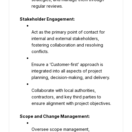
regular reviews.
Stakeholder Engagement:
Act as the primary point of contact for 
internal and external stakeholders, 
fostering collaboration and resolving 
conflicts.
Ensure a ‘Customer-first’ approach is 
integrated into all aspects of project 
planning, decision-making, and delivery.
Collaborate with local authorities, 
contractors, and key third parties to 
ensure alignment with project objectives.
Scope and Change Management:
Oversee scope management, 