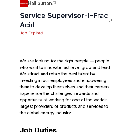
Halliburton
Service Supervisor-I-Frac
Acid
Job Expired
We are looking for the right people — people 
who want to innovate, achieve, grow and lead. 
We attract and retain the best talent by 
investing in our employees and empowering 
them to develop themselves and their careers. 
Experience the challenges, rewards and 
opportunity of working for one of the world’s 
largest providers of products and services to 
the global energy industry.
Job Duties