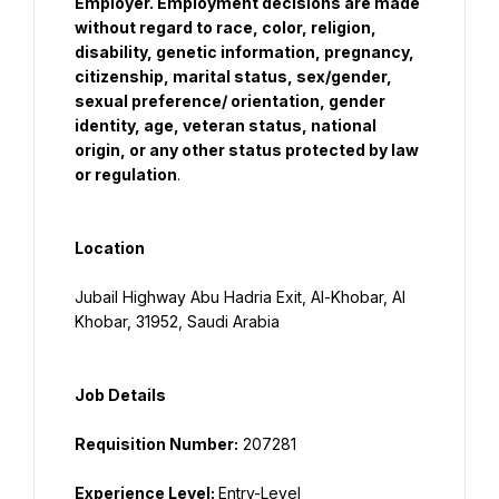
Employer. Employment decisions are made 
without regard to race, color, religion, 
disability, genetic information, pregnancy, 
citizenship, marital status, sex/gender, 
sexual preference/ orientation, gender 
identity, age, veteran status, national 
origin, or any other status protected by law 
or regulation
.
Location
Jubail Highway Abu Hadria Exit, Al-Khobar, Al 
Khobar, 31952, Saudi Arabia
Job Details
Requisition Number:
Experience Level: 
Entry-Level