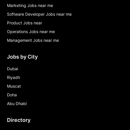
Marketing Jobs near me
Software Developer Jobs near me
Product Jobs near
Operations Jobs near me
Management Jobs near me
Jobs by City
Dubai
Riyadh
Muscat
Doha
Abu Dhabi
Directory