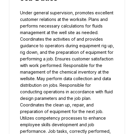
Under general supervision, promotes excellent 
customer relations at the worksite. Plans and 
performs necessary calculations for fluids 
management at the well site as needed. 
Coordinates the activities of and provides 
guidance to operators during equipment rig up, 
rig down, and the preparation of equipment for 
performing a job. Ensures customer satisfaction 
with work performed. Responsible for the 
management of the chemical inventory at the 
wellsite. May perform data collection and data 
distribution on jobs. Responsible for 
conducting operations in accordance with fluid 
design parameters and the job plan. 
Coordinates the clean up, repair, and 
preparation of equipment for the next job. 
Utilizes competency processes to enhance 
employee skills development and job 
performance. Job tasks, correctly performed, 