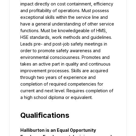
impact directly on cost containment, efficiency 
and profitability of operations. Must possess 
exceptional skills within the service line and 
have a general understanding of other service 
functions. Must be knowledgeable of HMS, 
HSE standards, work methods and guidelines. 
Leads pre- and post-job safety meetings in 
order to promote safety awareness and 
environmental consciousness. Promotes and 
takes an active part in quality and continuous 
improvement processes. Skills are acquired 
through two years of experience and 
completion of required competencies for 
current and next level. Requires completion of 
a high school diploma or equivalent.
Qualifications
Halliburton is an Equal Opportunity 