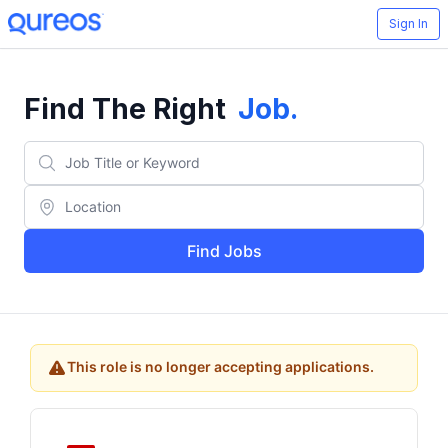
Sign In
Find The Right
Job
.
Find Jobs
This role is no longer accepting applications.