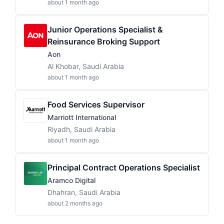
about 1 month ago
Junior Operations Specialist &
Reinsurance Broking Support
Aon
Al Khobar, Saudi Arabia
about 1 month ago
Food Services Supervisor
Marriott International
Riyadh, Saudi Arabia
about 1 month ago
Principal Contract Operations Specialist
Aramco Digital
Dhahran, Saudi Arabia
about 2 months ago