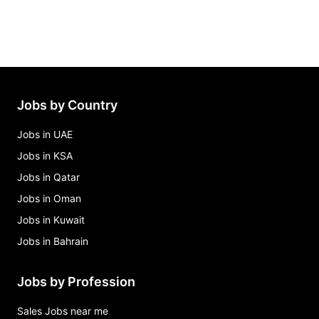
Jobs by Country
Jobs in UAE
Jobs in KSA
Jobs in Qatar
Jobs in Oman
Jobs in Kuwait
Jobs in Bahrain
Jobs by Profession
Sales Jobs near me