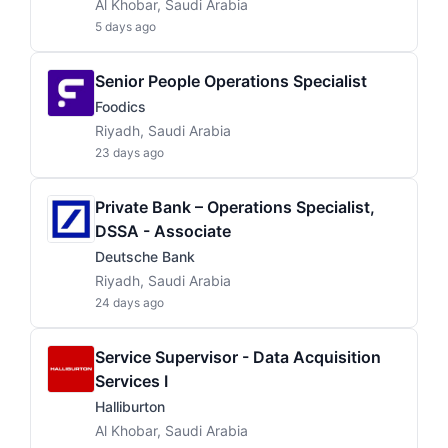
Al Khobar, Saudi Arabia
5 days ago
Senior People Operations Specialist
Foodics
Riyadh, Saudi Arabia
23 days ago
Private Bank – Operations Specialist,
DSSA - Associate
Deutsche Bank
Riyadh, Saudi Arabia
24 days ago
Service Supervisor - Data Acquisition
Services I
Halliburton
Al Khobar, Saudi Arabia