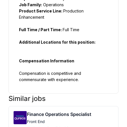
Job Family:
 Operations
Product Service Line: 
Production 
Full Time / Part Time: 
Full Time
Additional Locations for this position:
Compensation Information
Compensation is competitive and 
commensurate with experience.
Similar jobs
Finance Operations Specialist
Front End