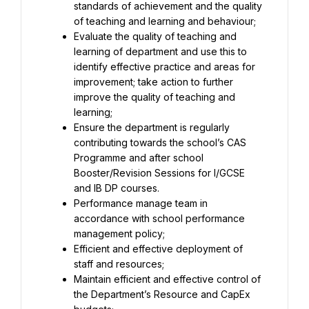
standards of achievement and the quality 
Evaluate the quality of teaching and 
learning of department and use this to 
identify effective practice and areas for 
improvement; take action to further 
improve the quality of teaching and 
Ensure the department is regularly 
contributing towards the school’s CAS 
Programme and after school 
Booster/Revision Sessions for I/GCSE 
Performance manage team in 
accordance with school performance 
Efficient and effective deployment of 
Maintain efficient and effective control of 
the Department’s Resource and CapEx 