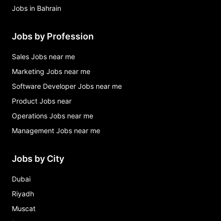
Jobs in Bahrain
Jobs by Profession
Sales Jobs near me
Marketing Jobs near me
Software Developer Jobs near me
Product Jobs near
Operations Jobs near me
Management Jobs near me
Jobs by City
Dubai
Riyadh
Muscat