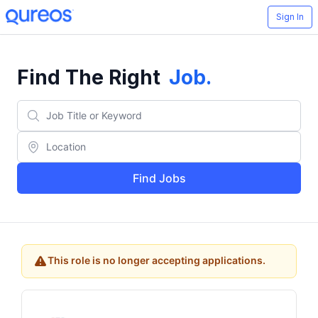
Sign In
Find The Right
Job
.
Find Jobs
This role is no longer accepting applications.