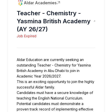
Aldar Academies
Teacher - Chemistry -
Yasmina British Academy
(AY 26/27)
Job Expired
Aldar Education are currently seeking an 
outstanding Teacher - Chemistry for Yasmina 
British Academy in Abu Dhabi to join in 
This is an exciting opportunity to join the highly 
Candidates must have a secure knowledge of 
teaching the English National Curriculum. 
Potential candidates must demonstrate a 
proven track record of implementing effective 