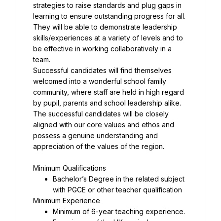
strategies to raise standards and plug gaps in 
learning to ensure outstanding progress for all. 
They will be able to demonstrate leadership 
skills/experiences at a variety of levels and to 
be effective in working collaboratively in a 
Successful candidates will find themselves 
welcomed into a wonderful school family 
community, where staff are held in high regard 
The successful candidates will be closely 
aligned with our core values and ethos and 
possess a genuine understanding and 
appreciation of the values of the region.
Bachelor’s Degree in the related subject 