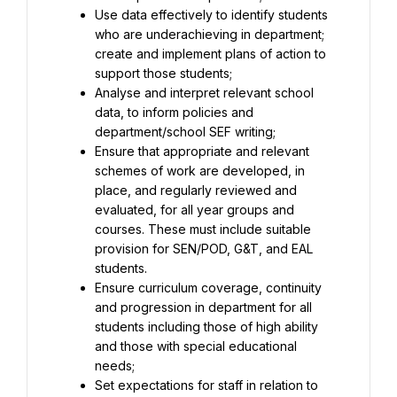
Use data effectively to identify students 
who are underachieving in department; 
create and implement plans of action to 
Analyse and interpret relevant school 
data, to inform policies and 
Ensure that appropriate and relevant 
schemes of work are developed, in 
place, and regularly reviewed and 
evaluated, for all year groups and 
courses. These must include suitable 
provision for SEN/POD, G&T, and EAL 
Ensure curriculum coverage, continuity 
and progression in department for all 
students including those of high ability 
and those with special educational 
Set expectations for staff in relation to 