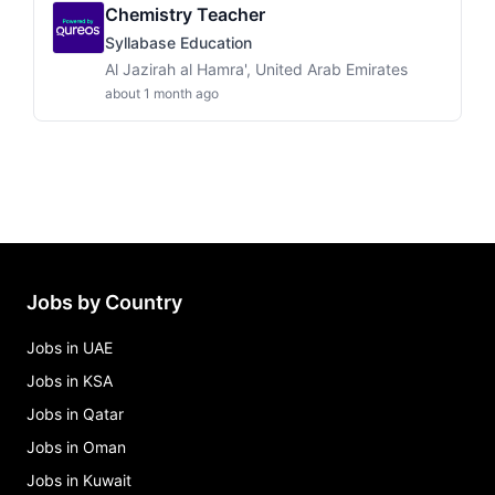
Chemistry Teacher
Syllabase Education
Al Jazirah al Hamra', United Arab Emirates
about 1 month ago
Jobs by Country
Jobs in UAE
Jobs in KSA
Jobs in Qatar
Jobs in Oman
Jobs in Kuwait