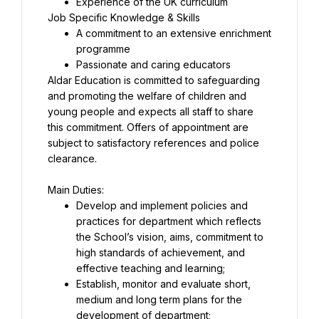
A commitment to an extensive enrichment 
Aldar Education is committed to safeguarding 
and promoting the welfare of children and 
young people and expects all staff to share 
this commitment. Offers of appointment are 
subject to satisfactory references and police 
clearance.
Develop and implement policies and 
practices for department which reflects 
the School’s vision, aims, commitment to 
high standards of achievement, and 
Establish, monitor and evaluate short, 
medium and long term plans for the 