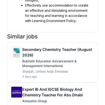
Effectively use accommodation to create 
an effective and stimulating environment 
for teaching and learning in accordance 
with Learning Environment Policy;
Similar jobs
Secondary Chemistry Teacher (August
2026)
Bukhatir Education Advancement &
Management International
Sharjah, United Arab Emirates
3 days ago
Expert IB And IGCSE Biology And
Chemistry Teacher For Abu Dhabi
Amourion Group