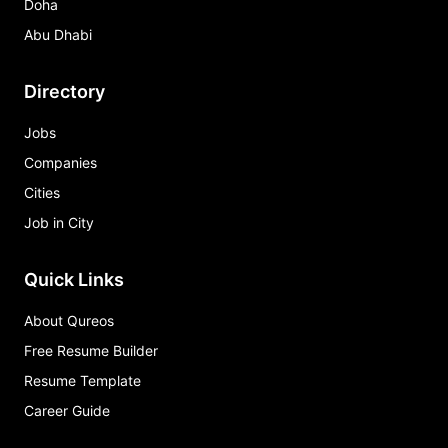
Doha
Abu Dhabi
Directory
Jobs
Companies
Cities
Job in City
Quick Links
About Qureos
Free Resume Builder
Resume Template
Career Guide