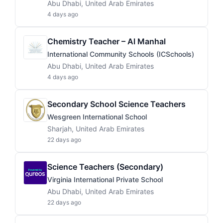
Abu Dhabi, United Arab Emirates
4 days ago
Chemistry Teacher – Al Manhal
International Community Schools (ICSchools)
Abu Dhabi, United Arab Emirates
4 days ago
Secondary School Science Teachers
Wesgreen International School
Sharjah, United Arab Emirates
22 days ago
Science Teachers (Secondary)
Virginia International Private School
Abu Dhabi, United Arab Emirates
22 days ago