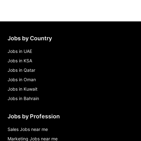
Jobs by Country
Jobs in UAE
Jobs in KSA
Jobs in Qatar
Jobs in Oman
Jobs in Kuwait
Jobs in Bahrain
Jobs by Profession
Sales Jobs near me
Marketing Jobs near me