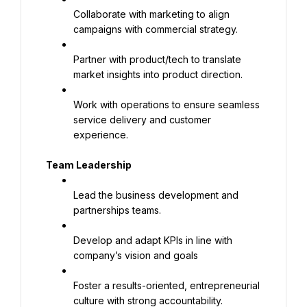
Collaborate with marketing to align 
campaigns with commercial strategy.
Partner with product/tech to translate 
market insights into product direction.
Work with operations to ensure seamless 
service delivery and customer 
experience.
Team Leadership
Lead the business development and 
partnerships teams.
Develop and adapt KPIs in line with 
company’s vision and goals
Foster a results-oriented, entrepreneurial 
culture with strong accountability.