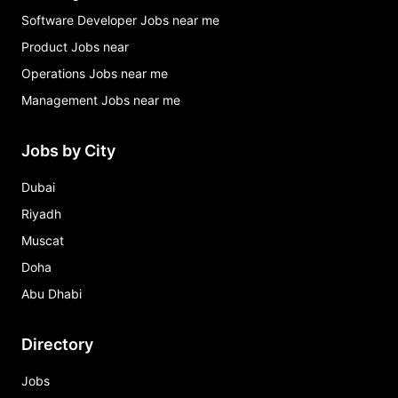
Software Developer Jobs near me
Product Jobs near
Operations Jobs near me
Management Jobs near me
Jobs by City
Dubai
Riyadh
Muscat
Doha
Abu Dhabi
Directory
Jobs