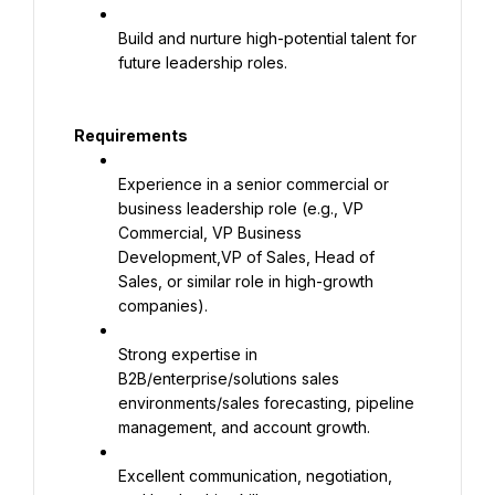
Build and nurture high-potential talent for 
future leadership roles.
Requirements
Experience in a senior commercial or 
business leadership role (e.g., VP 
Commercial, VP Business 
Development,VP of Sales, Head of 
Sales, or similar role in high-growth 
companies).
Strong expertise in 
B2B/enterprise/solutions sales 
environments/sales forecasting, pipeline 
management, and account growth.
Excellent communication, negotiation, 