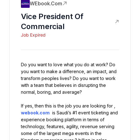
WEbook.com
Vice President Of
Commercial
Job Expired
Do you want to love what you do at work? Do 
you want to make a difference, an impact, and 
transform peoples lives? Do you want to work 
with a team that believes in disrupting the 
normal, boring, and average?
If yes, then this is the job you are looking for , 
webook.com
 is Saudi’s #1 event ticketing and 
experience booking platform in terms of 
technology, features, agility, revenue serving 
some of the largest mega events in the 