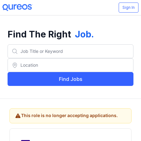
Sign In
Find The Right
Job
.
Find Jobs
This role is no longer accepting applications.