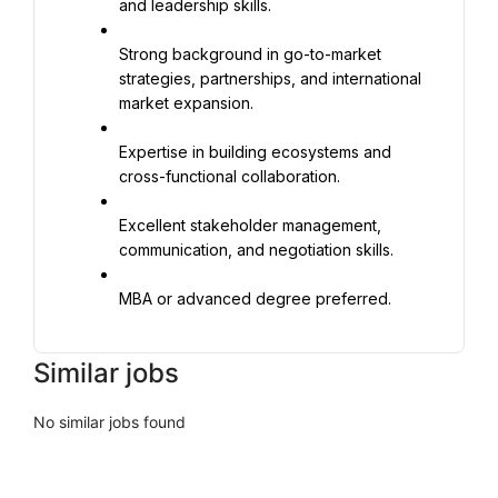
and leadership skills.
Strong background in go-to-market 
strategies, partnerships, and international 
market expansion.
Expertise in building ecosystems and 
cross-functional collaboration.
Excellent stakeholder management, 
communication, and negotiation skills.
MBA or advanced degree preferred.
Similar jobs
No similar jobs found