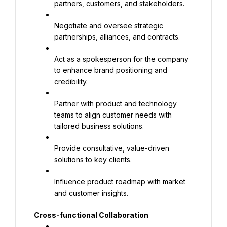
partners, customers, and stakeholders.
Negotiate and oversee strategic 
partnerships, alliances, and contracts.
Act as a spokesperson for the company 
to enhance brand positioning and 
credibility.
Partner with product and technology 
teams to align customer needs with 
tailored business solutions.
Provide consultative, value-driven 
solutions to key clients.
Influence product roadmap with market 
and customer insights.
Cross-functional Collaboration