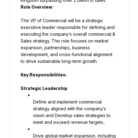
Role Overview:
The VP of Commercial will be a strategic 
executive leader responsible for defining and 
executing the company’s overall commercial & 
Sales strategy. This role focuses on market 
expansion, partnerships, business 
development, and cross-functional alignment 
to drive sustainable long-term growth.
Key Responsibilities:
Strategic Leadership
Define and implement commercial 
strategy aligned with the company’s 
vision and Develop sales strategies to 
meet and exceed revenue targets..
Drive global market expansion, including 