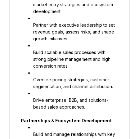
market entry strategies and ecosystem 
development.
Partner with executive leadership to set 
revenue goals, assess risks, and shape 
growth initiatives.
Build scalable sales processes with 
strong pipeline management and high 
conversion rates.
Oversee pricing strategies, customer 
segmentation, and channel distribution.
Drive enterprise, B2B, and solutions-
based sales approaches.
Partnerships & Ecosystem Development
Build and manage relationships with key 