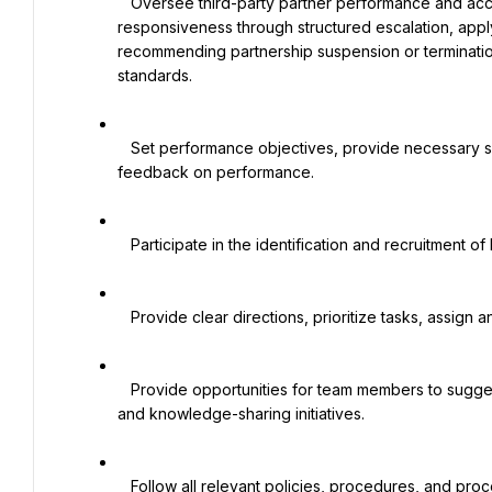
   Oversee third-party partner performance and accountability, addressing operational issues and lack of 
responsiveness through structured escalation, apply
recommending partnership suspension or termination
standards.

   Set performance objectives, provide necessary support, evaluate direct reports, and provide regular 
feedback on performance.

   Participate in the identification and recruitment of key talents for the function.

   Provide clear directions, prioritize tasks, assign and delegate responsibility, and monitor the workflow.

   Provide opportunities for team members to suggest, participate in, and contribute to improvement, innovation, 
and knowledge-sharing initiatives.

   Follow all relevant policies, procedures, and processes for the daily work to be carried out in a controlled and 