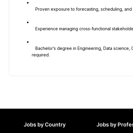
   Proven exposure to forecasting, scheduling, and performance reporting

   Experience managing cross-functional stakeholders (Operations, HR, Finance, procurement)

   Bachelor’s degree in Engineering, Data science, Computer Science, Supply Chain or a relevant field is 
required.

Jobs by Country
Jobs by Profe