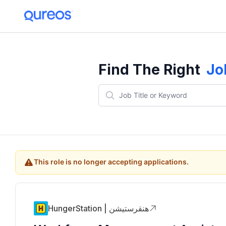
Find The Right
Jo
This role is no longer accepting applications.
HungerStation | هنقرستيشن