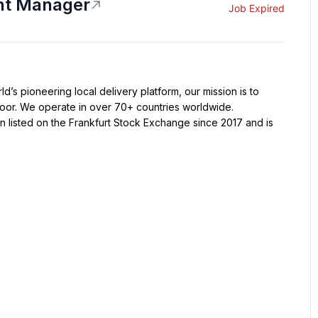
nt Manager
Job Expired
oor. We operate in over 70+ countries worldwide. 
 listed on the Frankfurt Stock Exchange since 2017 and is 