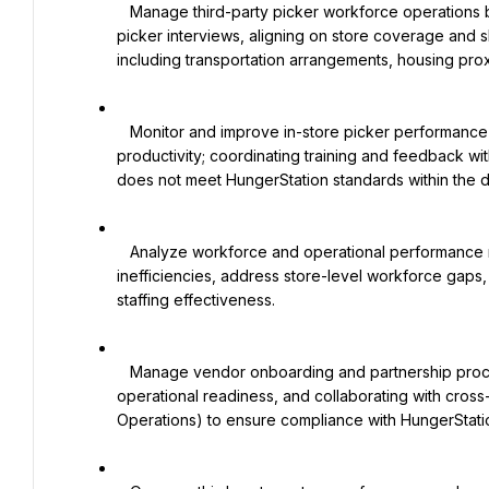
   Manage third-party picker workforce operations by sourcing and onboarding suitable partners, coordinating 
picker interviews, aligning on store coverage and s
including transportation arrangements, housing prox
   Monitor and improve in-store picker performance by tracking attendance, hygiene standards, and operational 
productivity; coordinating training and feedback w
does not meet HungerStation standards within the 
   Analyze workforce and operational performance metrics (e.g., utilization, adherence, attendance) to identify 
inefficiencies, address store-level workforce gaps
staffing effectiveness.

   Manage vendor onboarding and partnership processes by reviewing contracts, evaluating vendor 
operational readiness, and collaborating with cross
Operations) to ensure compliance with HungerStat