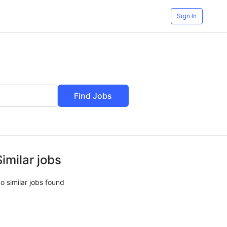
Sign In
Find Jobs
Similar jobs
o similar jobs found