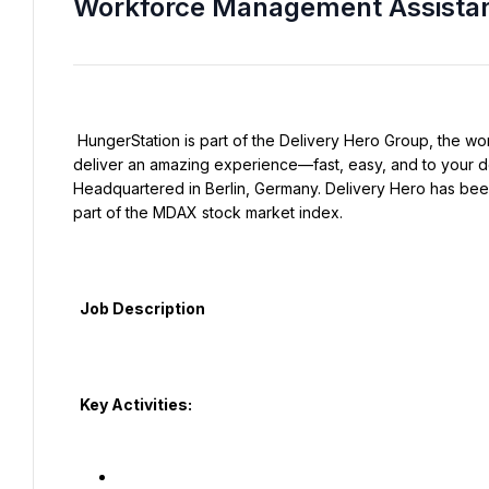
Workforce Management Assista
 HungerStation is part of the Delivery Hero Group, the world’s pioneering local delivery platform, our mission is to 
deliver an amazing experience—fast, easy, and to your d
Headquartered in Berlin, Germany. Delivery Hero has been
part of the MDAX stock market index.

  Job Description

  Key Activities:
