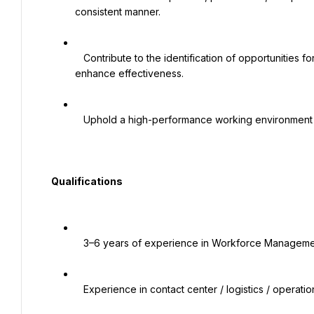
consistent manner.

   Contribute to the identification of opportunities for continuous improvement of processes and practices to 
enhance effectiveness.

   Uphold a high-performance working environment and promote HS’s Values.

  Qualifications

   3–6 years of experience in Workforce Management, Operations Planning, or Capacity Planning

   Experience in contact center / logistics / operations-heavy environments
