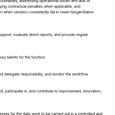
ing contractual penalties when applicable, and 
 when vendors consistently fail to meet HungerStation 