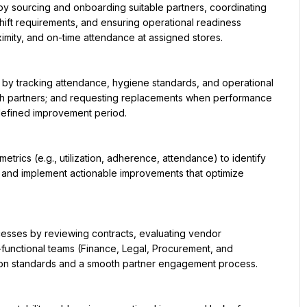
hift requirements, and ensuring operational readiness 
imity, and on-time attendance at assigned stores.

ith partners; and requesting replacements when performance 
defined improvement period.

, and implement actionable improvements that optimize 
-functional teams (Finance, Legal, Procurement, and 
ion standards and a smooth partner engagement process.
