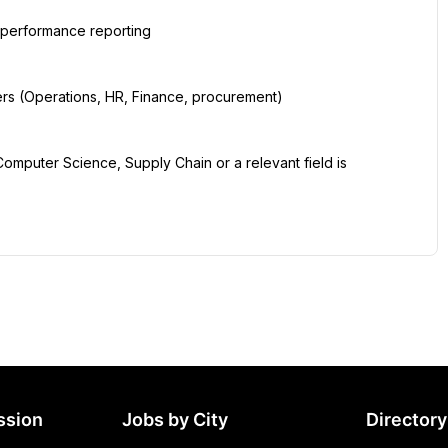
ssion
Jobs by City
Directory