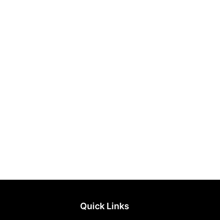
Quick Links