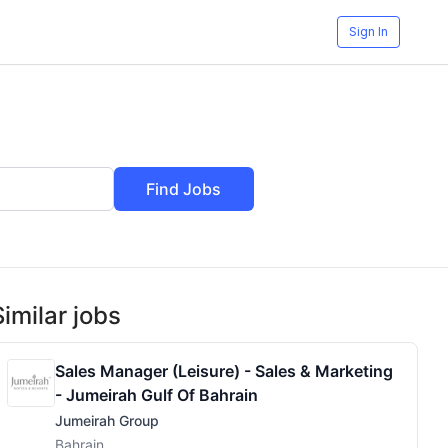
Sign In
Find Jobs
Similar jobs
Sales Manager (Leisure) - Sales & Marketing
- Jumeirah Gulf Of Bahrain
Jumeirah Group
Bahrain