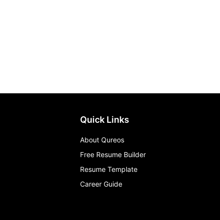
Quick Links
About Qureos
Free Resume Builder
Resume Template
Career Guide