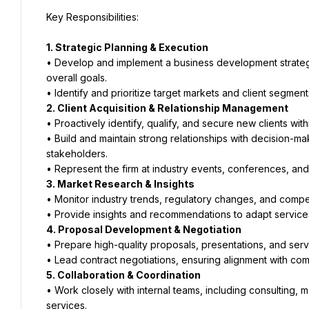
Key Responsibilities:
1. Strategic Planning & Execution
• Develop and implement a business development strategy ta
overall goals.
• Identify and prioritize target markets and client segment
2. Client Acquisition & Relationship Management
• Proactively identify, qualify, and secure new clients with
• Build and maintain strong relationships with decision-ma
stakeholders.
• Represent the firm at industry events, conferences, an
3. Market Research & Insights
• Monitor industry trends, regulatory changes, and competi
• Provide insights and recommendations to adapt service
4. Proposal Development & Negotiation
• Prepare high-quality proposals, presentations, and serv
• Lead contract negotiations, ensuring alignment with comp
5. Collaboration & Coordination
• Work closely with internal teams, including consulting, 
services.