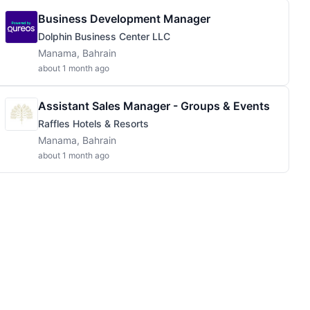
Business Development Manager
Dolphin Business Center LLC
Manama, Bahrain
about 1 month ago
Assistant Sales Manager - Groups & Events
Raffles Hotels & Resorts
Manama, Bahrain
about 1 month ago