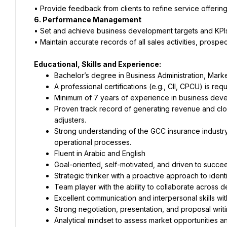
• Provide feedback from clients to refine service offering
6. Performance Management
• Set and achieve business development targets and KPIs
• Maintain accurate records of all sales activities, prospe
Educational, Skills and Experience:
Bachelor’s degree in Business Administration, Marketi
A professional certifications (e.g., CII, CPCU) is requ
Minimum of 7 years of experience in business develo
Proven track record of generating revenue and clos
adjusters.
Strong understanding of the GCC insurance industry
operational processes.
Fluent in Arabic and English
Goal-oriented, self-motivated, and driven to succe
Strategic thinker with a proactive approach to ident
Team player with the ability to collaborate across de
Excellent communication and interpersonal skills with 
Strong negotiation, presentation, and proposal writin
Analytical mindset to assess market opportunities an