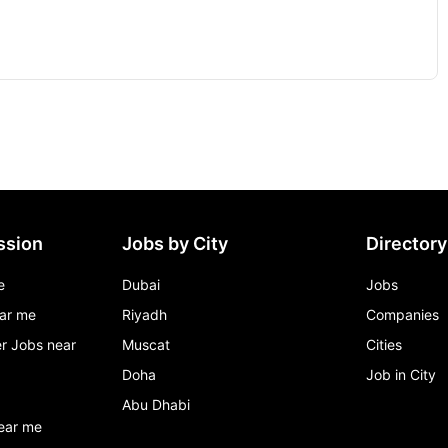
ssion
Jobs by City
Directory
e
Dubai
Jobs
ar me
Riyadh
Companies
r Jobs near
Muscat
Cities
Doha
Job in City
Abu Dhabi
ear me