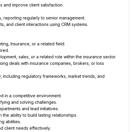
s and improve client satisfaction.
, reporting regularly to senior management.
cts, and client interactions using CRM systems.
ng, Insurance, or a related field. 
ired.
pment, sales, or a related role within the insurance sector.
ing deals with insurance companies, brokers, or loss 
, including regulatory frameworks, market trends, and 
ed in a competitive environment.
ifying and solving challenges.
partments and lead initiatives.
the ability to build lasting relationships.
g abilities.
d client needs effectively.