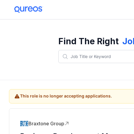
Find The Right
Jo
This role is no longer accepting applications.
Braxtone Group