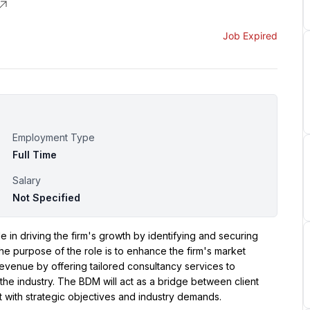
Job Expired
Employment Type
Full Time
Salary
Not Specified
in driving the firm's growth by identifying and securing 
he purpose of the role is to enhance the firm's market 
revenue by offering tailored consultancy services to 
he industry. The BDM will act as a bridge between client 
t with strategic objectives and industry demands.