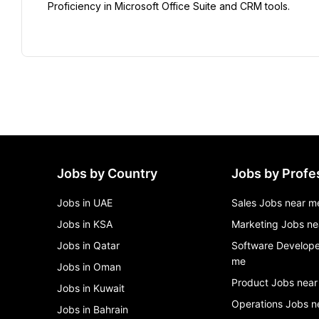
Proficiency in Microsoft Office Suite and CRM tools.
Jobs by Country
Jobs by Profe
Jobs in UAE
Sales Jobs near m
Jobs in KSA
Marketing Jobs ne
Jobs in Qatar
Software Develope
me
Jobs in Oman
Product Jobs near
Jobs in Kuwait
Operations Jobs n
Jobs in Bahrain