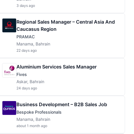
3 days ago
Regional Sales Manager – Central Asia And
Caucasus Region
PRAMAC
Manama, Bahrain
22 days ago
Aluminium Services Sales Manager
Fives
Askar, Bahrain
24 days ago
Business Development – B2B Sales Job
Bespoke Professionals
Manama, Bahrain
about 1 month ago