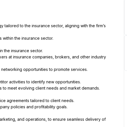
ilored to the insurance sector, aligning with the firm’s 
s within the insurance sector.
in the insurance sector.
kers at insurance companies, brokers, and other industry 
d networking opportunities to promote services.
tor activities to identify new opportunities.
s to meet evolving client needs and market demands.
ice agreements tailored to client needs.
any policies and profitability goals.
marketing, and operations, to ensure seamless delivery of 