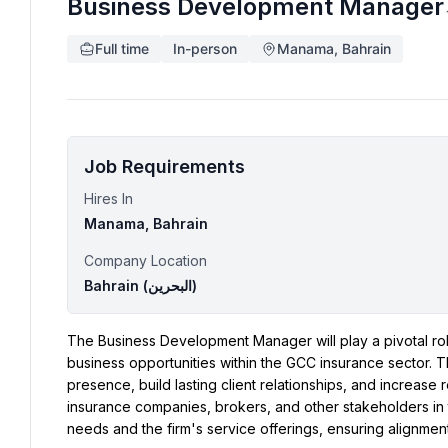
Business Development Manager
Full time
In-person
Manama, Bahrain
Job Requirements
Hires In
Manama, Bahrain
Company Location
Bahrain (‫البحرين‬‎)
The Business Development Manager will play a pivotal role 
business opportunities within the GCC insurance sector. T
presence, build lasting client relationships, and increase 
insurance companies, brokers, and other stakeholders in t
needs and the firm's service offerings, ensuring alignmen