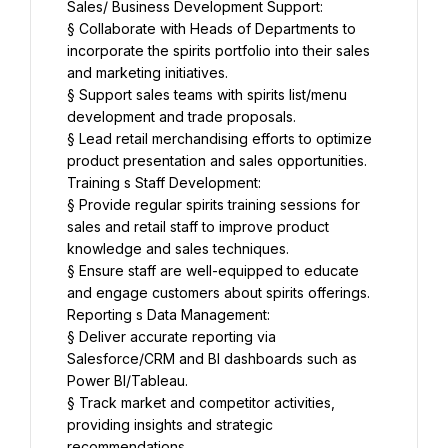
Sales/ Business Development Support:
§ Collaborate with Heads of Departments to 
incorporate the spirits portfolio into their sales 
and marketing initiatives.
§ Support sales teams with spirits list/menu 
development and trade proposals.
§ Lead retail merchandising efforts to optimize 
product presentation and sales opportunities.
Training s Staff Development:
§ Provide regular spirits training sessions for 
sales and retail staff to improve product 
knowledge and sales techniques.
§ Ensure staff are well-equipped to educate 
and engage customers about spirits offerings.
Reporting s Data Management:
§ Deliver accurate reporting via 
Salesforce/CRM and BI dashboards such as 
Power BI/Tableau.
§ Track market and competitor activities, 
providing insights and strategic 
recommendations.