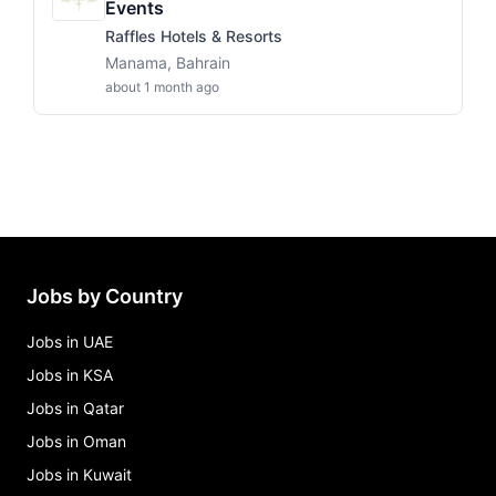
Events
Raffles Hotels & Resorts
Manama, Bahrain
about 1 month ago
Jobs by Country
Jobs in UAE
Jobs in KSA
Jobs in Qatar
Jobs in Oman
Jobs in Kuwait