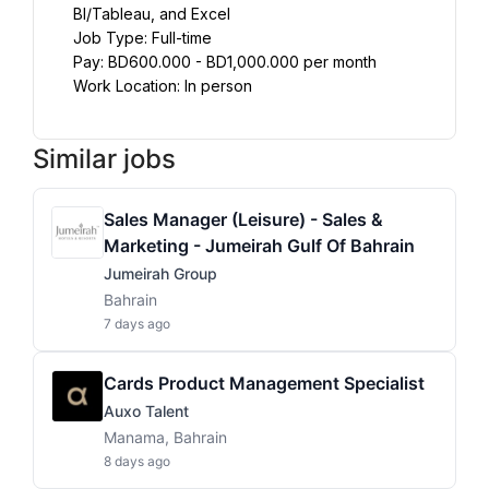
BI/Tableau, and Excel
Job Type: Full-time
Pay: BD600.000 - BD1,000.000 per month
Work Location: In person
Similar jobs
Sales Manager (Leisure) - Sales &
Marketing - Jumeirah Gulf Of Bahrain
Jumeirah Group
Bahrain
7 days ago
Cards Product Management Specialist
Auxo Talent
Manama, Bahrain
8 days ago