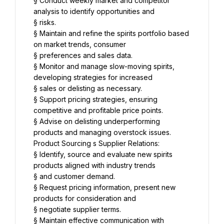
§ Conduct weekly market and competitor 
analysis to identify opportunities and
§ risks.
§ Maintain and refine the spirits portfolio based 
on market trends, consumer
§ preferences and sales data.
§ Monitor and manage slow-moving spirits, 
developing strategies for increased
§ sales or delisting as necessary.
§ Support pricing strategies, ensuring 
competitive and profitable price points.
§ Advise on delisting underperforming 
products and managing overstock issues.
Product Sourcing s Supplier Relations:
§ Identify, source and evaluate new spirits 
products aligned with industry trends
§ and customer demand.
§ Request pricing information, present new 
products for consideration and
§ negotiate supplier terms.
§ Maintain effective communication with 