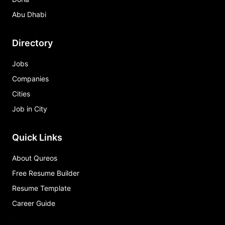
Abu Dhabi
Directory
Jobs
Companies
Cities
Job in City
Quick Links
About Qureos
Free Resume Builder
Resume Template
Career Guide