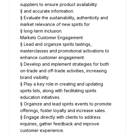
suppliers to ensure product availability
§ and accurate information.
§ Evaluate the sustainability, authenticity and 
market relevance of new spirits for
§ long-term inclusion.
Markets Customer Engagement:
§ Lead and organize spirits tastings, 
masterclasses and promotional activations to 
enhance customer engagement.
§ Develop and implement strategies for both 
on-trade and off-trade activities, increasing 
brand visibility.
§ Play a key role in creating and updating 
spirits lists, along with facilitating spirits 
education initiatives.
§ Organize and lead spirits events to promote 
offerings, foster loyalty and increase sales.
§ Engage directly with clients to address 
inquiries, gather feedback and improve 
customer experience.