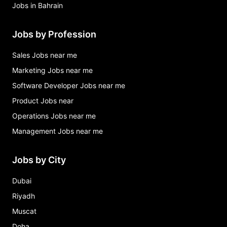
Jobs in Bahrain
Jobs by Profession
Sales Jobs near me
Marketing Jobs near me
Software Developer Jobs near me
Product Jobs near
Operations Jobs near me
Management Jobs near me
Jobs by City
Dubai
Riyadh
Muscat
Doha