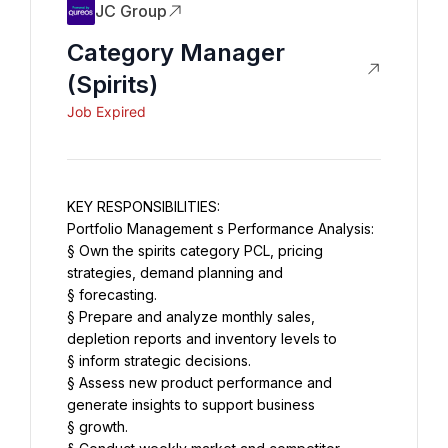
JC Group
Category Manager
(Spirits)
Job Expired
KEY RESPONSIBILITIES:
Portfolio Management s Performance Analysis:
§ Own the spirits category PCL, pricing 
strategies, demand planning and
§ forecasting.
§ Prepare and analyze monthly sales, 
depletion reports and inventory levels to
§ inform strategic decisions.
§ Assess new product performance and 
generate insights to support business
§ growth.