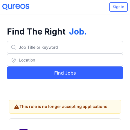
Sign In
Find The Right
Job
.
Find Jobs
This role is no longer accepting applications.