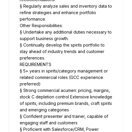
§ Regularly analyze sales and inventory data to 
refine strategies and enhance portfolio 
performance.
Other Responsibilities:
§ Undertake any additional duties necessary to 
support business growth.
§ Continually develop the spirits portfolio to 
stay ahead of industry trends and customer 
preferences.
REQUIREMENTS
§ 5+ years in spirits/category management or 
related commercial roles (GCC experience 
preferred)
§ Strong commercial acumen: pricing, margins, 
stock C depletion control Extensive knowledge 
of spirits, including premium brands, craft spirits 
and emerging categories
§ Confident presenter and trainer, capable of 
engaging staff and customers
§ Proficient with Salesforce/CRM, Power 