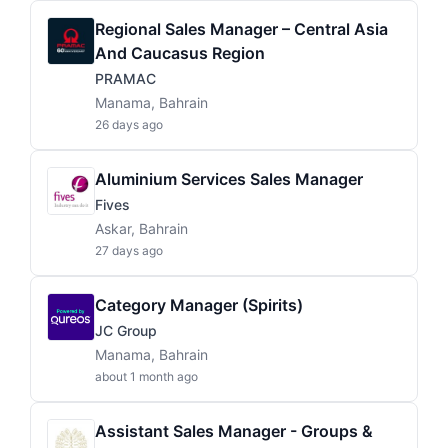
Regional Sales Manager – Central Asia
And Caucasus Region
PRAMAC
Manama, Bahrain
26 days ago
Aluminium Services Sales Manager
Fives
Askar, Bahrain
27 days ago
Category Manager (Spirits)
JC Group
Manama, Bahrain
about 1 month ago
Assistant Sales Manager - Groups &