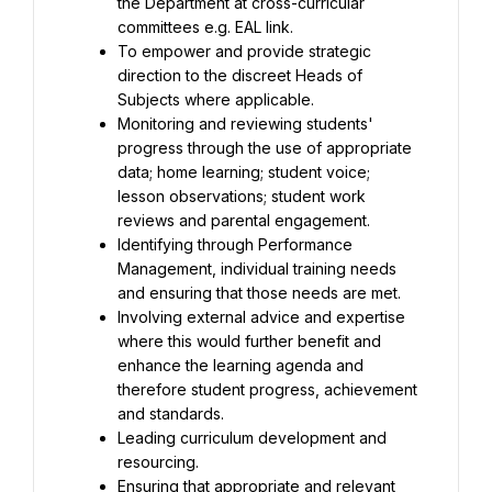
the Department at cross-curricular 
To empower and provide strategic 
direction to the discreet Heads of 
Monitoring and reviewing students' 
progress through the use of appropriate 
data; home learning; student voice; 
lesson observations; student work 
Identifying through Performance 
Management, individual training needs 
Involving external advice and expertise 
where this would further benefit and 
enhance the learning agenda and 
therefore student progress, achievement 
Leading curriculum development and 
Ensuring that appropriate and relevant 