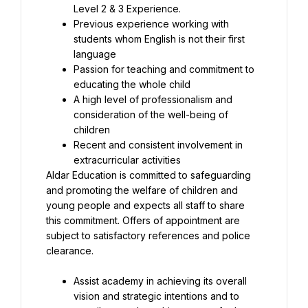
Previous experience working with 
students whom English is not their first 
Passion for teaching and commitment to 
A high level of professionalism and 
consideration of the well-being of 
Recent and consistent involvement in 
Aldar Education is committed to safeguarding 
and promoting the welfare of children and 
young people and expects all staff to share 
this commitment. Offers of appointment are 
subject to satisfactory references and police 
clearance.
Assist academy in achieving its overall 
vision and strategic intentions and to 