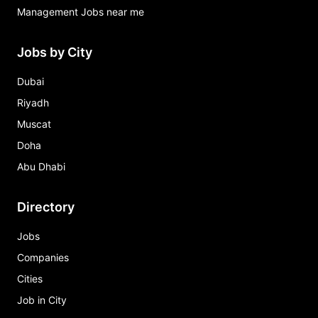
Management Jobs near me
Jobs by City
Dubai
Riyadh
Muscat
Doha
Abu Dhabi
Directory
Jobs
Companies
Cities
Job in City