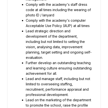
Comply with the academy's staff dress 
code at all times including the wearing of 
Comply with the academy's computer 
Lead strategic direction and 
development of the department, 
including but not limited to setting the 
vision, analysing data, improvement 
planning, target setting and ongoing self-
Further develop an outstanding teaching 
and learning culture ensuring outstanding 
Lead and manage staff, including but not 
limited to overseeing staffing, 
recruitment, performance appraisal and 
Lead on the marketing of the department 
to promote the school, raise the profile 