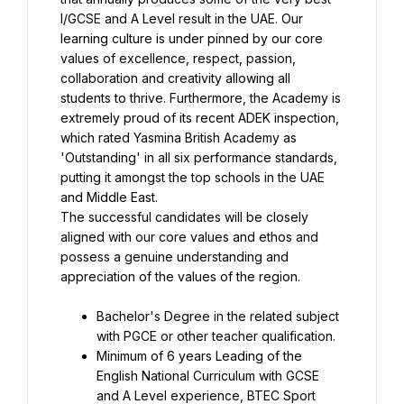
I/GCSE and A Level result in the UAE. Our 
learning culture is under pinned by our core 
values of excellence, respect, passion, 
collaboration and creativity allowing all 
students to thrive. Furthermore, the Academy is 
extremely proud of its recent ADEK inspection, 
which rated Yasmina British Academy as 
'Outstanding' in all six performance standards, 
putting it amongst the top schools in the UAE 
The successful candidates will be closely 
aligned with our core values and ethos and 
possess a genuine understanding and 
appreciation of the values of the region.
Bachelor's Degree in the related subject 
Minimum of 6 years Leading of the 
English National Curriculum with GCSE 
and A Level experience, BTEC Sport 