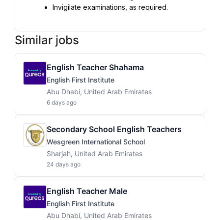
Invigilate examinations, as required.
Similar jobs
English Teacher Shahama
English First Institute
Abu Dhabi, United Arab Emirates
6 days ago
Secondary School English Teachers
Wesgreen International School
Sharjah, United Arab Emirates
24 days ago
English Teacher Male
English First Institute
Abu Dhabi, United Arab Emirates