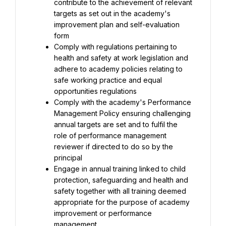
contribute to the achievement of relevant 
targets as set out in the academy's 
improvement plan and self-evaluation 
Comply with regulations pertaining to 
health and safety at work legislation and 
adhere to academy policies relating to 
safe working practice and equal 
Comply with the academy's Performance 
Management Policy ensuring challenging 
annual targets are set and to fulfil the 
role of performance management 
reviewer if directed to do so by the 
Engage in annual training linked to child 
protection, safeguarding and health and 
safety together with all training deemed 
appropriate for the purpose of academy 
improvement or performance 