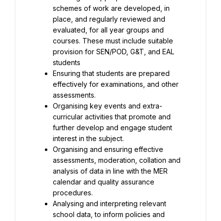
schemes of work are developed, in 
place, and regularly reviewed and 
evaluated, for all year groups and 
courses. These must include suitable 
provision for SEN/POD, G&T, and EAL 
Ensuring that students are prepared 
effectively for examinations, and other 
Organising key events and extra-
curricular activities that promote and 
further develop and engage student 
Organising and ensuring effective 
assessments, moderation, collation and 
analysis of data in line with the MER 
calendar and quality assurance 
Analysing and interpreting relevant 
school data, to inform policies and 