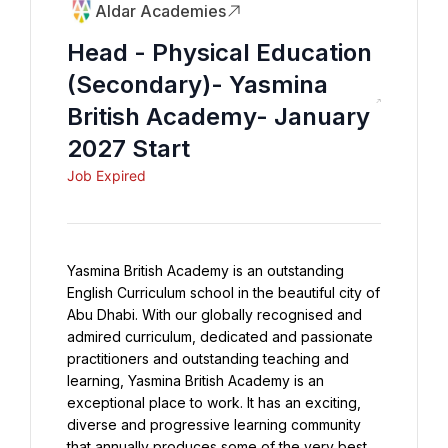
Aldar Academies
Head - Physical Education
(Secondary)- Yasmina
British Academy- January
2027 Start
Job Expired
Yasmina British Academy is an outstanding 
English Curriculum school in the beautiful city of 
Abu Dhabi. With our globally recognised and 
admired curriculum, dedicated and passionate 
practitioners and outstanding teaching and 
learning, Yasmina British Academy is an 
exceptional place to work. It has an exciting, 
diverse and progressive learning community 
that annually produces some of the very best 