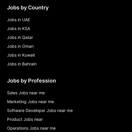
Jobs by Country
Jobs in UAE
Jobs in KSA
Jobs in Qatar
Jobs in Oman
Jobs in Kuwait
Jobs in Bahrain
Jobs by Profession
Sales Jobs near me
Marketing Jobs near me
Software Developer Jobs near me
Product Jobs near
Operations Jobs near me