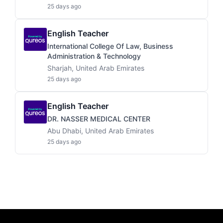
25 days ago
English Teacher
International College Of Law, Business
Administration & Technology
Sharjah, United Arab Emirates
25 days ago
English Teacher
DR. NASSER MEDICAL CENTER
Abu Dhabi, United Arab Emirates
25 days ago