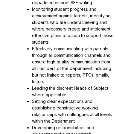
Monitoring student progress and 
achievement against targets, identifying 
students who are underachieving and 
where necessary create and implement 
effective plans of action to support those 
Effectively communicating with parents 
through all communication channels and 
ensure high quality communication from 
all members of the department including 
but not limited to reports, PTCs, emails, 
Leading the discreet Heads of Subject 
Setting clear expectations and 
establishing constructive working 
relationships with colleagues at all levels 
Developing responsibilities and 