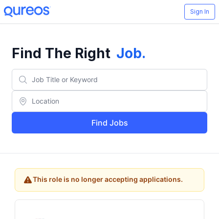
Sign In
Find The Right
Job
.
Find Jobs
This role is no longer accepting applications.