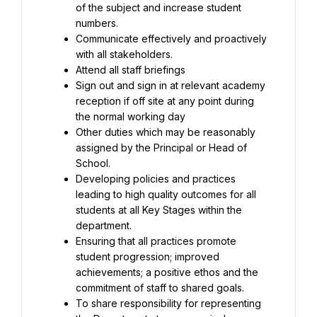
of the subject and increase student 
Communicate effectively and proactively 
Sign out and sign in at relevant academy 
reception if off site at any point during 
Other duties which may be reasonably 
assigned by the Principal or Head of 
Developing policies and practices 
leading to high quality outcomes for all 
students at all Key Stages within the 
Ensuring that all practices promote 
student progression; improved 
achievements; a positive ethos and the 
To share responsibility for representing 