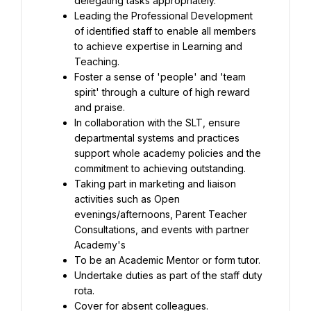
Leading the Professional Development 
of identified staff to enable all members 
to achieve expertise in Learning and 
Foster a sense of 'people' and 'team 
spirit' through a culture of high reward 
In collaboration with the SLT, ensure 
departmental systems and practices 
support whole academy policies and the 
Taking part in marketing and liaison 
activities such as Open 
evenings/afternoons, Parent Teacher 
Consultations, and events with partner 
Undertake duties as part of the staff duty 