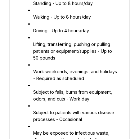
Standing - Up to 8 hours/day
Walking - Up to 8 hours/day
Driving - Up to 4 hours/day
Lifting, transferring, pushing or pulling 
patients or equipment/supplies - Up to 
50 pounds
Work weekends, evenings, and holidays 
- Required as scheduled
Subject to falls, burns from equipment, 
odors, and cuts - Work day
Subject to patients with various disease 
processes - Occasional
May be exposed to infectious waste, 