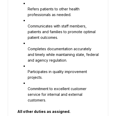
Refers patients to other health 
professionals as needed.
Communicates with staff members, 
patients and families to promote optimal 
patient outcomes.
Completes documentation accurately 
and timely while maintaining state, federal 
and agency regulation.
Participates in quality improvement 
projects.
Commitment to excellent customer 
service for internal and external 
customers.
All other duties as assigned.