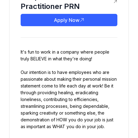
Practitioner PRN
Apply Now
It's fun to work in a company where people 
truly BELIEVE in what they're doing!
Our intention is to have employees who are 
passionate about making their personal mission 
statement come to life each day at work! Be it 
through providing healing, eradicating 
loneliness, contributing to efficiencies, 
streamlining processes, being dependable, 
sparking creativity or something else, the 
demonstration of HOW you do your job is just 
as important as WHAT you do in your job.