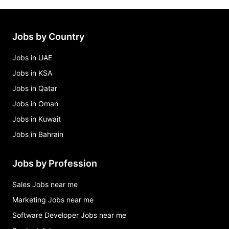
Jobs by Country
Jobs in UAE
Jobs in KSA
Jobs in Qatar
Jobs in Oman
Jobs in Kuwait
Jobs in Bahrain
Jobs by Profession
Sales Jobs near me
Marketing Jobs near me
Software Developer Jobs near me