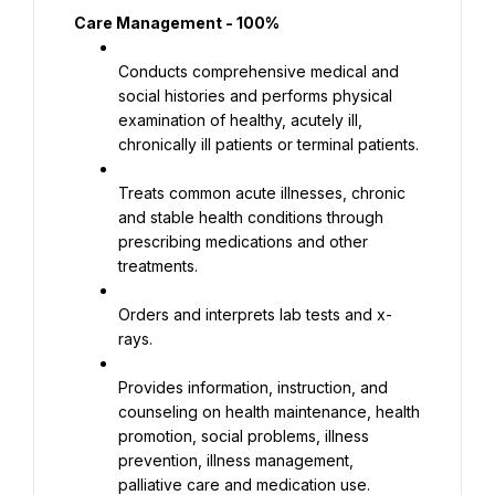
Care Management - 100%
Conducts comprehensive medical and 
social histories and performs physical 
examination of healthy, acutely ill, 
chronically ill patients or terminal patients.
Treats common acute illnesses, chronic 
and stable health conditions through 
prescribing medications and other 
treatments.
Orders and interprets lab tests and x-
rays.
Provides information, instruction, and 
counseling on health maintenance, health 
promotion, social problems, illness 
prevention, illness management, 
palliative care and medication use.