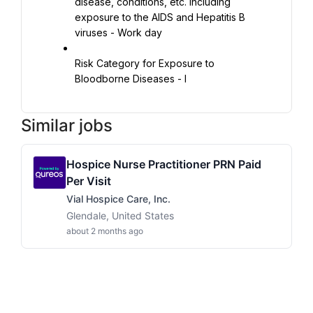
disease, conditions, etc. including 
exposure to the AIDS and Hepatitis B 
viruses - Work day
Risk Category for Exposure to 
Bloodborne Diseases - I
Similar jobs
Hospice Nurse Practitioner PRN Paid
Per Visit
Vial Hospice Care, Inc.
Glendale, United States
about 2 months ago