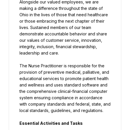
Alongside our valued employees, we are 
making a difference throughout the state of 
Ohio in the lives of those that need healthcare 
or those embracing the next chapter of their 
lives. Sustained members of our team 
demonstrate accountable behavior and share 
our values of customer service, innovation, 
integrity, inclusion, financial stewardship, 
leadership and care.
The Nurse Practitioner is responsible for the 
provision of preventive medical, palliative, and 
educational services to promote patient health 
and wellness and uses standard software and 
the comprehensive clinical-financial computer 
system ensuring compliance in accordance 
with company standards and federal, state, and 
local standards, guidelines, and regulations.
Essential Activities and Tasks