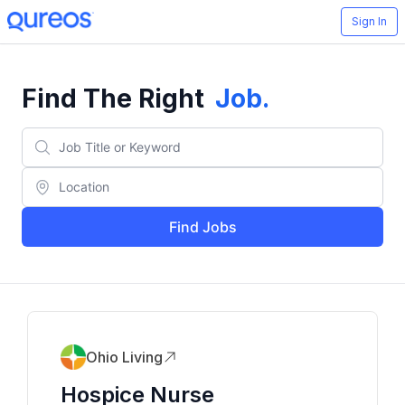
Sign In
Find The Right
Job
.
Find Jobs
Ohio Living
Hospice Nurse