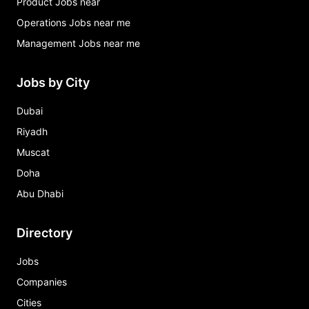
Product Jobs near
Operations Jobs near me
Management Jobs near me
Jobs by City
Dubai
Riyadh
Muscat
Doha
Abu Dhabi
Directory
Jobs
Companies
Cities