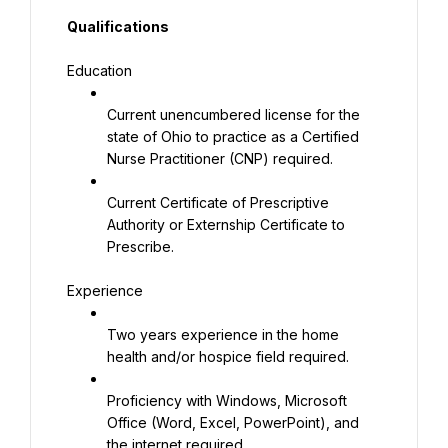
Qualifications
Education
Current unencumbered license for the 
state of Ohio to practice as a Certified 
Nurse Practitioner (CNP) required.
Current Certificate of Prescriptive 
Authority or Externship Certificate to 
Prescribe.
Experience
Two years experience in the home 
health and/or hospice field required.
Proficiency with Windows, Microsoft 
Office (Word, Excel, PowerPoint), and 
the internet required.