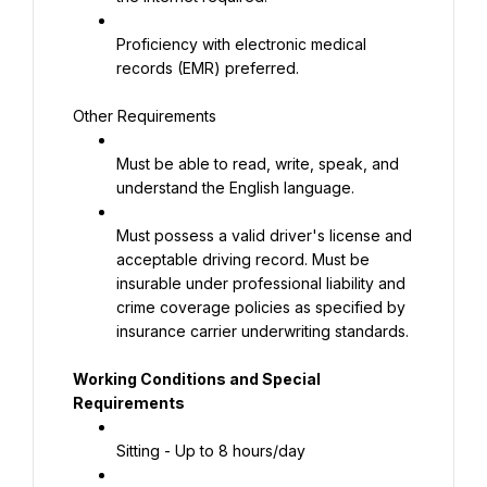
Proficiency with electronic medical 
records (EMR) preferred.
Other Requirements
Must be able to read, write, speak, and 
understand the English language.
Must possess a valid driver's license and 
acceptable driving record. Must be 
insurable under professional liability and 
crime coverage policies as specified by 
insurance carrier underwriting standards.
Working Conditions and Special 
Requirements
Sitting - Up to 8 hours/day