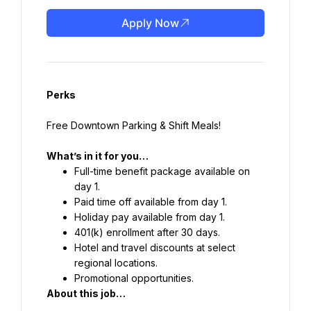
Apply Now
Perks
Free Downtown Parking & Shift Meals!
What’s in it for you…
Full-time benefit package available on 
day 1.
Paid time off available from day 1.
Holiday pay available from day 1.
401(k) enrollment after 30 days.
Hotel and travel discounts at select 
regional locations.
Promotional opportunities.
About this job…