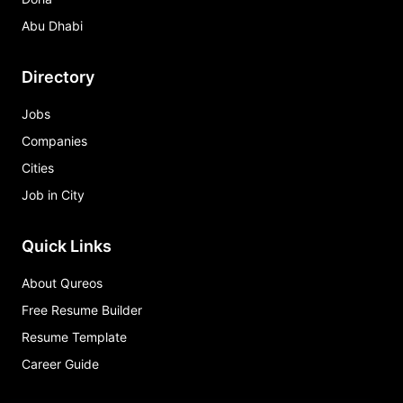
Abu Dhabi
Directory
Jobs
Companies
Cities
Job in City
Quick Links
About Qureos
Free Resume Builder
Resume Template
Career Guide