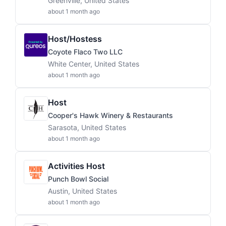
Greenville, United States
about 1 month ago
Host/Hostess
Coyote Flaco Two LLC
White Center, United States
about 1 month ago
Host
Cooper's Hawk Winery & Restaurants
Sarasota, United States
about 1 month ago
Activities Host
Punch Bowl Social
Austin, United States
about 1 month ago