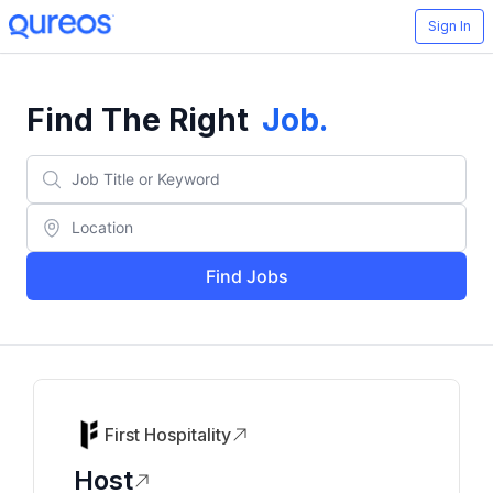
Sign In
Find The Right
Job
.
Find Jobs
First Hospitality
Host