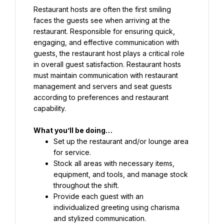
Restaurant hosts are often the first smiling 
faces the guests see when arriving at the 
restaurant. Responsible for ensuring quick, 
engaging, and effective communication with 
guests, the restaurant host plays a critical role 
in overall guest satisfaction. Restaurant hosts 
must maintain communication with restaurant 
management and servers and seat guests 
according to preferences and restaurant 
capability.
What you’ll be doing…
Set up the restaurant and/or lounge area 
for service.
Stock all areas with necessary items, 
equipment, and tools, and manage stock 
throughout the shift.
Provide each guest with an 
individualized greeting using charisma 
and stylized communication.