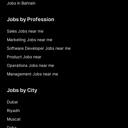
Jobs in Bahrain
Jobs by Profession
Sales Jobs near me
Marketing Jobs near me
Software Developer Jobs near me
Product Jobs near
Operations Jobs near me
Management Jobs near me
Jobs by City
Dubai
Riyadh
Muscat
Doha