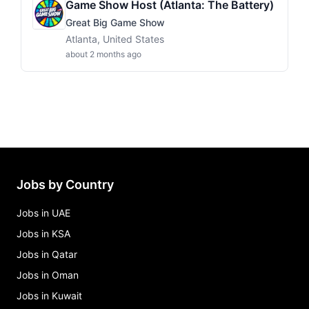
Game Show Host (Atlanta: The Battery)
Great Big Game Show
Atlanta, United States
about 2 months ago
Jobs by Country
Jobs in UAE
Jobs in KSA
Jobs in Qatar
Jobs in Oman
Jobs in Kuwait