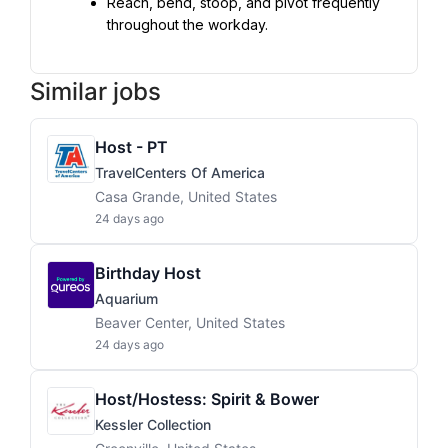
Reach, bend, stoop, and pivot frequently 
throughout the workday.
Similar jobs
Host - PT
TravelCenters Of America
Casa Grande, United States
24 days ago
Birthday Host
Aquarium
Beaver Center, United States
24 days ago
Host/Hostess: Spirit & Bower
Kessler Collection