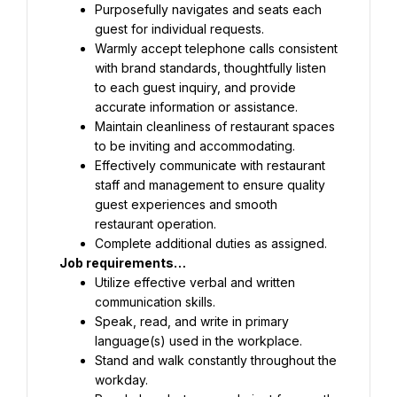
Purposefully navigates and seats each 
guest for individual requests.
Warmly accept telephone calls consistent 
with brand standards, thoughtfully listen 
to each guest inquiry, and provide 
accurate information or assistance.
Maintain cleanliness of restaurant spaces 
to be inviting and accommodating.
Effectively communicate with restaurant 
staff and management to ensure quality 
guest experiences and smooth 
restaurant operation.
Complete additional duties as assigned.
Job requirements…
Utilize effective verbal and written 
communication skills.
Speak, read, and write in primary 
language(s) used in the workplace.
Stand and walk constantly throughout the 
workday.