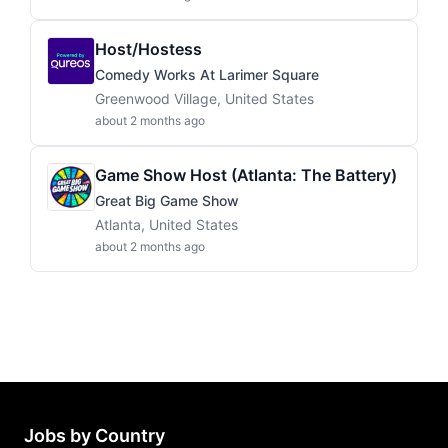
Host/Hostess
Comedy Works At Larimer Square
Greenwood Village, United States
about 2 months ago
Game Show Host (Atlanta: The Battery)
Great Big Game Show
Atlanta, United States
about 2 months ago
Jobs by Country