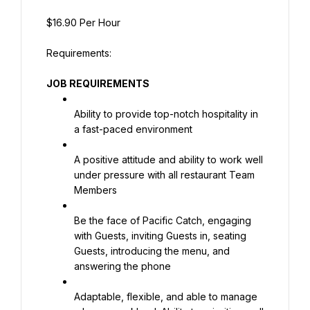
$16.90 Per Hour
JOB REQUIREMENTS
Ability to provide top-notch hospitality in 
a fast-paced environment
A positive attitude and ability to work well 
under pressure with all restaurant Team 
Members
Be the face of Pacific Catch, engaging 
with Guests, inviting Guests in, seating 
Guests, introducing the menu, and 
answering the phone
Adaptable, flexible, and able to manage 