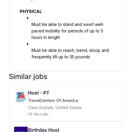
PHYSICAL
Must be able to stand and exert well-
paced mobility for periods of up to 5 
hours in length
Must be able to reach, bend, stoop and 
frequently lift up to 35 pounds
Similar jobs
Host - PT
TravelCenters Of America
Casa Grande, United States
24 days ago
Birthday Host