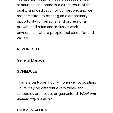
restaurants and brand is a direct result of the 
quality and dedication of our people, and we 
are committed to offering an extraordinary 
opportunity for personal and professional 
growth, and a fun and inclusive work 
environment where people feel cared for and 
valued.
REPORTS TO
General Manager
SCHEDULE
This is a part-time, hourly, non-exempt position. 
Hours may be different every week and 
schedules are not set or guaranteed. 
Weekend 
availability is a must.
COMPENSATION