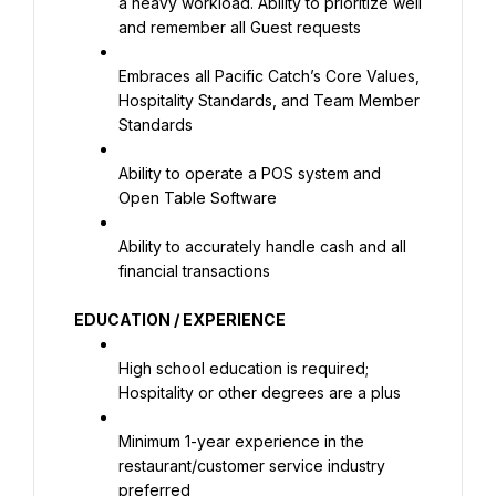
a heavy workload. Ability to prioritize well 
and remember all Guest requests
Embraces all Pacific Catch’s Core Values, 
Hospitality Standards, and Team Member 
Standards
Ability to operate a POS system and 
Open Table Software
Ability to accurately handle cash and all 
financial transactions
EDUCATION / EXPERIENCE
High school education is required; 
Hospitality or other degrees are a plus
Minimum 1-year experience in the 
restaurant/customer service industry 
preferred