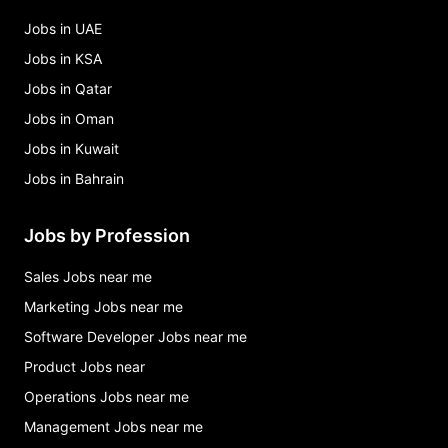
Jobs in UAE
Jobs in KSA
Jobs in Qatar
Jobs in Oman
Jobs in Kuwait
Jobs in Bahrain
Jobs by Profession
Sales Jobs near me
Marketing Jobs near me
Software Developer Jobs near me
Product Jobs near
Operations Jobs near me
Management Jobs near me