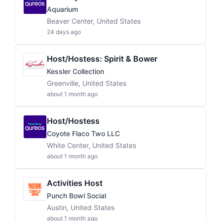
Aquarium
Beaver Center, United States
24 days ago
Host/Hostess: Spirit & Bower
Kessler Collection
Greenville, United States
about 1 month ago
Host/Hostess
Coyote Flaco Two LLC
White Center, United States
about 1 month ago
Activities Host
Punch Bowl Social
Austin, United States
about 1 month ago