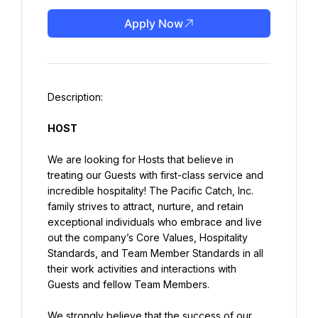
Apply Now
HOST
We are looking for Hosts that believe in 
treating our Guests with first-class service and 
incredible hospitality! The Pacific Catch, Inc. 
family strives to attract, nurture, and retain 
exceptional individuals who embrace and live 
out the company’s Core Values, Hospitality 
Standards, and Team Member Standards in all 
their work activities and interactions with 
Guests and fellow Team Members.
We strongly believe that the success of our 