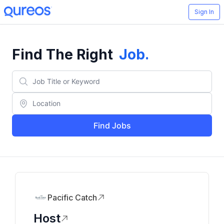
Sign In
Find The Right
Job
.
Find Jobs
Pacific Catch
Host