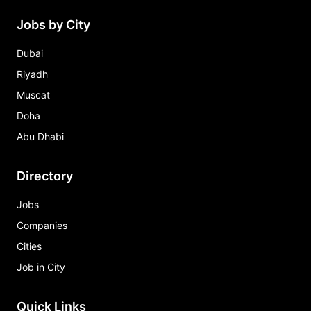
Jobs by City
Dubai
Riyadh
Muscat
Doha
Abu Dhabi
Directory
Jobs
Companies
Cities
Job in City
Quick Links