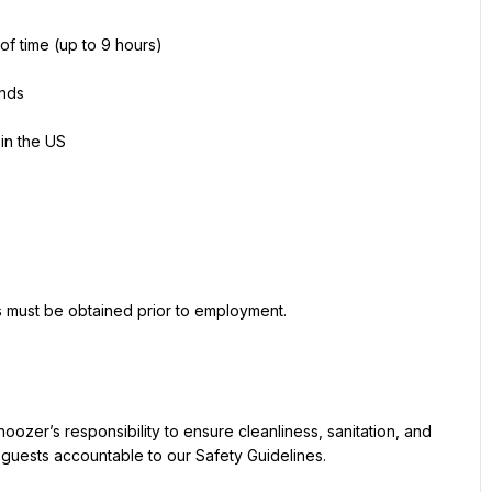
 of time (up to 9 hours)
unds
 in the US
ns must be obtained prior to employment.
Snoozer’s responsibility to ensure cleanliness, sanitation, and 
 guests accountable to our Safety Guidelines.