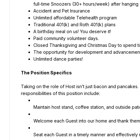
full-time Snoozers (30+ hours/week) after hanging w
Accident and Pet Insurance
Unlimited affordable Telehealth program
Traditional 401(k) and Roth 401(k) plans
A birthday meal on us! You deserve it!
Paid community volunteer days.
Closed Thanksgiving and Christmas Day to spend tim
The opportunity for development and advancement 
Unlimited dance parties!
The Position Specifics
Taking on the role of Host isn’t just bacon and pancakes
responsibilities of this position include:
Maintain host stand, coffee station, and outside pat
Welcome each Guest into our home and thank them
Seat each Guest in a timely manner and effectively 