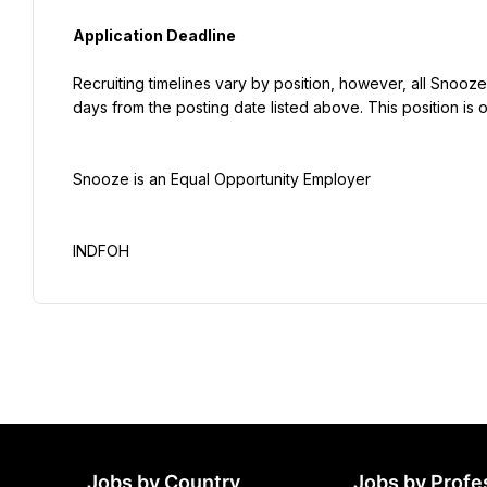
Application Deadline
Recruiting timelines vary by position, however, all Snooze
days from the posting date listed above. This position is o
Snooze is an Equal Opportunity Employer
INDFOH
Jobs by Country
Jobs by Profe