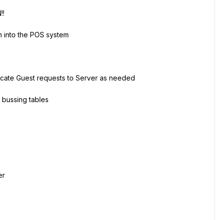
!!
m into the POS system
cate Guest requests to Server as needed
 bussing tables
er