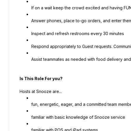
If on a wait keep the crowd excited and having FUN
Answer phones, place to-go orders, and enter the
Inspect and refresh restrooms every 30 minutes
Respond appropriately to Guest requests. Communi
Assist teammates as needed with food delivery and
Is This Role For you?
Hosts at Snooze are...
fun, energetic, eager, and a committed team memb
familiar with basic knowledge of Snooze service
familiar with POS and iPad systems