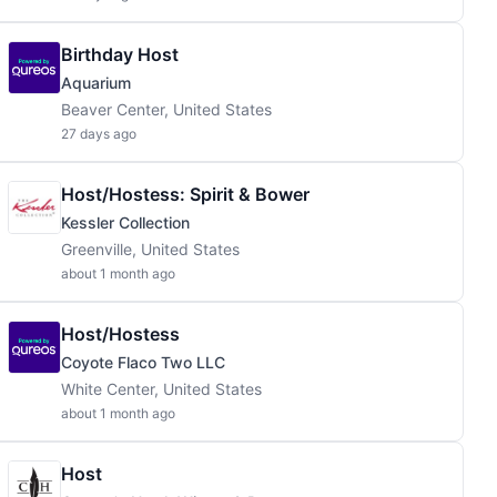
Birthday Host
Aquarium
Beaver Center, United States
27 days ago
Host/Hostess: Spirit & Bower
Kessler Collection
Greenville, United States
about 1 month ago
Host/Hostess
Coyote Flaco Two LLC
White Center, United States
about 1 month ago
Host