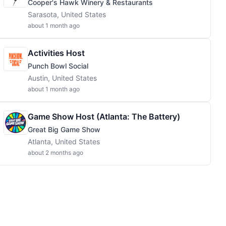
Cooper's Hawk Winery & Restaurants
Sarasota, United States
about 1 month ago
Activities Host
Punch Bowl Social
Austin, United States
about 1 month ago
Game Show Host (Atlanta: The Battery)
Great Big Game Show
Atlanta, United States
about 2 months ago