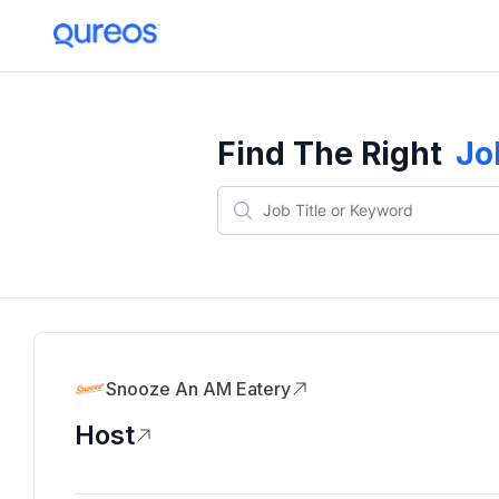
Find The Right
Jo
Snooze An AM Eatery
Host