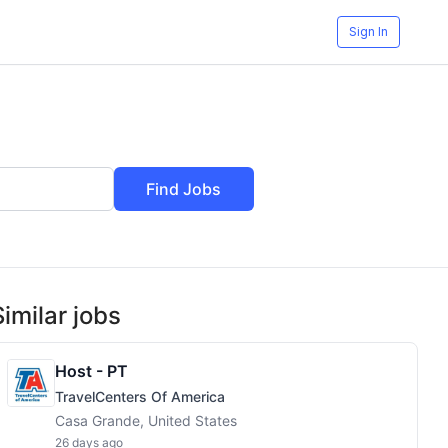
Sign In
Find Jobs
Similar jobs
Host - PT
TravelCenters Of America
Casa Grande, United States
26 days ago