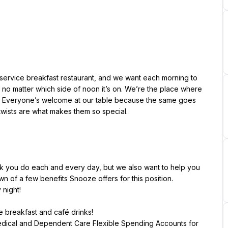
service breakfast restaurant, and we want each morning to 
no matter which side of noon it’s on. We’re the place where 
. Everyone’s welcome at our table because the same goes 
twists are what makes them so special.
k you do each and every day, but we also want to help you 
n of a few benefits Snooze offers for this position.
me breakfast and café drinks!
Medical and Dependent Care Flexible Spending Accounts for 