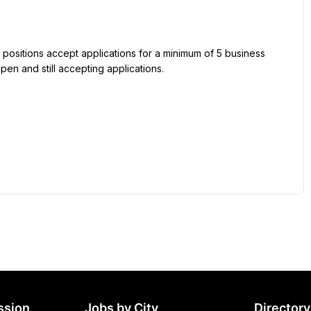
 positions accept applications for a minimum of 5 business 
pen and still accepting applications.
ssion
Jobs by City
Directory