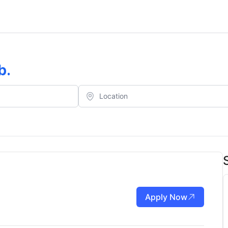
b
.
Apply Now