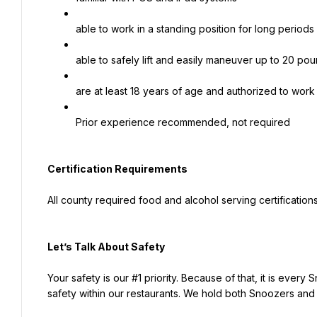
able to work in a standing position for long periods
able to safely lift and easily maneuver up to 20 po
are at least 18 years of age and authorized to work
Prior experience recommended, not required
Certification Requirements
All county required food and alcohol serving certificatio
Let’s Talk About S
afety
Your safety is our #1 priority. Because of that, it is every 
safety within our restaurants. We hold both Snoozers and