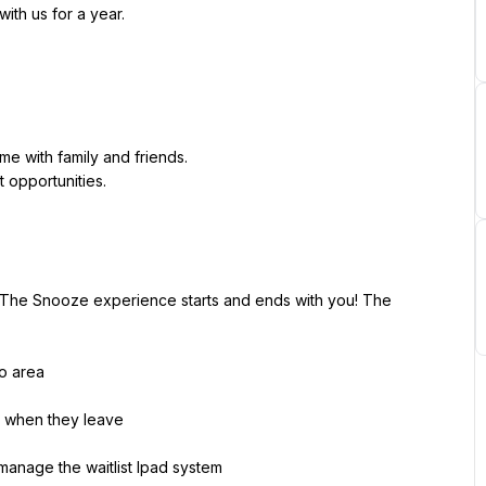
ith us for a year.
e with family and friends.
opportunities.
. The Snooze experience starts and ends with you! The 
io area
 when they leave
manage the waitlist Ipad system