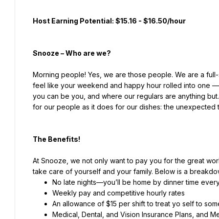
Host Earning Potential: $15.16 - $16.50/hour
Snooze – Who are we?
Morning people! Yes, we are those people. We are a full-
feel like your weekend and happy hour rolled into one — 
you can be you, and where our regulars are anything but
for our people as it does for our dishes: the unexpected 
The Benefits!
At Snooze, we not only want to pay you for the great wor
take care of yourself and your family. Below is a breakdow
Weekly pay and competitive hourly rates
An allowance of $15 per shift to treat yo self to so
Medical, Dental, and Vision Insurance Plans, and 