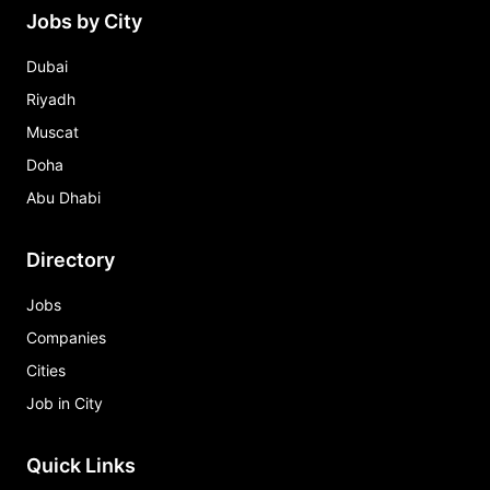
Jobs by City
Dubai
Riyadh
Muscat
Doha
Abu Dhabi
Directory
Jobs
Companies
Cities
Job in City
Quick Links