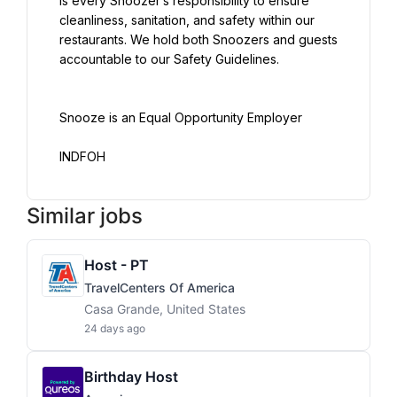
is every Snoozer’s responsibility to ensure 
cleanliness, sanitation, and safety within our 
restaurants. We hold both Snoozers and guests 
accountable to our Safety Guidelines.
Snooze is an Equal Opportunity Employer
INDFOH
Similar jobs
Host - PT
TravelCenters Of America
Casa Grande, United States
24 days ago
Birthday Host