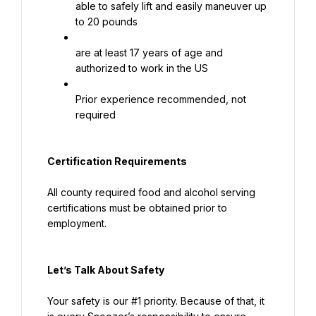
able to safely lift and easily maneuver up 
to 20 pounds
are at least 17 years of age and 
authorized to work in the US
Prior experience recommended, not 
required
Certification Requirements
All county required food and alcohol serving 
certifications must be obtained prior to 
employment.
Let’s Talk About S
afety
Your safety is our #1 priority. Because of that, it 