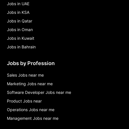
Jobs in UAE
Jobs in KSA
Jobs in Qatar
Jobs in Oman
Jobs in Kuwait
Jobs in Bahrain
Jobs by Profession
Sales Jobs near me
Marketing Jobs near me
Software Developer Jobs near me
Product Jobs near
Operations Jobs near me
Management Jobs near me