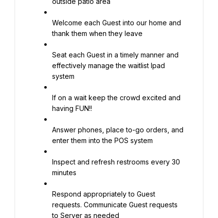
outside patio area
Welcome each Guest into our home and 
thank them when they leave
Seat each Guest in a timely manner and 
effectively manage the waitlist Ipad 
system
If on a wait keep the crowd excited and 
having FUN!!
Answer phones, place to-go orders, and 
enter them into the POS system
Inspect and refresh restrooms every 30 
minutes
Respond appropriately to Guest 
requests. Communicate Guest requests 
to Server as needed