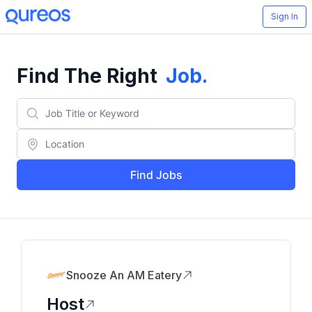
Sign In
Find The Right
Job
.
Find Jobs
Snooze An AM Eatery
Host