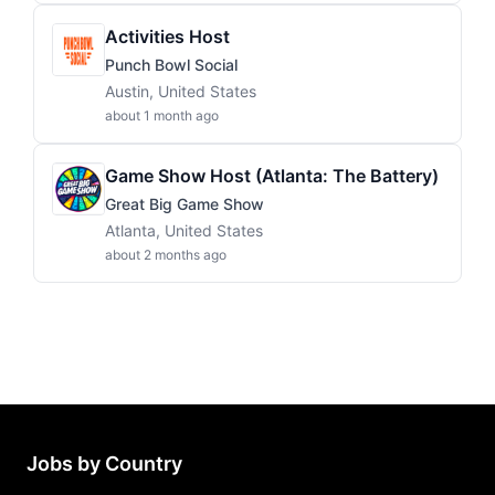
Activities Host
Punch Bowl Social
Austin, United States
about 1 month ago
Game Show Host (Atlanta: The Battery)
Great Big Game Show
Atlanta, United States
about 2 months ago
Jobs by Country