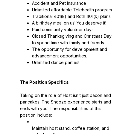
Accident and Pet Insurance
Unlimited affordable Telehealth program
Traditional 401(k) and Roth 401(k) plans
A birthday meal on us! You deserve it!
Paid community volunteer days.
Closed Thanksgiving and Christmas Day 
to spend time with family and friends.
The opportunity for development and 
advancement opportunities.
Unlimited dance parties!
The Position Specifics
Taking on the role of Host isn’t just bacon and 
pancakes. The Snooze experience starts and 
ends with you! The responsibilities of this 
position include:
Maintain host stand, coffee station, and 