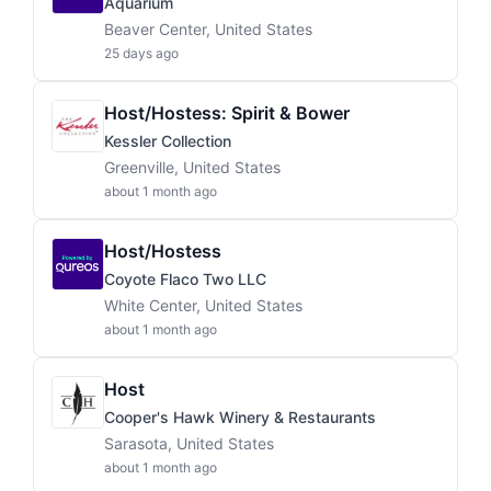
Aquarium
Beaver Center, United States
25 days ago
Host/Hostess: Spirit & Bower
Kessler Collection
Greenville, United States
about 1 month ago
Host/Hostess
Coyote Flaco Two LLC
White Center, United States
about 1 month ago
Host
Cooper's Hawk Winery & Restaurants
Sarasota, United States
about 1 month ago