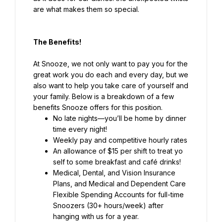
are what makes them so special.
The Benefits!
At Snooze, we not only want to pay you for the 
great work you do each and every day, but we 
also want to help you take care of yourself and 
your family. Below is a breakdown of a few 
benefits Snooze offers for this position.
No late nights—you’ll be home by dinner 
Weekly pay and competitive hourly rates
An allowance of $15 per shift to treat yo 
self to some breakfast and café drinks!
Medical, Dental, and Vision Insurance 
Plans, and Medical and Dependent Care 
Flexible Spending Accounts for full-time 
Snoozers (30+ hours/week) after 
hanging with us for a year.