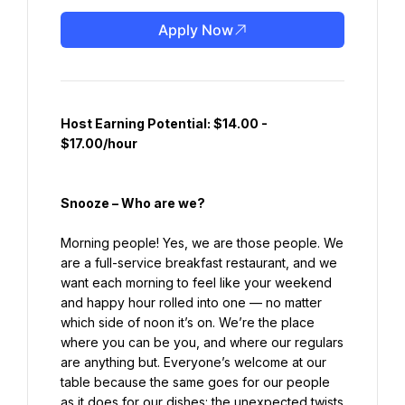
Apply Now
Host Earning Potential: $14.00 - 
$17.00/hour
Snooze – Who are we?
Morning people! Yes, we are those people. We 
are a full-service breakfast restaurant, and we 
want each morning to feel like your weekend 
and happy hour rolled into one — no matter 
which side of noon it’s on. We’re the place 
where you can be you, and where our regulars 
are anything but. Everyone’s welcome at our 
table because the same goes for our people 
as it does for our dishes: the unexpected twists 