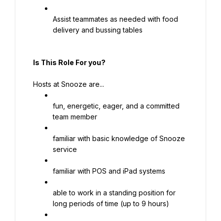
Assist teammates as needed with food 
delivery and bussing tables
Is This Role For you?
Hosts at Snooze are...
fun, energetic, eager, and a committed 
team member
familiar with basic knowledge of Snooze 
service
familiar with POS and iPad systems
able to work in a standing position for 
long periods of time (up to 9 hours)