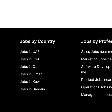
Jobs by Country
Jobs by Profe
Jobs in UAE
Sales Jobs near m
Jobs in KSA
Marketing Jobs ne
Jobs in Qatar
Software Develope
me
Jobs in Oman
Product Jobs near
Jobs in Kuwait
Operations Jobs n
Jobs in Bahrain
Management Jobs