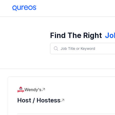
Find The Right
Jo
Wendy's
Host / Hostess