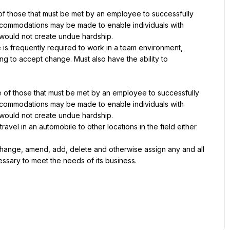
 those that must be met by an employee to successfully 
accommodations may be made to enable individuals with 
it would not create undue hardship.
 is frequently required to work in a team environment, 
g to accept change. Must also have the ability to 
of those that must be met by an employee to successfully 
accommodations may be made to enable individuals with 
it would not create undue hardship.
vel in an automobile to other locations in the field either 
hange, amend, add, delete and otherwise assign any and all 
cessary to meet the needs of its business.