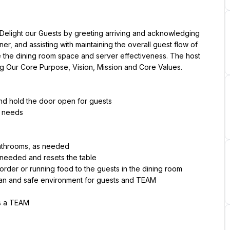
 Delight our Guests by greeting arriving and acknowledging 
er, and assisting with maintaining the overall guest flow of 
ize the dining room space and server effectiveness. The host 
ng Our Core Purpose, Vision, Mission and Core Values.
and hold the door open for guests
s needs
bathrooms, as needed
 needed and resets the table
 order or running food to the guests in the dining room
ean and safe environment for guests and TEAM
as a TEAM