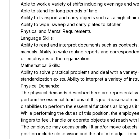
Able to work a variety of shifts including evenings and 
Able to stand for long periods of time
Ability to transport and carry objects such as a high chair
Ability to wipe, sweep and carry plates to kitchen
Physical and Mental Requirements
Language Skills:
Ability to read and interpret documents such as contracts
manuals. Ability to write routine reports and corresponden
or employees of the organization.
Mathematical Skills:
Ability to solve practical problems and deal with a variety 
standardization exists. Ability to interpret a variety of ins
Physical Demands:
The physical demands described here are representative 
perform the essential functions of this job. Reasonable 
disabilities to perform the essential functions as long as 
While performing the duties of this position, the employee 
fingers to feel, handle or operate objects and reach with
The employee may occasionally lift and/or move objects up 
position include close vision and the ability to adjust focus