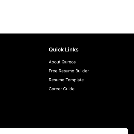
Quick Links
About Qureos
Free Resume Builder
Resume Template
Career Guide