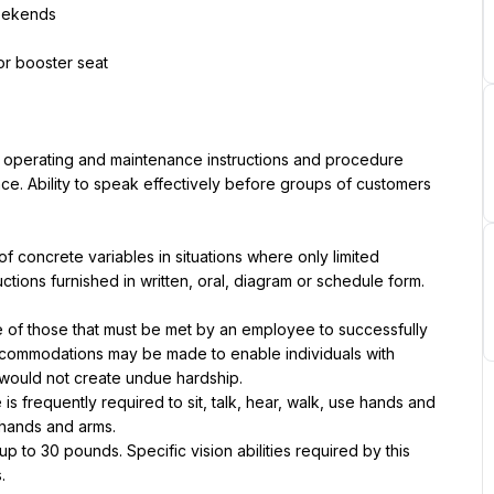
weekends
 or booster seat
, operating and maintenance instructions and procedure 
ce. Ability to speak effectively before groups of customers 
of concrete variables in situations where only limited 
tructions furnished in written, oral, diagram or schedule form.
of those that must be met by an employee to successfully 
accommodations may be made to enable individuals with 
it would not create undue hardship.
is frequently required to sit, talk, hear, walk, use hands and 
 hands and arms.
to 30 pounds. Specific vision abilities required by this 
.