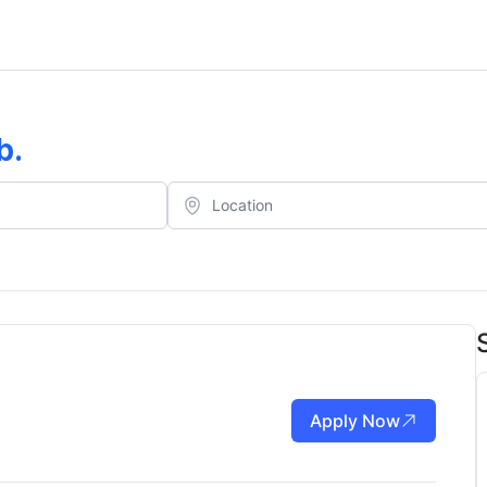
b
.
Apply Now