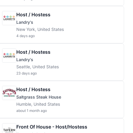
Host / Hostess
Landry's
New York, United States
4 days ago
Host / Hostess
Landry's
Seattle, United States
23 days ago
Host / Hostess
Saltgrass Steak House
Humble, United States
about 1 month ago
Front Of House - Host/Hostess