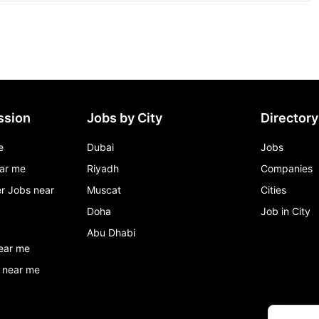
ssion
Jobs by City
Directory
e
Dubai
Jobs
ar me
Riyadh
Companies
r Jobs near
Muscat
Cities
Doha
Job in City
Abu Dhabi
ear me
 near me