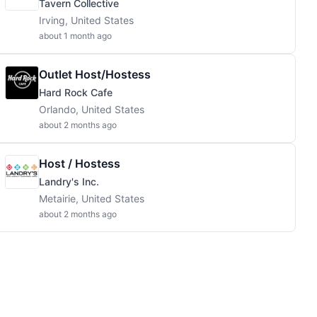
Tavern Collective
Irving, United States
about 1 month ago
Outlet Host/Hostess
Hard Rock Cafe
Orlando, United States
about 2 months ago
Host / Hostess
Landry's Inc.
Metairie, United States
about 2 months ago