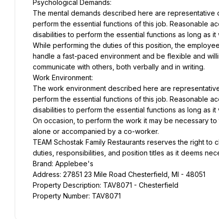
Psychological Demands:
The mental demands described here are representative of
perform the essential functions of this job. Reasonable 
disabilities to perform the essential functions as long as 
While performing the duties of this position, the employee
handle a fast-paced environment and be flexible and willin
communicate with others, both verbally and in writing.
Work Environment:
The work environment described here are representative 
perform the essential functions of this job. Reasonable 
disabilities to perform the essential functions as long as 
On occasion, to perform the work it may be necessary to tra
alone or accompanied by a co-worker.
TEAM Schostak Family Restaurants reserves the right to c
duties, responsibilities, and position titles as it deems ne
Brand: Applebee's
Address: 27851 23 Mile Road Chesterfield, MI - 48051
Property Description: TAV8071 - Chesterfield
Property Number: TAV8071