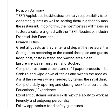
Position Summary
TSFR Applebees host/hostess primary responsibility is to
departing guests as well as seating them in a friendly mann
the restaurant. In doing this, the host/hostess will maxim
fosters a culture aligned with the TSFR Roadmap, includi
Essential Job Functions
Primary Duties:
Greet all guests as they enter and depart the restaurant 
Seat guests according to the established plan and guest
Keep host/hostess stand and waiting area clean
Ensure menus remain clean and stocked
Complete restroom checks and refill paper products in 
Sanitize and wipe down all tables and sweep the area as
Assist the servers when needed by taking the initial drink
Complete daily opening and closing work to ensure a cl
Educational / Experience
Excellent customer service skills with the ability to work 
Friendly and outgoing personality
Follow appropriate food safety guidelines