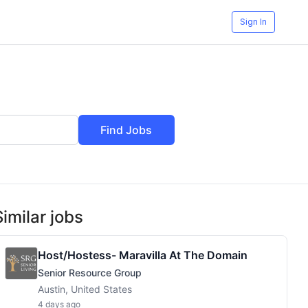
Sign In
Find Jobs
Similar jobs
Host/Hostess- Maravilla At The Domain
Senior Resource Group
Austin, United States
4 days ago