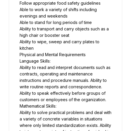
Follow appropriate food safety guidelines
Able to work a variety of shifts including 
evenings and weekends
Able to stand for long periods of time
Ability to transport and carry objects such as a 
high chair or booster seat
Ability to wipe, sweep and carry plates to 
kitchen
Physical and Mental Requirements
Language Skills:
Ability to read and interpret documents such as 
contracts, operating and maintenance 
instructions and procedure manuals. Ability to 
write routine reports and correspondence. 
Ability to speak effectively before groups of 
customers or employees of the organization.
Mathematical Skills:
Ability to solve practical problems and deal with 
a variety of concrete variables in situations 
where only limited standardization exists. Ability 