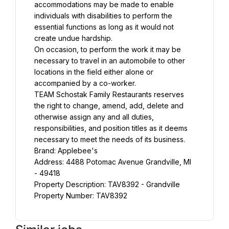
accommodations may be made to enable 
individuals with disabilities to perform the 
essential functions as long as it would not 
create undue hardship.
On occasion, to perform the work it may be 
necessary to travel in an automobile to other 
locations in the field either alone or 
accompanied by a co-worker.
TEAM Schostak Family Restaurants reserves 
the right to change, amend, add, delete and 
otherwise assign any and all duties, 
responsibilities, and position titles as it deems 
necessary to meet the needs of its business.
Brand: Applebee's
Address: 4488 Potomac Avenue Grandville, MI 
- 49418
Property Description: TAV8392 - Grandville
Property Number: TAV8392