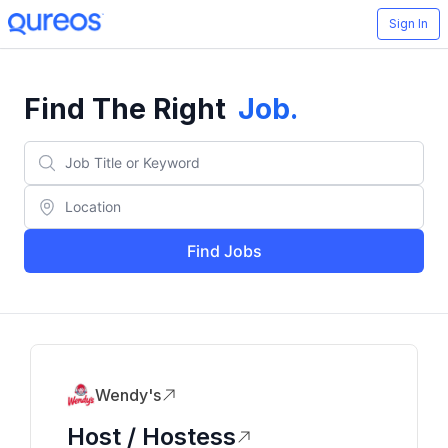
Sign In
Find The Right
Job
.
Find Jobs
Wendy's
Host / Hostess