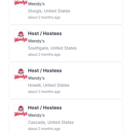
Wendy's
Sturgis, United States
about 2 months ago
Host / Hostess
Wendy's
Southgate, United States
about 2 months ago
Host / Hostess
Wendy's
Howell, United States
about 2 months ago
Host / Hostess
Wendy's
Cascade, United States
about 2 months ago