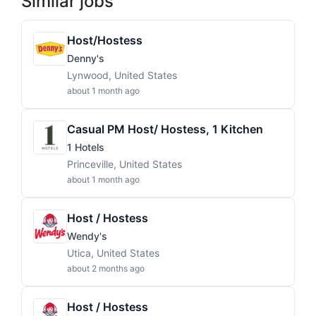
Similar jobs
Host/Hostess
Denny's
Lynwood, United States
about 1 month ago
Casual PM Host/ Hostess, 1 Kitchen
1 Hotels
Princeville, United States
about 1 month ago
Host / Hostess
Wendy's
Utica, United States
about 2 months ago
Host / Hostess