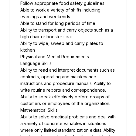
Follow appropriate food safety guidelines
Able to work a variety of shifts including 
evenings and weekends
Able to stand for long periods of time
Ability to transport and carry objects such as a 
high chair or booster seat
Ability to wipe, sweep and carry plates to 
kitchen
Physical and Mental Requirements
Language Skills:
Ability to read and interpret documents such as 
contracts, operating and maintenance 
instructions and procedure manuals. Ability to 
write routine reports and correspondence. 
Ability to speak effectively before groups of 
customers or employees of the organization.
Mathematical Skills:
Ability to solve practical problems and deal with 
a variety of concrete variables in situations 
where only limited standardization exists. Ability 