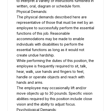
to interpret a variety of instructions furnished in 
written, oral, diagram or schedule form.
Physical Demands:
The physical demands described here are 
representative of those that must be met by an 
employee to successfully perform the essential 
functions of this job. Reasonable 
accommodations may be made to enable 
individuals with disabilities to perform the 
essential functions as long as it would not 
create undue hardship.
While performing the duties of this position, the 
employee is frequently required to sit, talk, 
hear, walk, use hands and fingers to feel, 
handle or operate objects and reach with 
hands and arms.
The employee may occasionally lift and/or 
move objects up to 30 pounds. Specific vision 
abilities required by this position include close 
vision and the ability to adjust focus.
Psychological Demands: