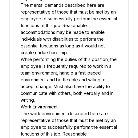
The mental demands described here are 
representative of those that must be met by an 
employee to successfully perform the essential 
functions of this job. Reasonable 
accommodations may be made to enable 
individuals with disabilities to perform the 
essential functions as long as it would not 
create undue hardship.
While performing the duties of this position, the 
employee is frequently required to work in a 
team environment, handle a fast-paced 
environment and be flexible and willing to 
accept change. Must also have the ability to 
communicate with others, both verbally and in 
writing.
Work Environment:
The work environment described here are 
representative of those that must be met by an 
employee to successfully perform the essential 
functions of this job. Reasonable 