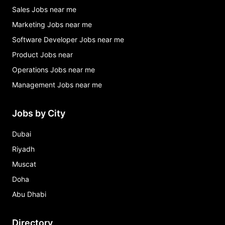
Sales Jobs near me
Marketing Jobs near me
Software Developer Jobs near me
Product Jobs near
Operations Jobs near me
Management Jobs near me
Jobs by City
Dubai
Riyadh
Muscat
Doha
Abu Dhabi
Directory