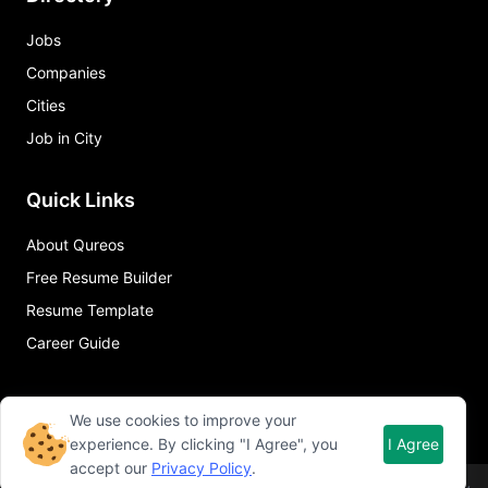
Jobs
Companies
Cities
Job in City
Quick Links
About Qureos
Free Resume Builder
Resume Template
Career Guide
We use cookies to improve your
experience. By clicking "I Agree", you
I Agree
accept our
Privacy Policy
.