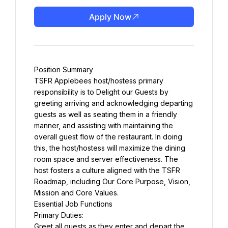
Apply Now
Position Summary
TSFR Applebees host/hostess primary 
responsibility is to Delight our Guests by 
greeting arriving and acknowledging departing 
guests as well as seating them in a friendly 
manner, and assisting with maintaining the 
overall guest flow of the restaurant. In doing 
this, the host/hostess will maximize the dining 
room space and server effectiveness. The 
host fosters a culture aligned with the TSFR 
Roadmap, including Our Core Purpose, Vision, 
Mission and Core Values.
Essential Job Functions
Primary Duties:
Greet all guests as they enter and depart the 