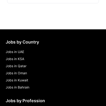
Jobs by Country
Jobs in UAE
Jobs in KSA
Jobs in Qatar
Jobs in Oman
Jobs in Kuwait
Jobs in Bahrain
Jobs by Profession