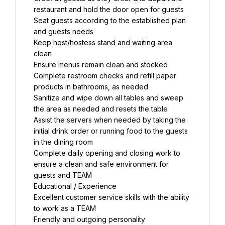
restaurant and hold the door open for guests
Seat guests according to the established plan 
and guests needs
Keep host/hostess stand and waiting area 
clean
Ensure menus remain clean and stocked
Complete restroom checks and refill paper 
products in bathrooms, as needed
Sanitize and wipe down all tables and sweep 
the area as needed and resets the table
Assist the servers when needed by taking the 
initial drink order or running food to the guests 
in the dining room
Complete daily opening and closing work to 
ensure a clean and safe environment for 
guests and TEAM
Educational / Experience
Excellent customer service skills with the ability 
to work as a TEAM
Friendly and outgoing personality