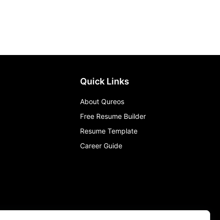
Quick Links
About Qureos
Free Resume Builder
Resume Template
Career Guide