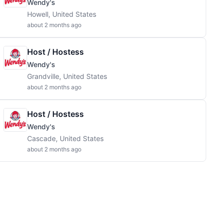
Wendy's
Howell, United States
about 2 months ago
Host / Hostess
Wendy's
Grandville, United States
about 2 months ago
Host / Hostess
Wendy's
Cascade, United States
about 2 months ago