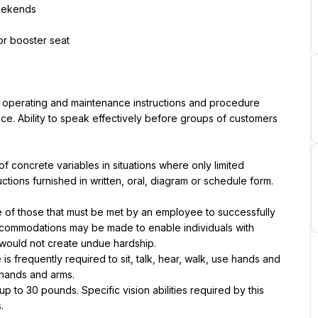
weekends
 or booster seat
, operating and maintenance instructions and procedure 
ce. Ability to speak effectively before groups of customers 
of concrete variables in situations where only limited 
tructions furnished in written, oral, diagram or schedule form.
of those that must be met by an employee to successfully 
accommodations may be made to enable individuals with 
it would not create undue hardship.
is frequently required to sit, talk, hear, walk, use hands and 
 hands and arms.
to 30 pounds. Specific vision abilities required by this 
.