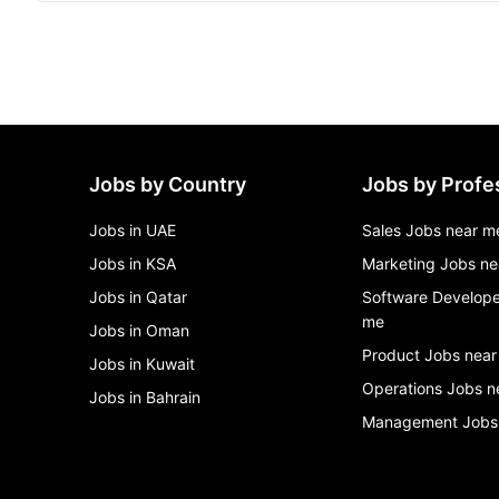
Jobs by Country
Jobs by Profe
Jobs in UAE
Sales Jobs near m
Jobs in KSA
Marketing Jobs ne
Jobs in Qatar
Software Develope
me
Jobs in Oman
Product Jobs near
Jobs in Kuwait
Operations Jobs n
Jobs in Bahrain
Management Jobs