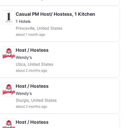
Casual PM Host/ Hostess, 1 Kitchen
1 Hotels
Princeville, United States
about 1 month ago
Host / Hostess
Wendy's
Utica, United States
about 2 months ago
Host / Hostess
Wendy's
Sturgis, United States
about 2 months ago
Host / Hostess