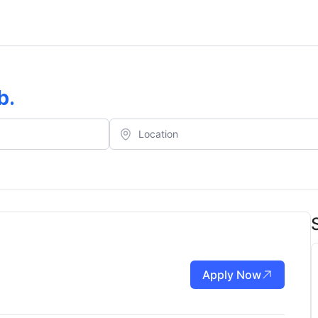
b
.
Apply Now