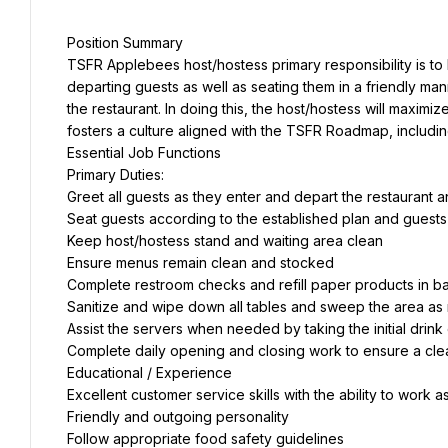
Position Summary
TSFR Applebees host/hostess primary responsibility is to
departing guests as well as seating them in a friendly mann
the restaurant. In doing this, the host/hostess will maxim
fosters a culture aligned with the TSFR Roadmap, includi
Essential Job Functions
Primary Duties:
Greet all guests as they enter and depart the restaurant 
Seat guests according to the established plan and guest
Keep host/hostess stand and waiting area clean
Ensure menus remain clean and stocked
Complete restroom checks and refill paper products in 
Sanitize and wipe down all tables and sweep the area as
Assist the servers when needed by taking the initial drink
Complete daily opening and closing work to ensure a cl
Educational / Experience
Excellent customer service skills with the ability to work 
Friendly and outgoing personality
Follow appropriate food safety guidelines