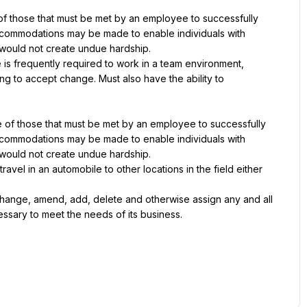
 those that must be met by an employee to successfully 
accommodations may be made to enable individuals with 
it would not create undue hardship.
 is frequently required to work in a team environment, 
g to accept change. Must also have the ability to 
of those that must be met by an employee to successfully 
accommodations may be made to enable individuals with 
it would not create undue hardship.
vel in an automobile to other locations in the field either 
hange, amend, add, delete and otherwise assign any and all 
cessary to meet the needs of its business.