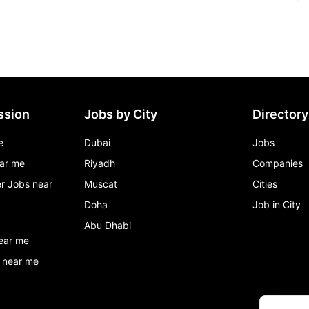
ssion
Jobs by City
Directory
e
Dubai
Jobs
ar me
Riyadh
Companies
r Jobs near
Muscat
Cities
Doha
Job in City
Abu Dhabi
ear me
 near me