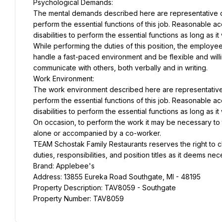
Psychological Demands:
The mental demands described here are representative of
perform the essential functions of this job. Reasonable 
disabilities to perform the essential functions as long as 
While performing the duties of this position, the employee
handle a fast-paced environment and be flexible and willin
communicate with others, both verbally and in writing.
Work Environment:
The work environment described here are representative 
perform the essential functions of this job. Reasonable 
disabilities to perform the essential functions as long as 
On occasion, to perform the work it may be necessary to tra
alone or accompanied by a co-worker.
TEAM Schostak Family Restaurants reserves the right to c
duties, responsibilities, and position titles as it deems ne
Brand: Applebee's
Address: 13855 Eureka Road Southgate, MI - 48195
Property Description: TAV8059 - Southgate
Property Number: TAV8059