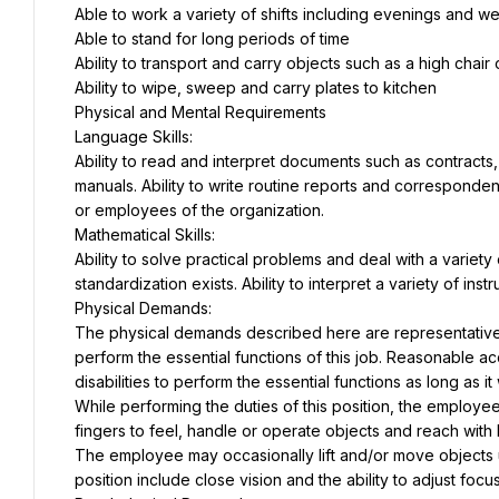
Able to work a variety of shifts including evenings and 
Able to stand for long periods of time
Ability to transport and carry objects such as a high chair
Ability to wipe, sweep and carry plates to kitchen
Physical and Mental Requirements
Language Skills:
Ability to read and interpret documents such as contracts
manuals. Ability to write routine reports and corresponden
or employees of the organization.
Mathematical Skills:
Ability to solve practical problems and deal with a variety 
standardization exists. Ability to interpret a variety of ins
Physical Demands:
The physical demands described here are representative 
perform the essential functions of this job. Reasonable 
disabilities to perform the essential functions as long as 
While performing the duties of this position, the employee 
fingers to feel, handle or operate objects and reach with
The employee may occasionally lift and/or move objects up 
position include close vision and the ability to adjust focus