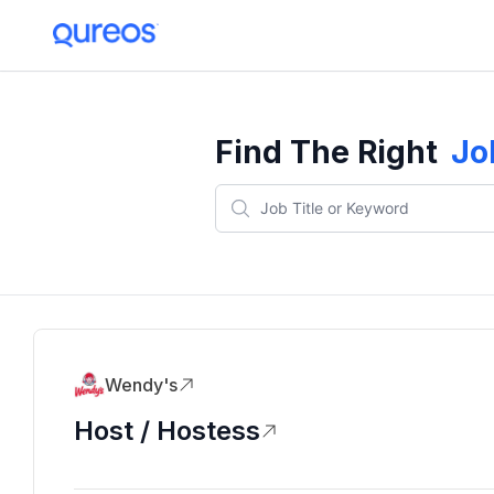
Find The Right
Jo
Wendy's
Host / Hostess