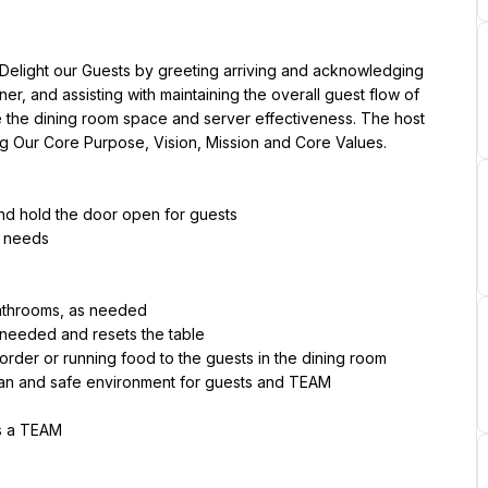
 Delight our Guests by greeting arriving and acknowledging 
er, and assisting with maintaining the overall guest flow of 
ize the dining room space and server effectiveness. The host 
ng Our Core Purpose, Vision, Mission and Core Values.
and hold the door open for guests
s needs
bathrooms, as needed
 needed and resets the table
 order or running food to the guests in the dining room
ean and safe environment for guests and TEAM
as a TEAM