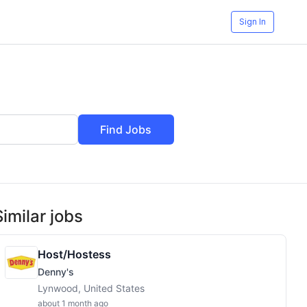
Sign In
Find Jobs
Similar jobs
Host/Hostess
Denny's
Lynwood, United States
about 1 month ago