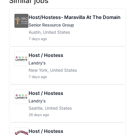
Similar jobs
Host/Hostess- Maravilla At The Domain
Senior Resource Group
Austin, United States
7 days ago
Host / Hostess
Landry's
New York, United States
7 days ago
Host / Hostess
Landry's
Seattle, United States
26 days ago
Host / Hostess