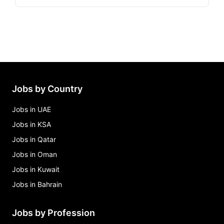
Jobs by Country
Jobs in UAE
Jobs in KSA
Jobs in Qatar
Jobs in Oman
Jobs in Kuwait
Jobs in Bahrain
Jobs by Profession