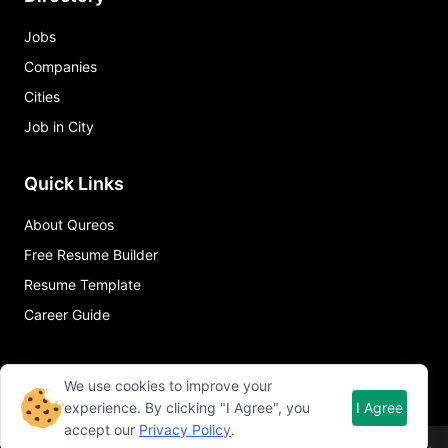
Jobs
Companies
Cities
Job in City
Quick Links
About Qureos
Free Resume Builder
Resume Template
Career Guide
We use cookies to improve your
experience. By clicking "I Agree", you
I Agree
accept our
Privacy Policy
.