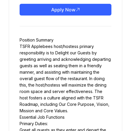
Apply Now
Position Summary
TSFR Applebees host/hostess primary 
responsibility is to Delight our Guests by 
greeting arriving and acknowledging departing 
guests as well as seating them in a friendly 
manner, and assisting with maintaining the 
overall guest flow of the restaurant. In doing 
this, the host/hostess will maximize the dining 
room space and server effectiveness. The 
host fosters a culture aligned with the TSFR 
Roadmap, including Our Core Purpose, Vision, 
Mission and Core Values.
Essential Job Functions
Primary Duties:
Greet all guests as they enter and depart the 