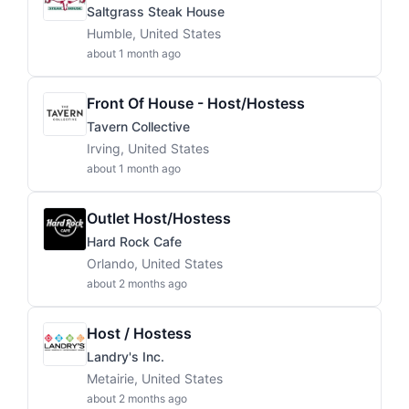
Saltgrass Steak House
Humble, United States
about 1 month ago
Front Of House - Host/Hostess
Tavern Collective
Irving, United States
about 1 month ago
Outlet Host/Hostess
Hard Rock Cafe
Orlando, United States
about 2 months ago
Host / Hostess
Landry's Inc.
Metairie, United States
about 2 months ago