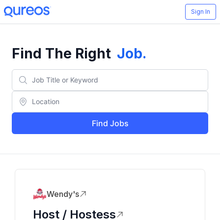
Sign In
Find The Right
Job
.
Find Jobs
Wendy's
Host / Hostess