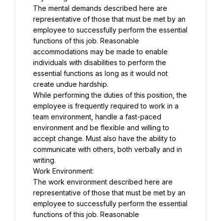
The mental demands described here are 
representative of those that must be met by an 
employee to successfully perform the essential 
functions of this job. Reasonable 
accommodations may be made to enable 
individuals with disabilities to perform the 
essential functions as long as it would not 
create undue hardship.
While performing the duties of this position, the 
employee is frequently required to work in a 
team environment, handle a fast-paced 
environment and be flexible and willing to 
accept change. Must also have the ability to 
communicate with others, both verbally and in 
writing.
Work Environment:
The work environment described here are 
representative of those that must be met by an 
employee to successfully perform the essential 
functions of this job. Reasonable 