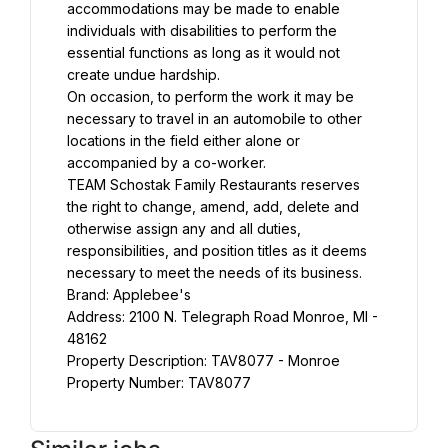
accommodations may be made to enable 
individuals with disabilities to perform the 
essential functions as long as it would not 
create undue hardship.
On occasion, to perform the work it may be 
necessary to travel in an automobile to other 
locations in the field either alone or 
accompanied by a co-worker.
TEAM Schostak Family Restaurants reserves 
the right to change, amend, add, delete and 
otherwise assign any and all duties, 
responsibilities, and position titles as it deems 
necessary to meet the needs of its business.
Brand: Applebee's
Address: 2100 N. Telegraph Road Monroe, MI - 
48162
Property Description: TAV8077 - Monroe
Property Number: TAV8077