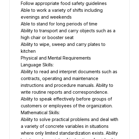
Follow appropriate food safety guidelines
Able to work a variety of shifts including 
evenings and weekends
Able to stand for long periods of time
Ability to transport and carry objects such as a 
high chair or booster seat
Ability to wipe, sweep and carry plates to 
kitchen
Physical and Mental Requirements
Language Skills:
Ability to read and interpret documents such as 
contracts, operating and maintenance 
instructions and procedure manuals. Ability to 
write routine reports and correspondence. 
Ability to speak effectively before groups of 
customers or employees of the organization.
Mathematical Skills:
Ability to solve practical problems and deal with 
a variety of concrete variables in situations 
where only limited standardization exists. Ability 