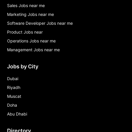
Sales Jobs near me
Marketing Jobs near me
Software Developer Jobs near me
Product Jobs near
Operations Jobs near me
Management Jobs near me
Jobs by City
Dubai
Riyadh
Muscat
Doha
Abu Dhabi
Directory