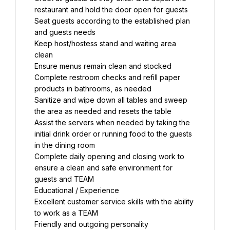
restaurant and hold the door open for guests
Seat guests according to the established plan 
and guests needs
Keep host/hostess stand and waiting area 
clean
Ensure menus remain clean and stocked
Complete restroom checks and refill paper 
products in bathrooms, as needed
Sanitize and wipe down all tables and sweep 
the area as needed and resets the table
Assist the servers when needed by taking the 
initial drink order or running food to the guests 
in the dining room
Complete daily opening and closing work to 
ensure a clean and safe environment for 
guests and TEAM
Educational / Experience
Excellent customer service skills with the ability 
to work as a TEAM
Friendly and outgoing personality