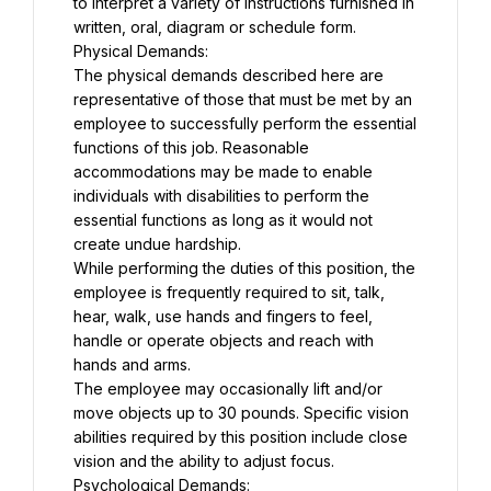
to interpret a variety of instructions furnished in 
written, oral, diagram or schedule form.
Physical Demands:
The physical demands described here are 
representative of those that must be met by an 
employee to successfully perform the essential 
functions of this job. Reasonable 
accommodations may be made to enable 
individuals with disabilities to perform the 
essential functions as long as it would not 
create undue hardship.
While performing the duties of this position, the 
employee is frequently required to sit, talk, 
hear, walk, use hands and fingers to feel, 
handle or operate objects and reach with 
hands and arms.
The employee may occasionally lift and/or 
move objects up to 30 pounds. Specific vision 
abilities required by this position include close 
vision and the ability to adjust focus.
Psychological Demands: