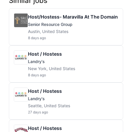
Similar jobs
Host/Hostess- Maravilla At The Domain
Senior Resource Group
Austin, United States
8 days ago
Host / Hostess
Landry's
New York, United States
8 days ago
Host / Hostess
Landry's
Seattle, United States
27 days ago
Host / Hostess