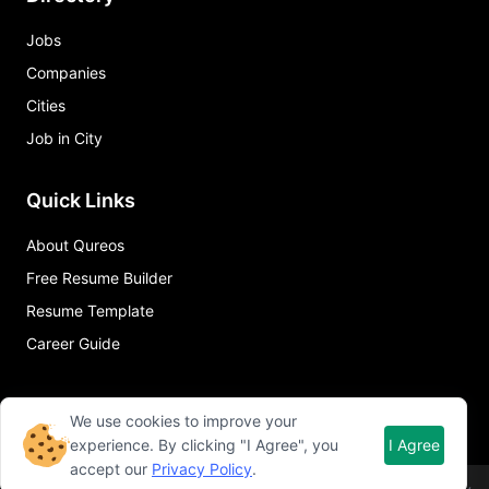
Jobs
Companies
Cities
Job in City
Quick Links
About Qureos
Free Resume Builder
Resume Template
Career Guide
We use cookies to improve your
experience. By clicking "I Agree", you
I Agree
accept our
Privacy Policy
.