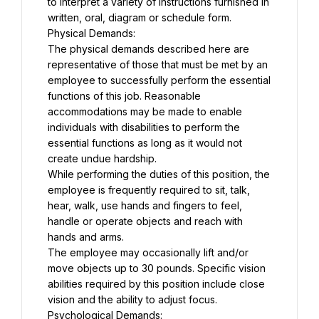
to interpret a variety of instructions furnished in 
written, oral, diagram or schedule form.
Physical Demands:
The physical demands described here are 
representative of those that must be met by an 
employee to successfully perform the essential 
functions of this job. Reasonable 
accommodations may be made to enable 
individuals with disabilities to perform the 
essential functions as long as it would not 
create undue hardship.
While performing the duties of this position, the 
employee is frequently required to sit, talk, 
hear, walk, use hands and fingers to feel, 
handle or operate objects and reach with 
hands and arms.
The employee may occasionally lift and/or 
move objects up to 30 pounds. Specific vision 
abilities required by this position include close 
vision and the ability to adjust focus.
Psychological Demands: