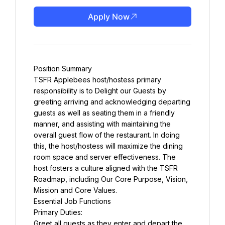
Apply Now
Position Summary
TSFR Applebees host/hostess primary 
responsibility is to Delight our Guests by 
greeting arriving and acknowledging departing 
guests as well as seating them in a friendly 
manner, and assisting with maintaining the 
overall guest flow of the restaurant. In doing 
this, the host/hostess will maximize the dining 
room space and server effectiveness. The 
host fosters a culture aligned with the TSFR 
Roadmap, including Our Core Purpose, Vision, 
Mission and Core Values.
Essential Job Functions
Primary Duties:
Greet all guests as they enter and depart the 