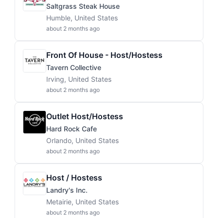
Saltgrass Steak House
Humble, United States
about 2 months ago
Front Of House - Host/Hostess
Tavern Collective
Irving, United States
about 2 months ago
Outlet Host/Hostess
Hard Rock Cafe
Orlando, United States
about 2 months ago
Host / Hostess
Landry's Inc.
Metairie, United States
about 2 months ago