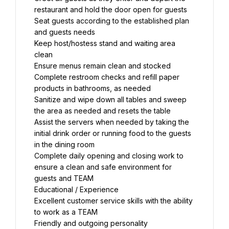
restaurant and hold the door open for guests
Seat guests according to the established plan 
and guests needs
Keep host/hostess stand and waiting area 
clean
Ensure menus remain clean and stocked
Complete restroom checks and refill paper 
products in bathrooms, as needed
Sanitize and wipe down all tables and sweep 
the area as needed and resets the table
Assist the servers when needed by taking the 
initial drink order or running food to the guests 
in the dining room
Complete daily opening and closing work to 
ensure a clean and safe environment for 
guests and TEAM
Educational / Experience
Excellent customer service skills with the ability 
to work as a TEAM
Friendly and outgoing personality