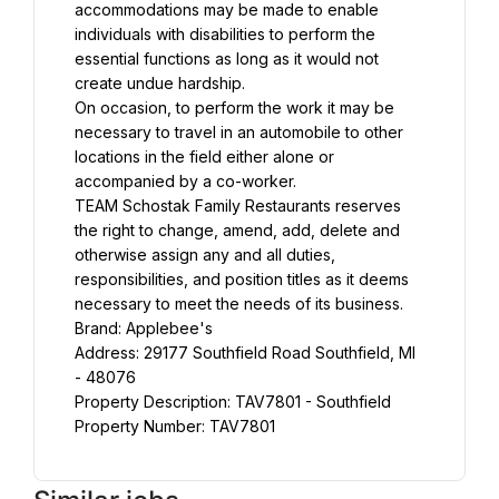
accommodations may be made to enable 
individuals with disabilities to perform the 
essential functions as long as it would not 
create undue hardship.
On occasion, to perform the work it may be 
necessary to travel in an automobile to other 
locations in the field either alone or 
accompanied by a co-worker.
TEAM Schostak Family Restaurants reserves 
the right to change, amend, add, delete and 
otherwise assign any and all duties, 
responsibilities, and position titles as it deems 
necessary to meet the needs of its business.
Brand: Applebee's
Address: 29177 Southfield Road Southfield, MI 
- 48076
Property Description: TAV7801 - Southfield
Property Number: TAV7801