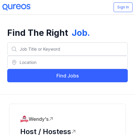
Sign In
Find The Right
Job
.
Find Jobs
Wendy's
Host / Hostess