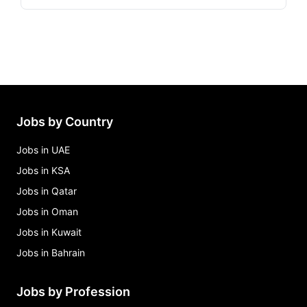
Jobs by Country
Jobs in UAE
Jobs in KSA
Jobs in Qatar
Jobs in Oman
Jobs in Kuwait
Jobs in Bahrain
Jobs by Profession