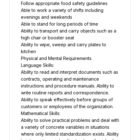
Follow appropriate food safety guidelines
Able to work a variety of shifts including 
evenings and weekends
Able to stand for long periods of time
Ability to transport and carry objects such as a 
high chair or booster seat
Ability to wipe, sweep and carry plates to 
kitchen
Physical and Mental Requirements
Language Skills:
Ability to read and interpret documents such as 
contracts, operating and maintenance 
instructions and procedure manuals. Ability to 
write routine reports and correspondence. 
Ability to speak effectively before groups of 
customers or employees of the organization.
Mathematical Skills:
Ability to solve practical problems and deal with 
a variety of concrete variables in situations 
where only limited standardization exists. Ability 