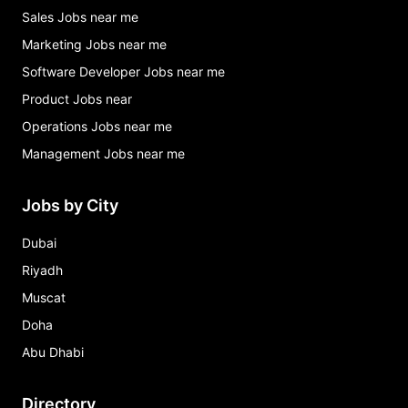
Sales Jobs near me
Marketing Jobs near me
Software Developer Jobs near me
Product Jobs near
Operations Jobs near me
Management Jobs near me
Jobs by City
Dubai
Riyadh
Muscat
Doha
Abu Dhabi
Directory