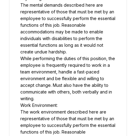
The mental demands described here are 
representative of those that must be met by an 
employee to successfully perform the essential 
functions of this job. Reasonable 
accommodations may be made to enable 
individuals with disabilities to perform the 
essential functions as long as it would not 
create undue hardship.
While performing the duties of this position, the 
employee is frequently required to work in a 
team environment, handle a fast-paced 
environment and be flexible and willing to 
accept change. Must also have the ability to 
communicate with others, both verbally and in 
writing.
Work Environment:
The work environment described here are 
representative of those that must be met by an 
employee to successfully perform the essential 
functions of this job. Reasonable 