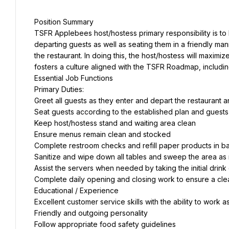
Position Summary
TSFR Applebees host/hostess primary responsibility is to
departing guests as well as seating them in a friendly mann
the restaurant. In doing this, the host/hostess will maxim
fosters a culture aligned with the TSFR Roadmap, includi
Essential Job Functions
Primary Duties:
Greet all guests as they enter and depart the restaurant 
Seat guests according to the established plan and guest
Keep host/hostess stand and waiting area clean
Ensure menus remain clean and stocked
Complete restroom checks and refill paper products in 
Sanitize and wipe down all tables and sweep the area as
Assist the servers when needed by taking the initial drink
Complete daily opening and closing work to ensure a cl
Educational / Experience
Excellent customer service skills with the ability to work 
Friendly and outgoing personality
Follow appropriate food safety guidelines