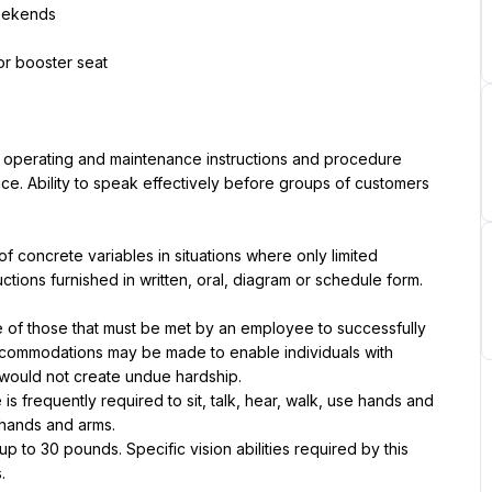
weekends
 or booster seat
, operating and maintenance instructions and procedure 
ce. Ability to speak effectively before groups of customers 
of concrete variables in situations where only limited 
tructions furnished in written, oral, diagram or schedule form.
of those that must be met by an employee to successfully 
accommodations may be made to enable individuals with 
it would not create undue hardship.
is frequently required to sit, talk, hear, walk, use hands and 
 hands and arms.
to 30 pounds. Specific vision abilities required by this 
.