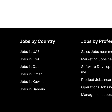
Jobs by Country
Jobs by Profe
Jobs in UAE
Sales Jobs near m
Jobs in KSA
Marketing Jobs ne
Jobs in Qatar
Software Develope
me
Jobs in Oman
Product Jobs near
Jobs in Kuwait
Operations Jobs n
Jobs in Bahrain
Management Jobs