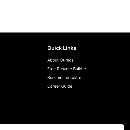
Quick Links
About Qureos
Free Resume Builder
Resume Template
Career Guide