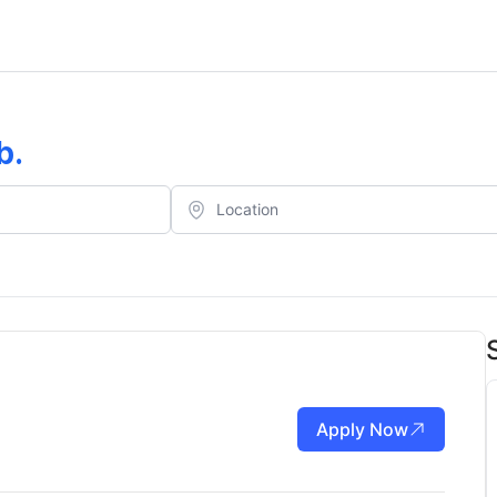
b
.
Apply Now