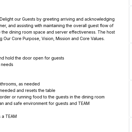
 Delight our Guests by greeting arriving and acknowledging 
er, and assisting with maintaining the overall guest flow of 
ize the dining room space and server effectiveness. The host 
ng Our Core Purpose, Vision, Mission and Core Values.
and hold the door open for guests
s needs
bathrooms, as needed
 needed and resets the table
 order or running food to the guests in the dining room
ean and safe environment for guests and TEAM
as a TEAM