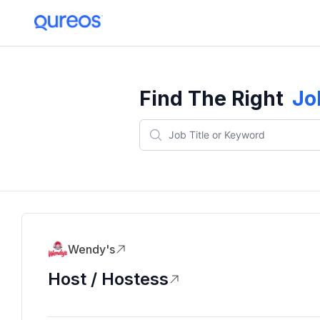
Find The Right
Jo
Wendy's
Host / Hostess