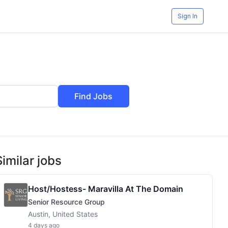
Sign In
Find Jobs
Similar jobs
Host/Hostess- Maravilla At The Domain
Senior Resource Group
Austin, United States
4 days ago