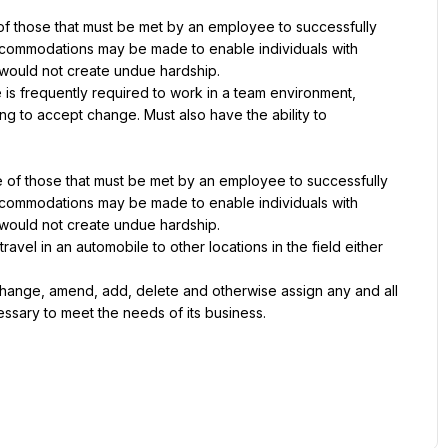
 those that must be met by an employee to successfully 
accommodations may be made to enable individuals with 
it would not create undue hardship.
 is frequently required to work in a team environment, 
g to accept change. Must also have the ability to 
of those that must be met by an employee to successfully 
accommodations may be made to enable individuals with 
it would not create undue hardship.
vel in an automobile to other locations in the field either 
hange, amend, add, delete and otherwise assign any and all 
cessary to meet the needs of its business.