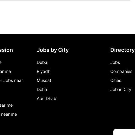
ssion
Jobs by City
Directory
e
Dubai
Jobs
ar me
Riyadh
Companies
r Jobs near
Muscat
Cities
Doha
Job in City
Abu Dhabi
ear me
 near me