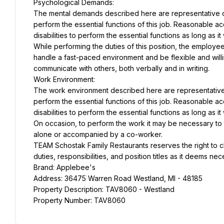
Psychological Demands:
The mental demands described here are representative of
perform the essential functions of this job. Reasonable 
disabilities to perform the essential functions as long as 
While performing the duties of this position, the employee
handle a fast-paced environment and be flexible and willin
communicate with others, both verbally and in writing.
Work Environment:
The work environment described here are representative 
perform the essential functions of this job. Reasonable 
disabilities to perform the essential functions as long as 
On occasion, to perform the work it may be necessary to tra
alone or accompanied by a co-worker.
TEAM Schostak Family Restaurants reserves the right to c
duties, responsibilities, and position titles as it deems ne
Brand: Applebee's
Address: 36475 Warren Road Westland, MI - 48185
Property Description: TAV8060 - Westland
Property Number: TAV8060