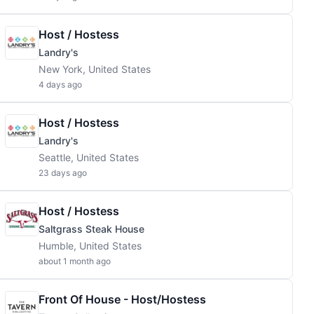
Host / Hostess
Landry's
New York, United States
4 days ago
Host / Hostess
Landry's
Seattle, United States
23 days ago
Host / Hostess
Saltgrass Steak House
Humble, United States
about 1 month ago
Front Of House - Host/Hostess