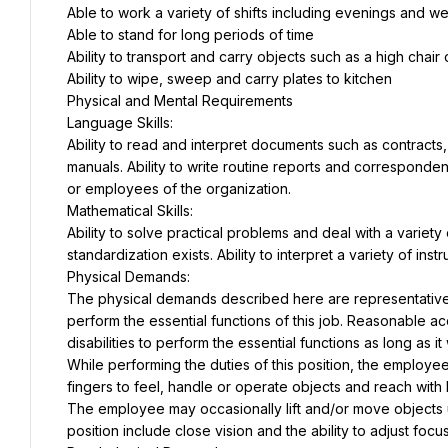
Able to work a variety of shifts including evenings and 
Able to stand for long periods of time
Ability to transport and carry objects such as a high chair
Ability to wipe, sweep and carry plates to kitchen
Physical and Mental Requirements
Language Skills:
Ability to read and interpret documents such as contracts
manuals. Ability to write routine reports and corresponden
or employees of the organization.
Mathematical Skills:
Ability to solve practical problems and deal with a variety 
standardization exists. Ability to interpret a variety of ins
Physical Demands:
The physical demands described here are representative 
perform the essential functions of this job. Reasonable 
disabilities to perform the essential functions as long as 
While performing the duties of this position, the employee 
fingers to feel, handle or operate objects and reach with
The employee may occasionally lift and/or move objects up 
position include close vision and the ability to adjust focus