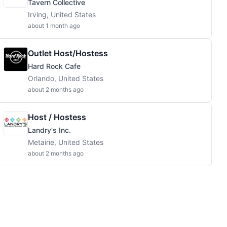
Tavern Collective
Irving, United States
about 1 month ago
Outlet Host/Hostess
Hard Rock Cafe
Orlando, United States
about 2 months ago
Host / Hostess
Landry's Inc.
Metairie, United States
about 2 months ago