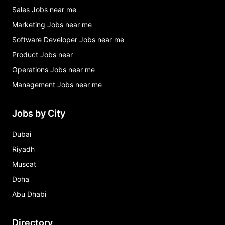
Sales Jobs near me
Marketing Jobs near me
Software Developer Jobs near me
Product Jobs near
Operations Jobs near me
Management Jobs near me
Jobs by City
Dubai
Riyadh
Muscat
Doha
Abu Dhabi
Directory