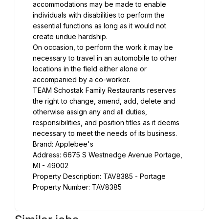
accommodations may be made to enable 
individuals with disabilities to perform the 
essential functions as long as it would not 
create undue hardship.
On occasion, to perform the work it may be 
necessary to travel in an automobile to other 
locations in the field either alone or 
accompanied by a co-worker.
TEAM Schostak Family Restaurants reserves 
the right to change, amend, add, delete and 
otherwise assign any and all duties, 
responsibilities, and position titles as it deems 
necessary to meet the needs of its business.
Brand: Applebee's
Address: 6675 S Westnedge Avenue Portage, 
MI - 49002
Property Description: TAV8385 - Portage
Property Number: TAV8385