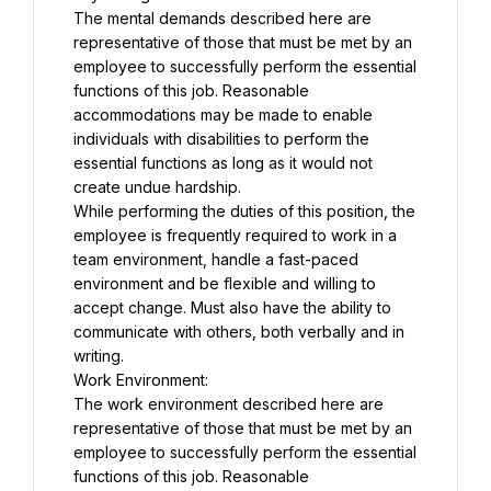
The mental demands described here are 
representative of those that must be met by an 
employee to successfully perform the essential 
functions of this job. Reasonable 
accommodations may be made to enable 
individuals with disabilities to perform the 
essential functions as long as it would not 
create undue hardship.
While performing the duties of this position, the 
employee is frequently required to work in a 
team environment, handle a fast-paced 
environment and be flexible and willing to 
accept change. Must also have the ability to 
communicate with others, both verbally and in 
writing.
Work Environment:
The work environment described here are 
representative of those that must be met by an 
employee to successfully perform the essential 
functions of this job. Reasonable 