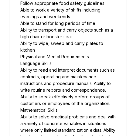
Follow appropriate food safety guidelines
Able to work a variety of shifts including 
evenings and weekends
Able to stand for long periods of time
Ability to transport and carry objects such as a 
high chair or booster seat
Ability to wipe, sweep and carry plates to 
kitchen
Physical and Mental Requirements
Language Skills:
Ability to read and interpret documents such as 
contracts, operating and maintenance 
instructions and procedure manuals. Ability to 
write routine reports and correspondence. 
Ability to speak effectively before groups of 
customers or employees of the organization.
Mathematical Skills:
Ability to solve practical problems and deal with 
a variety of concrete variables in situations 
where only limited standardization exists. Ability 