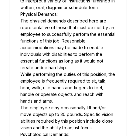
to interpret a variety of instructions furnished in 
written, oral, diagram or schedule form.
Physical Demands:
The physical demands described here are 
representative of those that must be met by an 
employee to successfully perform the essential 
functions of this job. Reasonable 
accommodations may be made to enable 
individuals with disabilities to perform the 
essential functions as long as it would not 
create undue hardship.
While performing the duties of this position, the 
employee is frequently required to sit, talk, 
hear, walk, use hands and fingers to feel, 
handle or operate objects and reach with 
hands and arms.
The employee may occasionally lift and/or 
move objects up to 30 pounds. Specific vision 
abilities required by this position include close 
vision and the ability to adjust focus.
Psychological Demands: