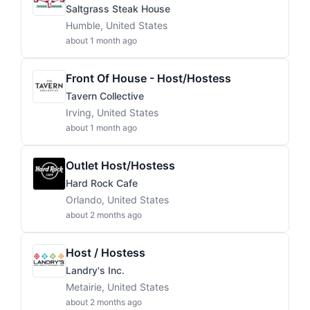
Saltgrass Steak House
Humble, United States
about 1 month ago
Front Of House - Host/Hostess
Tavern Collective
Irving, United States
about 1 month ago
Outlet Host/Hostess
Hard Rock Cafe
Orlando, United States
about 2 months ago
Host / Hostess
Landry's Inc.
Metairie, United States
about 2 months ago