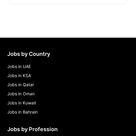
Jobs by Country
Jobs in UAE
Jobs in KSA
Jobs in Qatar
Jobs in Oman
Jobs in Kuwait
Jobs in Bahrain
Jobs by Profession