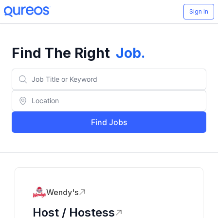
Sign In
Find The Right
Job
.
Find Jobs
Wendy's
Host / Hostess