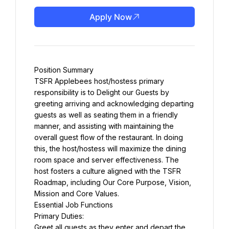
Apply Now
Position Summary
TSFR Applebees host/hostess primary 
responsibility is to Delight our Guests by 
greeting arriving and acknowledging departing 
guests as well as seating them in a friendly 
manner, and assisting with maintaining the 
overall guest flow of the restaurant. In doing 
this, the host/hostess will maximize the dining 
room space and server effectiveness. The 
host fosters a culture aligned with the TSFR 
Roadmap, including Our Core Purpose, Vision, 
Mission and Core Values.
Essential Job Functions
Primary Duties:
Greet all guests as they enter and depart the 