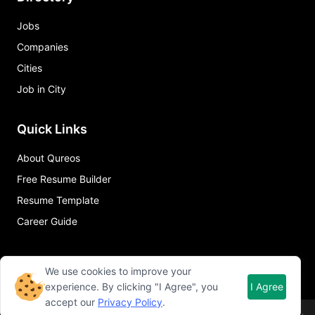
Jobs
Companies
Cities
Job in City
Quick Links
About Qureos
Free Resume Builder
Resume Template
Career Guide
We use cookies to improve your
experience. By clicking "I Agree", you
I Agree
accept our
Privacy Policy
.