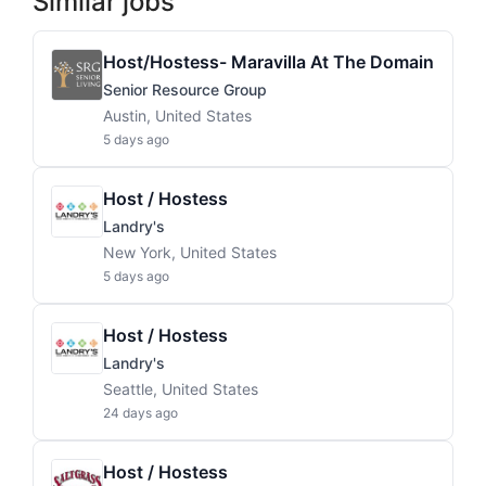
Similar jobs
Host/Hostess- Maravilla At The Domain
Senior Resource Group
Austin, United States
5 days ago
Host / Hostess
Landry's
New York, United States
5 days ago
Host / Hostess
Landry's
Seattle, United States
24 days ago
Host / Hostess