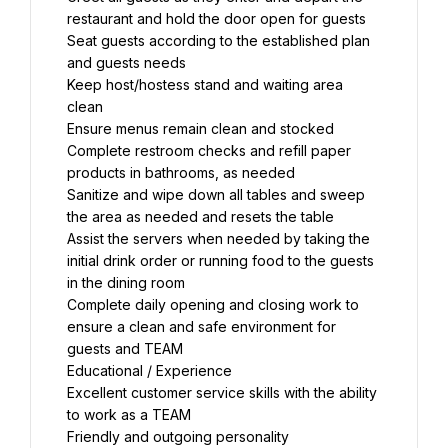
restaurant and hold the door open for guests
Seat guests according to the established plan 
and guests needs
Keep host/hostess stand and waiting area 
clean
Ensure menus remain clean and stocked
Complete restroom checks and refill paper 
products in bathrooms, as needed
Sanitize and wipe down all tables and sweep 
the area as needed and resets the table
Assist the servers when needed by taking the 
initial drink order or running food to the guests 
in the dining room
Complete daily opening and closing work to 
ensure a clean and safe environment for 
guests and TEAM
Educational / Experience
Excellent customer service skills with the ability 
to work as a TEAM
Friendly and outgoing personality