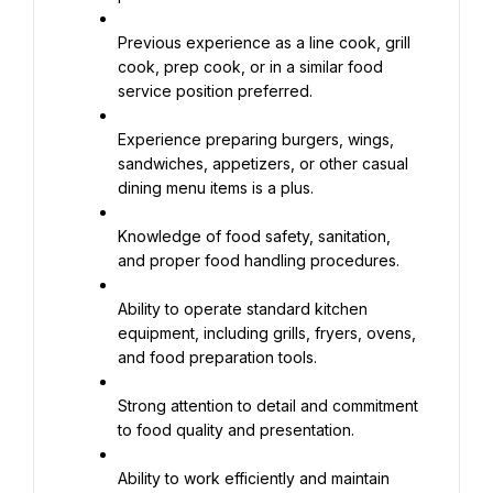
Previous experience as a line cook, grill 
cook, prep cook, or in a similar food 
service position preferred.
Experience preparing burgers, wings, 
sandwiches, appetizers, or other casual 
dining menu items is a plus.
Knowledge of food safety, sanitation, 
and proper food handling procedures.
Ability to operate standard kitchen 
equipment, including grills, fryers, ovens, 
and food preparation tools.
Strong attention to detail and commitment 
to food quality and presentation.
Ability to work efficiently and maintain 