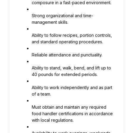
composure in a fast-paced environment.
Strong organizational and time-
management skills.
Ability to follow recipes, portion controls, 
and standard operating procedures.
Reliable attendance and punctuality.
Ability to stand, walk, bend, and lift up to 
40 pounds for extended periods.
Ability to work independently and as part 
of a team.
Must obtain and maintain any required 
food handler certifications in accordance 
with local regulations.