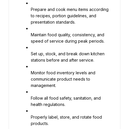
Prepare and cook menu items according 
to recipes, portion guidelines, and 
presentation standards.
Maintain food quality, consistency, and 
speed of service during peak periods.
Set up, stock, and break down kitchen 
stations before and after service.
Monitor food inventory levels and 
communicate product needs to 
management.
Follow all food safety, sanitation, and 
health regulations.
Properly label, store, and rotate food 
products.