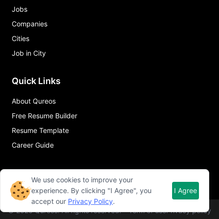
Jobs
Companies
Cities
Job in City
Quick Links
About Qureos
Free Resume Builder
Resume Template
Career Guide
We use cookies to improve your
experience. By clicking "I Agree", you
I Agree
accept our
Privacy Policy
.
©
2026
Qureos. All rights reserved.
Term of use
Privacy policy