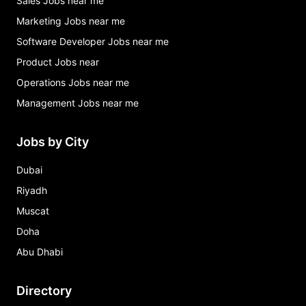
Sales Jobs near me
Marketing Jobs near me
Software Developer Jobs near me
Product Jobs near
Operations Jobs near me
Management Jobs near me
Jobs by City
Dubai
Riyadh
Muscat
Doha
Abu Dhabi
Directory