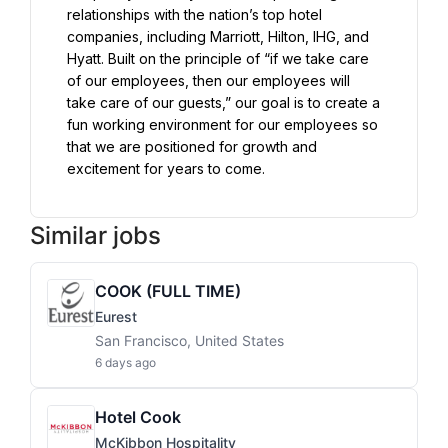
relationships with the nation’s top hotel 
companies, including Marriott, Hilton, IHG, and 
Hyatt. Built on the principle of “if we take care 
of our employees, then our employees will 
take care of our guests,” our goal is to create a 
fun working environment for our employees so 
that we are positioned for growth and 
excitement for years to come.
Similar jobs
COOK (FULL TIME)
Eurest
San Francisco, United States
6 days ago
Hotel Cook
McKibbon Hospitality