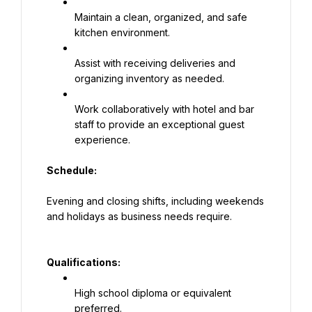
Maintain a clean, organized, and safe 
kitchen environment.
Assist with receiving deliveries and 
organizing inventory as needed.
Work collaboratively with hotel and bar 
staff to provide an exceptional guest 
experience.
Schedule:
Evening and closing shifts, including weekends 
and holidays as business needs require.
Qualifications:
High school diploma or equivalent 
preferred.