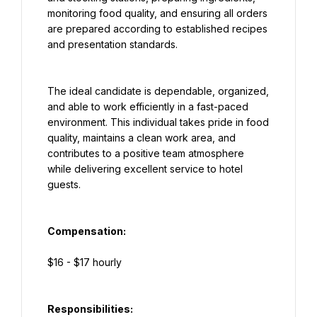
monitoring food quality, and ensuring all orders 
are prepared according to established recipes 
and presentation standards.
The ideal candidate is dependable, organized, 
and able to work efficiently in a fast-paced 
environment. This individual takes pride in food 
quality, maintains a clean work area, and 
contributes to a positive team atmosphere 
while delivering excellent service to hotel 
guests.
Compensation:
$16 - $17 hourly
Responsibilities: