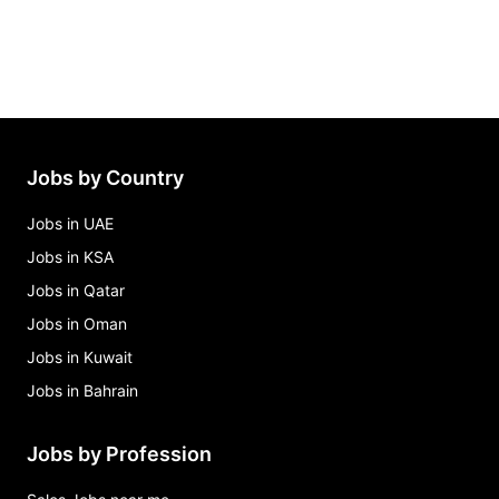
Jobs by Country
Jobs in UAE
Jobs in KSA
Jobs in Qatar
Jobs in Oman
Jobs in Kuwait
Jobs in Bahrain
Jobs by Profession