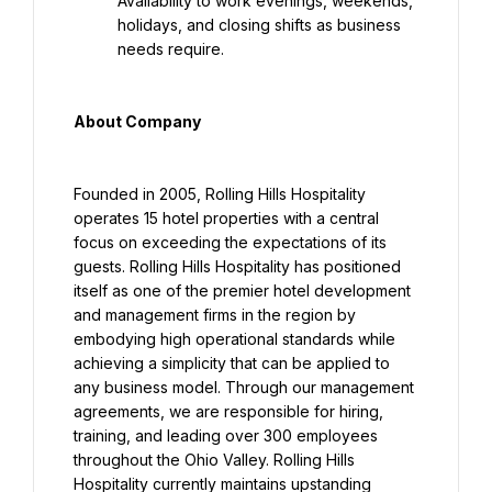
Availability to work evenings, weekends, 
holidays, and closing shifts as business 
needs require.
About Company
Founded in 2005, Rolling Hills Hospitality 
operates 15 hotel properties with a central 
focus on exceeding the expectations of its 
guests. Rolling Hills Hospitality has positioned 
itself as one of the premier hotel development 
and management firms in the region by 
embodying high operational standards while 
achieving a simplicity that can be applied to 
any business model. Through our management 
agreements, we are responsible for hiring, 
training, and leading over 300 employees 
throughout the Ohio Valley. Rolling Hills 
Hospitality currently maintains upstanding 