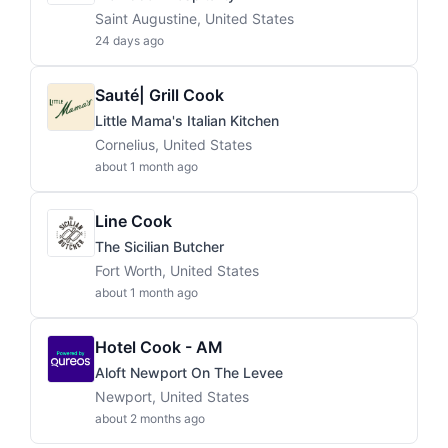
Saint Augustine, United States
24 days ago
Sauté| Grill Cook
Little Mama's Italian Kitchen
Cornelius, United States
about 1 month ago
Line Cook
The Sicilian Butcher
Fort Worth, United States
about 1 month ago
Hotel Cook - AM
Aloft Newport On The Levee
Newport, United States
about 2 months ago