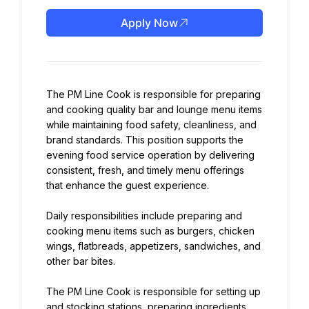
Apply Now
The PM Line Cook is responsible for preparing 
and cooking quality bar and lounge menu items 
while maintaining food safety, cleanliness, and 
brand standards. This position supports the 
evening food service operation by delivering 
consistent, fresh, and timely menu offerings 
that enhance the guest experience.
Daily responsibilities include preparing and 
cooking menu items such as burgers, chicken 
wings, flatbreads, appetizers, sandwiches, and 
other bar bites.
The PM Line Cook is responsible for setting up 
and stocking stations, preparing ingredients, 