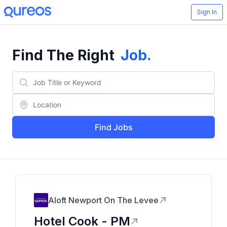
Sign In
Find The Right
Job
.
Find Jobs
Aloft Newport On The Levee
Hotel Cook - PM