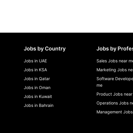
Jobs by Country
Jobs by Profe
Jobs in UAE
Sales Jobs near m
Jobs in KSA
Marketing Jobs ne
Jobs in Qatar
Software Develope
me
Jobs in Oman
Product Jobs near
Jobs in Kuwait
Operations Jobs n
Jobs in Bahrain
Management Jobs