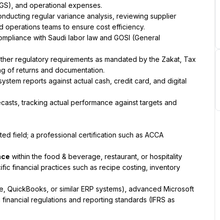
OGS), and operational expenses.
ducting regular variance analysis, reviewing supplier 
d operations teams to ensure cost efficiency.
compliance with Saudi labor law and GOSI (General 
other regulatory requirements as mandated by the Zakat, Tax 
ing of returns and documentation.
ystem reports against actual cash, credit card, and digital 
casts, tracking actual performance against targets and 
ed field; a professional certification such as ACCA 
nce
 within the food & beverage, restaurant, or hospitality 
ific financial practices such as recipe costing, inventory 
le, QuickBooks, or similar ERP systems), advanced Microsoft 
financial regulations and reporting standards (IFRS as 