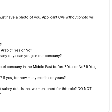
st have a photo of you. Applicant CVs without photo will 
d?
 Arabic? Yes or No?
ow many days can you join our company?
otel company in the Middle East before? Yes or No? If Yes, 
 If yes, for how many months or years?
salary details that we mentioned for this role? DO NOT 
"