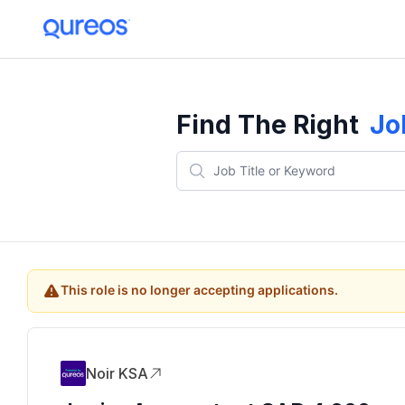
Find The Right
Jo
This role is no longer accepting applications.
Noir KSA