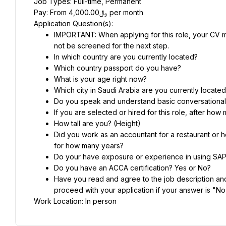
Job Types: Full-time, Permanent
Pay: From ﷼4,000.00 per month
Application Question(s):
IMPORTANT: When applying for this role, your CV mu
not be screened for the next step.
In which country are you currently located?
Which country passport do you have?
What is your age right now?
Which city in Saudi Arabia are you currently locate
Do you speak and understand basic conversational
If you are selected or hired for this role, after h
How tall are you? (Height)
Did you work as an accountant for a restaurant or h
for how many years?
Do your have exposure or experience in using SAP?
Do you have an ACCA certification? Yes or No?
Have you read and agree to the job description and 
proceed with your application if your answer is "No
Work Location: In person