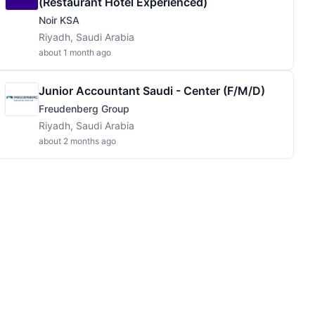
(Restaurant Hotel Experienced)
Noir KSA
Riyadh, Saudi Arabia
about 1 month ago
Junior Accountant Saudi - Center (f/m/d)
Freudenberg Group
Riyadh, Saudi Arabia
about 2 months ago