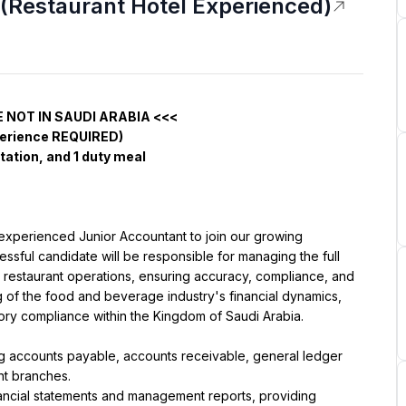
(Restaurant Hotel Experienced)
E NOT IN SAUDI ARABIA <<<
perience REQUIRED)
ation, and 1 duty meal
 experienced Junior Accountant to join our growing 
ssful candidate will be responsible for managing the full 
 restaurant operations, ensuring accuracy, compliance, and 
g of the food and beverage industry's financial dynamics, 
tory compliance within the Kingdom of Saudi Arabia.
 accounts payable, accounts receivable, general ledger 
ant branches.
nancial statements and management reports, providing 