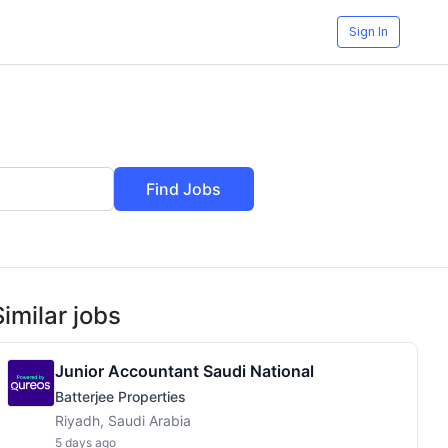
Sign In
Find Jobs
Similar jobs
Junior Accountant Saudi National
Batterjee Properties
Riyadh, Saudi Arabia
5 days ago