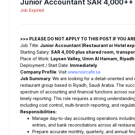
Junior Accountant SAR 4,000++ 
Job Expired
>>> PLEASE DO NOT APPLY TO THIS POST IF YOU AR
Job Title: 
Junior Accountant (Restaurant or Hotel ex
Starting Salary: 
SAR 4,000 plus shared room, transport
Place of Work: 
Laysen Valley, Umm Al Hamam, Riyadh
Deployment / Start Date: 
Immediately
Company Profile
: Visit 
www.noircafe.sa
Job Summary
: We are looking for a detail-oriented and
restaurant group based in Riyadh, Saudi Arabia. The succe
spectrum of accounting and financial functions across our
timely reporting. This role requires a strong understandin
including cost control, multi-branch reporting, and regula
Responsibilities:
Manage day-to-day accounting operations including
entries, and bank reconciliations across all restaur
Prepare accurate monthly, quarterly, and annual fi