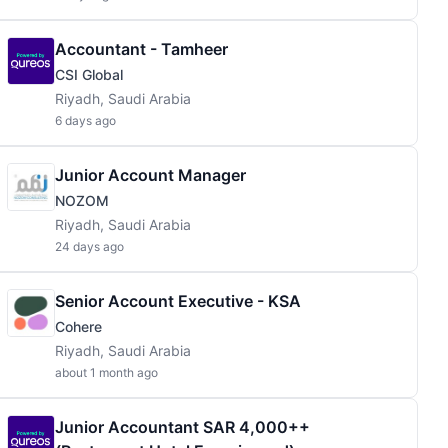
Accountant - Tamheer
CSI Global
Riyadh, Saudi Arabia
6 days ago
Junior Account Manager
NOZOM
Riyadh, Saudi Arabia
24 days ago
Senior Account Executive - KSA
Cohere
Riyadh, Saudi Arabia
about 1 month ago
Junior Accountant SAR 4,000++