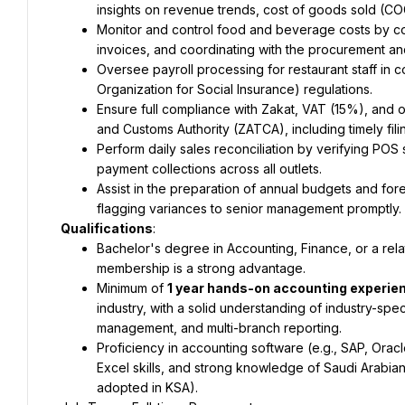
insights on revenue trends, cost of goods sold (C
Monitor and control food and beverage costs by con
invoices, and coordinating with the procurement an
Oversee payroll processing for restaurant staff in 
Organization for Social Insurance) regulations.
Ensure full compliance with Zakat, VAT (15%), and 
and Customs Authority (ZATCA), including timely fil
Perform daily sales reconciliation by verifying POS s
payment collections across all outlets.
Assist in the preparation of annual budgets and fore
flagging variances to senior management promptly.
Qualifications
:
Bachelor's degree in Accounting, Finance, or a relat
membership is a strong advantage.
Minimum of 
1 year hands-on accounting experie
industry, with a solid understanding of industry-spec
management, and multi-branch reporting.
Proficiency in accounting software (e.g., SAP, Orac
Excel skills, and strong knowledge of Saudi Arabian 
adopted in KSA).