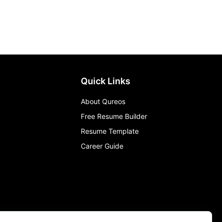
Quick Links
About Qureos
Free Resume Builder
Resume Template
Career Guide