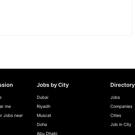
ssion
Jobs by City
Directory
e
Dubai
Jobs
ar me
Riyadh
Companies
r Jobs near
Muscat
Cities
Doha
Job in City
Abu Dhabi