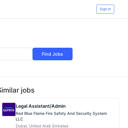
Sign In
Find Jobs
Similar jobs
Legal Assistant/Admin
Red Blue Flame Fire Safety And Security System
LLC
Dubai, United Arab Emirates