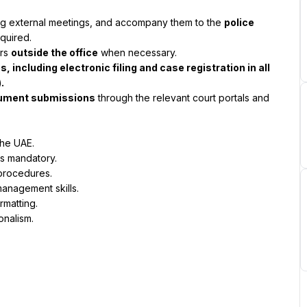
ring external meetings, and accompany them to the 
police 
quired.
rs 
outside the office
 when necessary.
including electronic filing and case registration in all 
.
ocument submissions
 through the relevant court portals and 
the UAE.
is mandatory.
procedures.
management skills.
rmatting.
onalism.