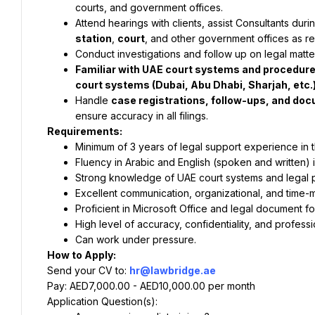
courts, and government offices.
Attend hearings with clients, assist Consultants du
station
, 
court
, and other government offices as re
Conduct investigations and follow up on legal matte
Familiar with UAE court systems and procedures, 
court systems (Dubai, Abu Dhabi, Sharjah, etc.)
Handle 
case registrations, follow-ups, and d
ensure accuracy in all filings.
Requirements:
Minimum of 3 years of legal support experience in 
Fluency in Arabic and English (spoken and written) 
Strong knowledge of UAE court systems and legal 
Excellent communication, organizational, and time-
Proficient in Microsoft Office and legal document fo
High level of accuracy, confidentiality, and professi
Can work under pressure.
How to Apply:
Send your CV to: 
hr@lawbridge.ae
Pay: AED7,000.00 - AED10,000.00 per month
Application Question(s):