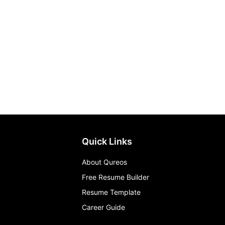
Quick Links
About Qureos
Free Resume Builder
Resume Template
Career Guide