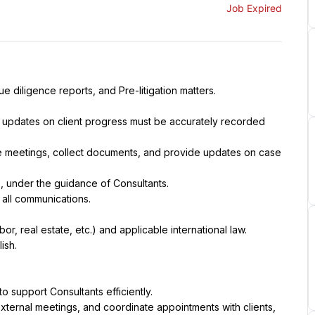
Job Expired
e diligence reports, and Pre-litigation matters.
ll updates on client progress must be accurately recorded 
e meetings, collect documents, and provide updates on case 
es, under the guidance of Consultants.
 all communications.
r, real estate, etc.) and applicable international law.
ish.
o support Consultants efficiently.
xternal meetings, and coordinate appointments with clients, 