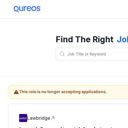
Find The Right
Jo
This role is no longer accepting applications.
Lawbridge