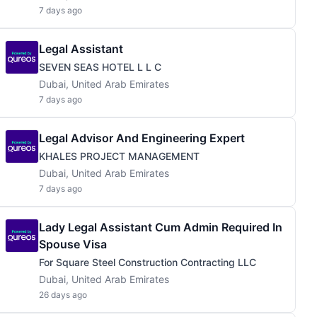
7 days ago
Legal Assistant
SEVEN SEAS HOTEL L L C
Dubai, United Arab Emirates
7 days ago
Legal Advisor And Engineering Expert
KHALES PROJECT MANAGEMENT
Dubai, United Arab Emirates
7 days ago
Lady Legal Assistant Cum Admin Required In
Spouse Visa
For Square Steel Construction Contracting LLC
Dubai, United Arab Emirates
26 days ago