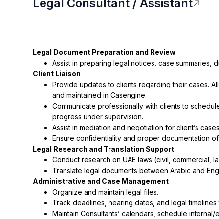
Legal Consultant / Assistant
Legal Document Preparation and Review
Assist in preparing legal notices, case summaries, du
Client Liaison
Provide updates to clients regarding their cases. A
and maintained in Casengine.
Communicate professionally with clients to schedul
progress under supervision.
Assist in mediation and negotiation for client’s cas
Ensure confidentiality and proper documentation of
Legal Research and Translation Support
Conduct research on UAE laws (civil, commercial, labo
Translate legal documents between Arabic and Engl
Administrative and Case Management
Organize and maintain legal files.
Track deadlines, hearing dates, and legal timelines t
Maintain Consultants’ calendars, schedule internal/e