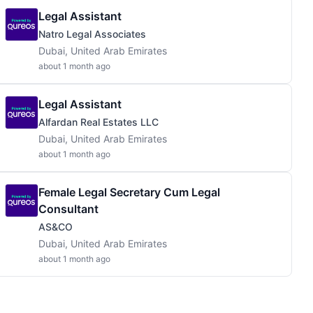
Legal Assistant
Natro Legal Associates
Dubai, United Arab Emirates
about 1 month ago
Legal Assistant
Alfardan Real Estates LLC
Dubai, United Arab Emirates
about 1 month ago
Female Legal Secretary Cum Legal
Consultant
AS&CO
Dubai, United Arab Emirates
about 1 month ago