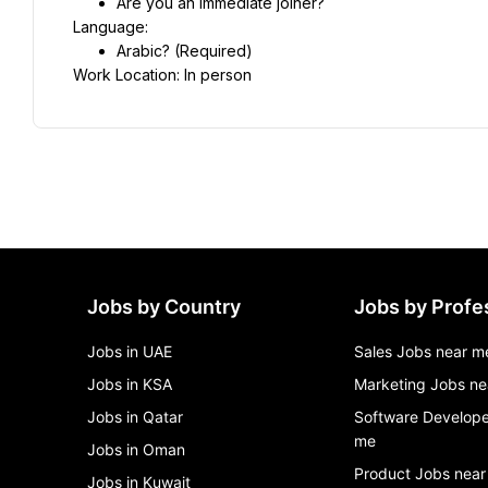
Are you an immediate joiner?
Language:
Arabic? (Required)
Work Location: In person
Jobs by Country
Jobs by Profe
Jobs in UAE
Sales Jobs near m
Jobs in KSA
Marketing Jobs ne
Jobs in Qatar
Software Develope
me
Jobs in Oman
Product Jobs near
Jobs in Kuwait