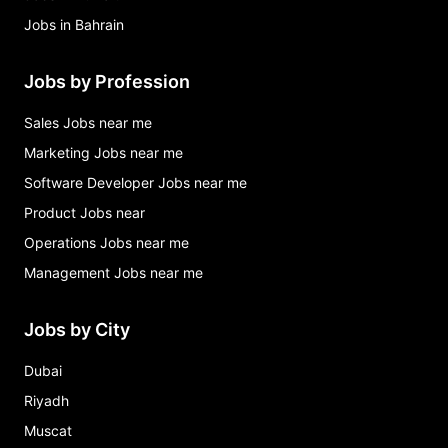
Jobs in Bahrain
Jobs by Profession
Sales Jobs near me
Marketing Jobs near me
Software Developer Jobs near me
Product Jobs near
Operations Jobs near me
Management Jobs near me
Jobs by City
Dubai
Riyadh
Muscat