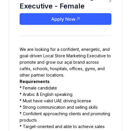
Executive - Female
Apply Now
We are looking for a confident, energetic, and 
goal-driven Local Store Marketing Executive to 
promote and grow our açaí brand across 
cafés, schools, hospitals, offices, gyms, and 
other partner locations.
Requirements
* Female candidate
* Arabic & English speaking
* Must have valid UAE driving license
* Strong communication and selling skills
* Confident approaching clients and promoting 
products
* Target-oriented and able to achieve sales 