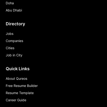
Doha
Abu Dhabi
Directory
Jobs
Companies
Cities
Job in City
Quick Links
About Qureos
Free Resume Builder
Resume Template
Career Guide