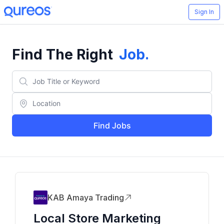
Sign In
Find The Right
Job
.
Find Jobs
KAB Amaya Trading
Local Store Marketing