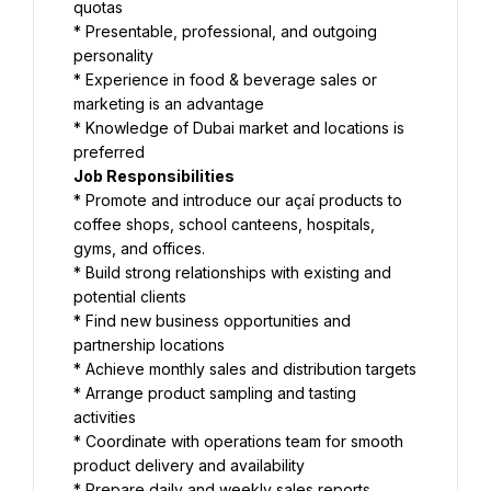
quotas
* Presentable, professional, and outgoing 
personality
* Experience in food & beverage sales or 
marketing is an advantage
* Knowledge of Dubai market and locations is 
preferred
Job Responsibilities
* Promote and introduce our açaí products to 
coffee shops, school canteens, hospitals, 
gyms, and offices.
* Build strong relationships with existing and 
potential clients
* Find new business opportunities and 
partnership locations
* Achieve monthly sales and distribution targets
* Arrange product sampling and tasting 
activities
* Coordinate with operations team for smooth 
product delivery and availability
* Prepare daily and weekly sales reports