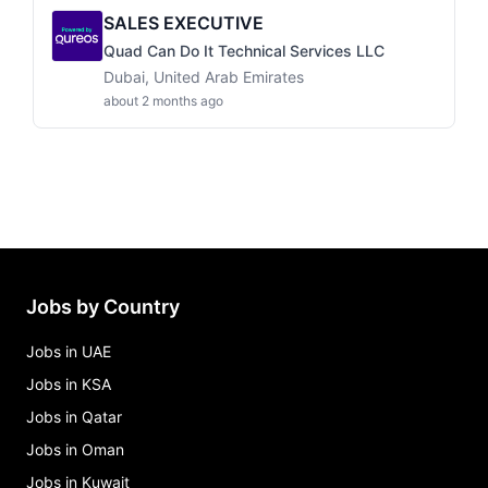
SALES EXECUTIVE
Quad Can Do It Technical Services LLC
Dubai, United Arab Emirates
about 2 months ago
Jobs by Country
Jobs in UAE
Jobs in KSA
Jobs in Qatar
Jobs in Oman
Jobs in Kuwait