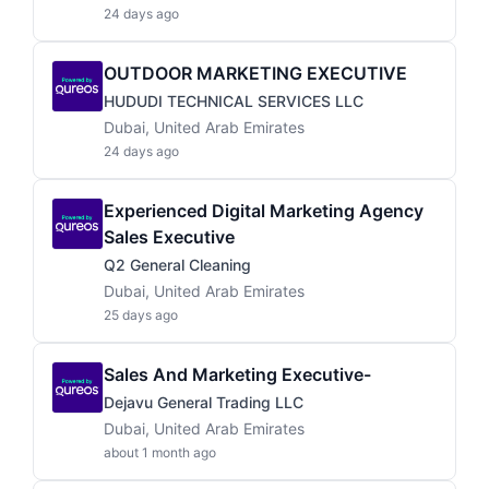
24 days ago
OUTDOOR MARKETING EXECUTIVE
HUDUDI TECHNICAL SERVICES LLC
Dubai, United Arab Emirates
24 days ago
Experienced Digital Marketing Agency
Sales Executive
Q2 General Cleaning
Dubai, United Arab Emirates
25 days ago
Sales And Marketing Executive-
Dejavu General Trading LLC
Dubai, United Arab Emirates
about 1 month ago