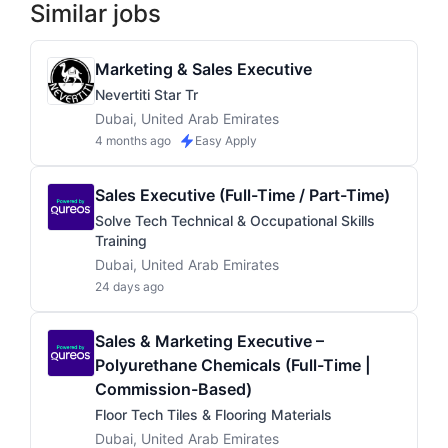
Similar jobs
Marketing & Sales Executive
Nevertiti Star Tr
Dubai, United Arab Emirates
4 months ago
Easy Apply
Sales Executive (Full-Time / Part-Time)
Solve Tech Technical & Occupational Skills
Training
Dubai, United Arab Emirates
24 days ago
Sales & Marketing Executive –
Polyurethane Chemicals (Full-Time |
Commission-Based)
Floor Tech Tiles & Flooring Materials
Dubai, United Arab Emirates