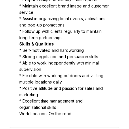
* Maintain excellent brand image and customer 
service
* Assist in organizing local events, activations, 
and pop-up promotions
* Follow up with clients regularly to maintain 
long-term partnerships
Skills & Qualities
* Self-motivated and hardworking
* Strong negotiation and persuasion skills
* Able to work independently with minimal 
supervision
* Flexible with working outdoors and visiting 
multiple locations daily
* Positive attitude and passion for sales and 
marketing
* Excellent time management and 
organizational skills
Work Location: On the road